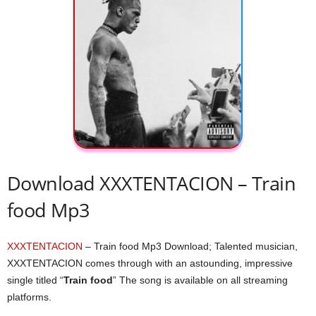
Download XXXTENTACION – Train
food Mp3
XXXTENTACION
– Train food Mp3 Download; Talented musician,
XXXTENTACION comes through with an astounding, impressive
single titled “
Train food
” The song is available on all streaming
platforms.