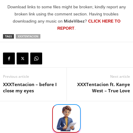
Download links to some files might be broken; kindly report any
broken link using the comment section. Having troubles
downloading any music on
MideVibez
?
CLICK HERE TO
REPORT
.
TAGS
XXXTENTACION
Previous article
Next article
XXXTentacion – before I
XXXTentacion ft. Kanye
close my eyes
West – True Love