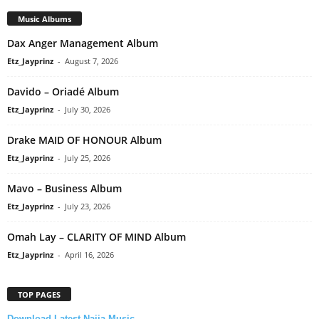
Music Albums
Dax Anger Management Album
Etz_Jayprinz
-
August 7, 2026
Davido – Oriadé Album
Etz_Jayprinz
-
July 30, 2026
Drake MAID OF HONOUR Album
Etz_Jayprinz
-
July 25, 2026
Mavo – Business Album
Etz_Jayprinz
-
July 23, 2026
Omah Lay – CLARITY OF MIND Album
Etz_Jayprinz
-
April 16, 2026
TOP PAGES
Download Latest Naija Music