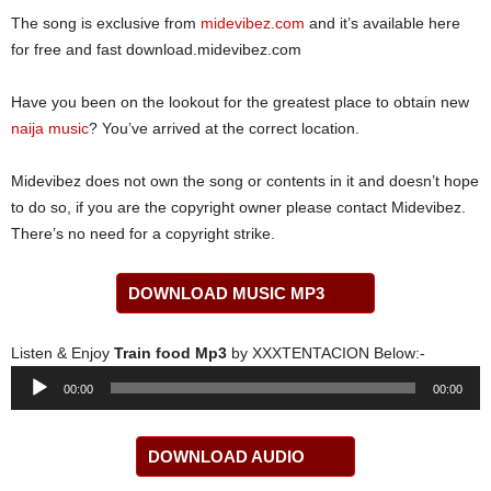
The song is exclusive from
midevibez.com
and it’s available here
for free and fast download.midevibez.com
Have you been on the lookout for the greatest place to obtain new
naija music
? You’ve arrived at the correct location.
Midevibez does not own the song or contents in it and doesn’t hope
to do so, if you are the copyright owner please contact Midevibez.
There’s no need for a copyright strike.
DOWNLOAD MUSIC MP3
Listen & Enjoy
Train food Mp3
by XXXTENTACION Below:-
Audio
00:00
00:00
Player
DOWNLOAD AUDIO