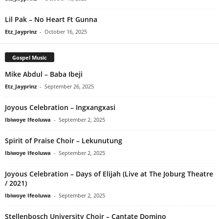
Lil Pak – No Heart Ft Gunna
Etz_Jayprinz
-
October 16, 2025
Gospel Music
Mike Abdul – Baba Ibeji
Etz_Jayprinz
-
September 26, 2025
Joyous Celebration – Ingxangxasi
Ibiwoye Ifeoluwa
-
September 2, 2025
Spirit of Praise Choir – Lekunutung
Ibiwoye Ifeoluwa
-
September 2, 2025
Joyous Celebration – Days of Elijah (Live at The Joburg Theatre
/ 2021)
Ibiwoye Ifeoluwa
-
September 2, 2025
Stellenbosch University Choir – Cantate Domino