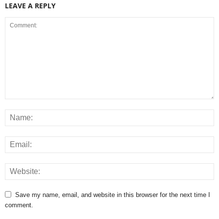
LEAVE A REPLY
Save my name, email, and website in this browser for the next time I
comment.