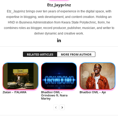
Etz_Jayprinz
Etz_Jayprinz brings over ten years of experience in the digital space, with
expertise in blogging, web development, and content creation. Holding an
HND in Business Administration from Kwara State Polytechnic, Ilorin, he
combines roles as blogger, record producer, publisher, musician, and writer to
deliver dynamic and creative work.
RELATED ARTICLES
MORE FROM AUTHOR
Zlatan – ITALAWA
Bhadboi OML –
Bhadboi OML – Aje
Orindowo ft. Naira
Marley