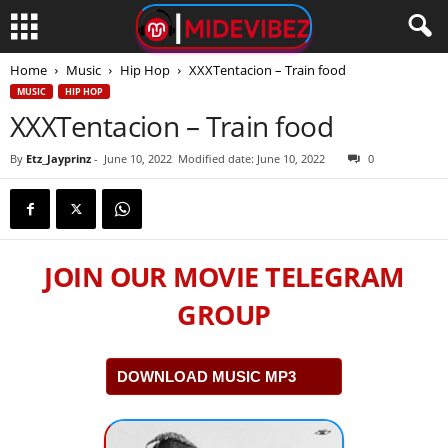
Home
Music
Hip Hop
XXXTentacion – Train food
MUSIC
HIP HOP
XXXTentacion – Train food
By
Etz_Jayprinz
-
June 10, 2022
Modified date: June 10, 2022
0
JOIN OUR MOVIE TELEGRAM
GROUP
DOWNLOAD MUSIC MP3