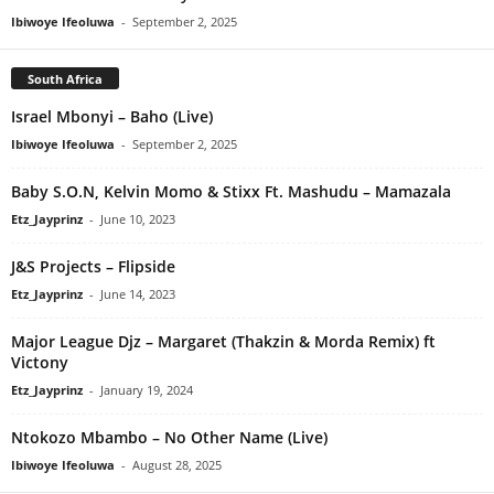
Ibiwoye Ifeoluwa
-
September 2, 2025
South Africa
Israel Mbonyi – Baho (Live)
Ibiwoye Ifeoluwa
-
September 2, 2025
Baby S.O.N, Kelvin Momo & Stixx Ft. Mashudu – Mamazala
Etz_Jayprinz
-
June 10, 2023
J&S Projects – Flipside
Etz_Jayprinz
-
June 14, 2023
Major League Djz – Margaret (Thakzin & Morda Remix) ft
Victony
Etz_Jayprinz
-
January 19, 2024
Ntokozo Mbambo – No Other Name (Live)
Ibiwoye Ifeoluwa
-
August 28, 2025