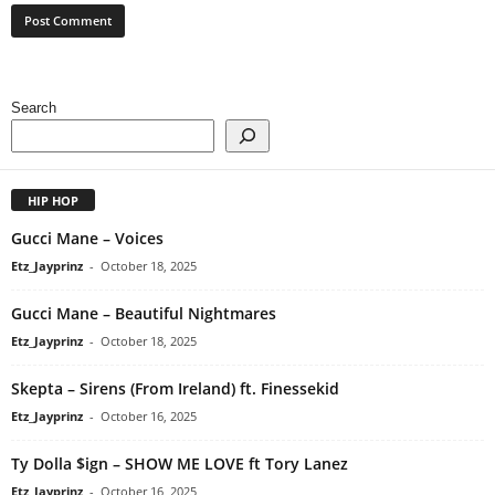
Search
HIP HOP
Gucci Mane – Voices
Etz_Jayprinz
-
October 18, 2025
Gucci Mane – Beautiful Nightmares
Etz_Jayprinz
-
October 18, 2025
Skepta – Sirens (From Ireland) ft. Finessekid
Etz_Jayprinz
-
October 16, 2025
Ty Dolla $ign – SHOW ME LOVE ft Tory Lanez
Etz_Jayprinz
-
October 16, 2025