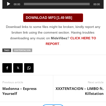
Audio
00:00
00:00
Player
DOWNLOAD MP3 [1.49 MB]
Download links to some files might be broken; kindly report any
broken link using the comment section. Having troubles
downloading any music on
MideVibez
?
CLICK HERE TO
REPORT
.
TAGS
XXXTENTACION
Previous article
Next article
Madonna – Express
XXXTENTACION – LIMBO ft.
Yourself
Killstation