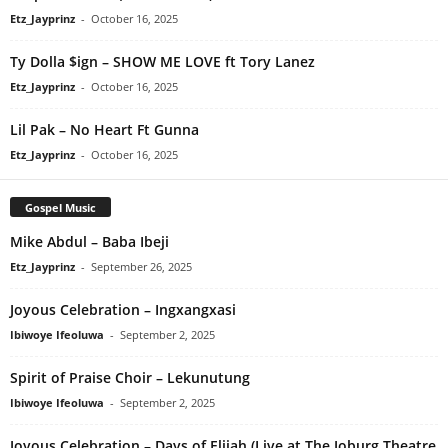
Etz_Jayprinz
-
October 16, 2025
Ty Dolla $ign – SHOW ME LOVE ft Tory Lanez
Etz_Jayprinz
-
October 16, 2025
Lil Pak – No Heart Ft Gunna
Etz_Jayprinz
-
October 16, 2025
Gospel Music
Mike Abdul – Baba Ibeji
Etz_Jayprinz
-
September 26, 2025
Joyous Celebration – Ingxangxasi
Ibiwoye Ifeoluwa
-
September 2, 2025
Spirit of Praise Choir – Lekunutung
Ibiwoye Ifeoluwa
-
September 2, 2025
Joyous Celebration – Days of Elijah (Live at The Joburg Theatre