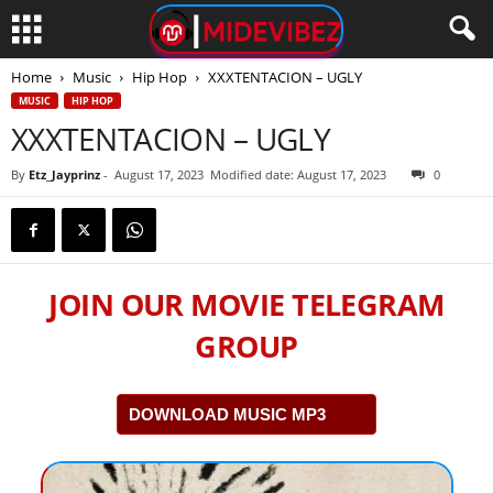
Home
Music
Hip Hop
XXXTENTACION – UGLY
MUSIC
HIP HOP
XXXTENTACION – UGLY
By
Etz_Jayprinz
-
August 17, 2023
Modified date: August 17, 2023
0
JOIN OUR MOVIE TELEGRAM
GROUP
DOWNLOAD MUSIC MP3