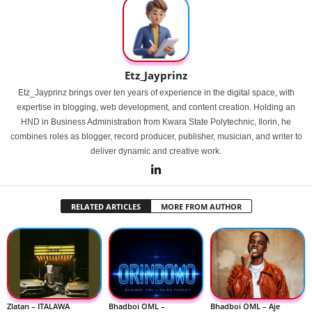
Etz_Jayprinz
Etz_Jayprinz brings over ten years of experience in the digital space, with
expertise in blogging, web development, and content creation. Holding an
HND in Business Administration from Kwara State Polytechnic, Ilorin, he
combines roles as blogger, record producer, publisher, musician, and writer to
deliver dynamic and creative work.
RELATED ARTICLES
MORE FROM AUTHOR
Zlatan – ITALAWA
Bhadboi OML –
Bhadboi OML – Aje