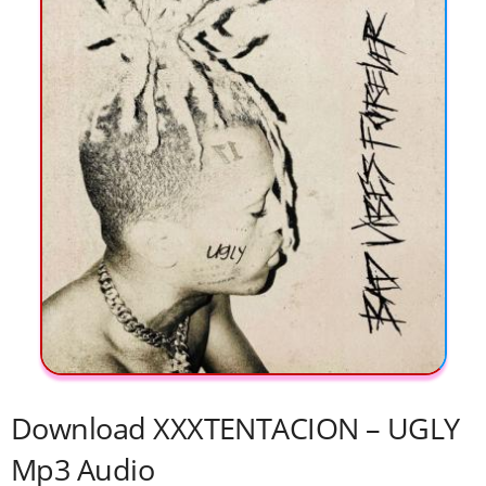
Download XXXTENTACION – UGLY
Mp3 Audio