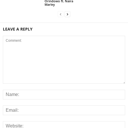
Orindowo ft. Naira
Marley
LEAVE A REPLY