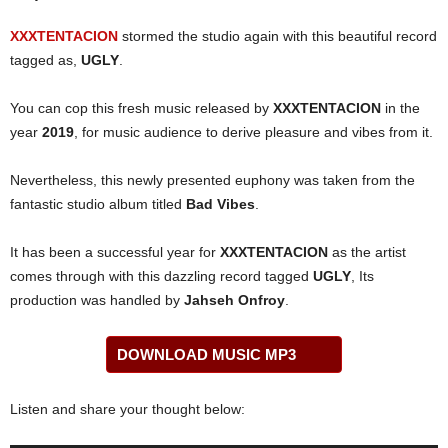
XXXTENTACION
stormed the studio again with this beautiful record
tagged as,
UGLY
.
You can cop this fresh music released by
XXXTENTACION
in the
year
2019
, for music audience to derive pleasure and vibes from it.
Nevertheless, this newly presented euphony was taken from the
fantastic studio album titled
Bad Vibes
.
It has been a successful year for
XXXTENTACION
as the artist
comes through with this dazzling record tagged
UGLY
, Its
production was handled by
Jahseh Onfroy
.
DOWNLOAD MUSIC MP3
Listen and share your thought below: