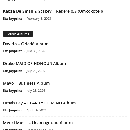
Kabza De Small & Stakev – Rekere 0.5 (Umkokotelo)
Etz_Jayprinz
-
February 3, 2023
Music Albums
Davido – Oriadé Album
Etz_Jayprinz
-
July 30, 2026
Drake MAID OF HONOUR Album
Etz_Jayprinz
-
July 25, 2026
Mavo – Business Album
Etz_Jayprinz
-
July 23, 2026
Omah Lay – CLARITY OF MIND Album
Etz_Jayprinz
-
April 16, 2026
Menzi Music – Unamagqubu Album
Etz_Jayprinz
-
December 17, 2025