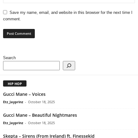
Save my name, email, and website in this browser for the next time I
comment.
Search
HIP HOP
Gucci Mane – Voices
Etz_Jayprinz
-
October 18, 2025
Gucci Mane – Beautiful Nightmares
Etz_Jayprinz
-
October 18, 2025
Skepta – Sirens (From Ireland) ft. Finessekid