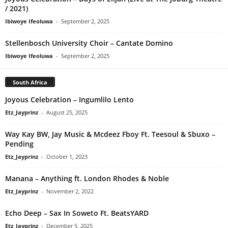
/ 2021)
Ibiwoye Ifeoluwa
-
September 2, 2025
Stellenbosch University Choir – Cantate Domino
Ibiwoye Ifeoluwa
-
September 2, 2025
South Africa
Joyous Celebration – Ingumlilo Lento
Etz_Jayprinz
-
August 25, 2025
Way Kay BW, Jay Music & Mcdeez Fboy Ft. Teesoul & Sbuxo –
‎Pending
Etz_Jayprinz
-
October 1, 2023
Manana – Anything ft. London Rhodes & Noble
Etz_Jayprinz
-
November 2, 2022
Echo Deep – Sax In Soweto Ft. BeatsYARD
Etz_Jayprinz
-
December 5, 2025