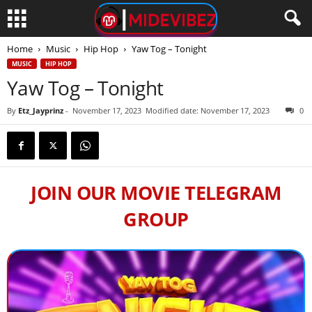
Home
Music
Hip Hop
Yaw Tog – Tonight
MUSIC
HIP HOP
Yaw Tog – Tonight
By
Etz_Jayprinz
-
November 17, 2023
Modified date: November 17, 2023
0
JOIN OUR MOVIE TELEGRAM
GROUP