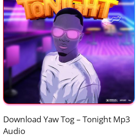
Download Yaw Tog – Tonight Mp3
Audio