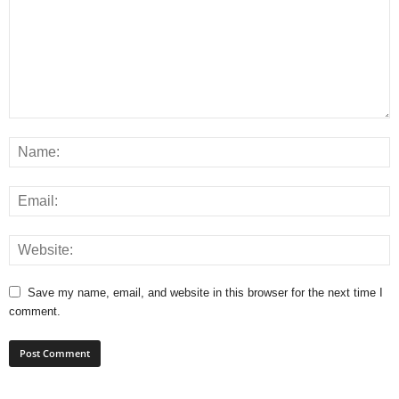
Save my name, email, and website in this browser for the next time I
comment.