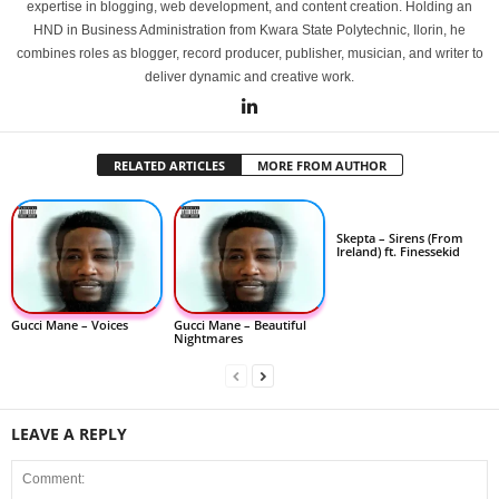
expertise in blogging, web development, and content creation. Holding an
HND in Business Administration from Kwara State Polytechnic, Ilorin, he
combines roles as blogger, record producer, publisher, musician, and writer to
deliver dynamic and creative work.
RELATED ARTICLES
MORE FROM AUTHOR
Skepta – Sirens (From
Ireland) ft. Finessekid
Gucci Mane – Voices
Gucci Mane – Beautiful
Nightmares
LEAVE A REPLY