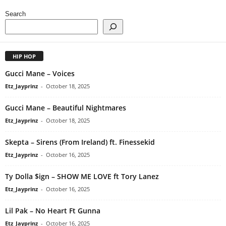
Search
HIP HOP
Gucci Mane – Voices
Etz_Jayprinz
-
October 18, 2025
Gucci Mane – Beautiful Nightmares
Etz_Jayprinz
-
October 18, 2025
Skepta – Sirens (From Ireland) ft. Finessekid
Etz_Jayprinz
-
October 16, 2025
Ty Dolla $ign – SHOW ME LOVE ft Tory Lanez
Etz_Jayprinz
-
October 16, 2025
Lil Pak – No Heart Ft Gunna
Etz_Jayprinz
-
October 16, 2025