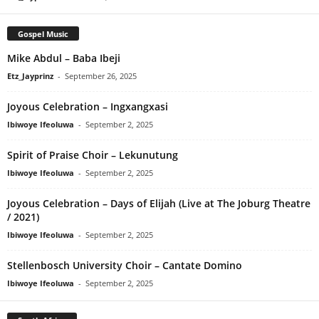
Gospel Music
Mike Abdul – Baba Ibeji
Etz_Jayprinz
-
September 26, 2025
Joyous Celebration – Ingxangxasi
Ibiwoye Ifeoluwa
-
September 2, 2025
Spirit of Praise Choir – Lekunutung
Ibiwoye Ifeoluwa
-
September 2, 2025
Joyous Celebration – Days of Elijah (Live at The Joburg Theatre
/ 2021)
Ibiwoye Ifeoluwa
-
September 2, 2025
Stellenbosch University Choir – Cantate Domino
Ibiwoye Ifeoluwa
-
September 2, 2025