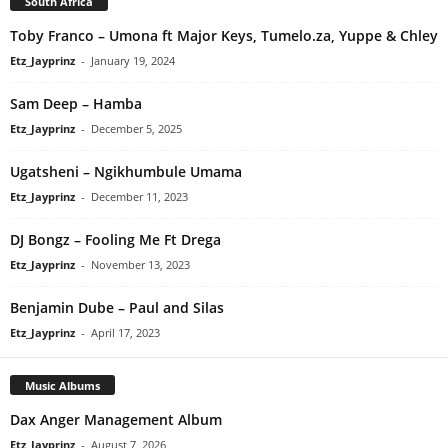
South Africa
Toby Franco – Umona ft Major Keys, Tumelo.za, Yuppe & Chley
Etz_Jayprinz
-
January 19, 2024
Sam Deep – Hamba
Etz_Jayprinz
-
December 5, 2025
Ugatsheni – Ngikhumbule Umama
Etz_Jayprinz
-
December 11, 2023
DJ Bongz – Fooling Me Ft Drega
Etz_Jayprinz
-
November 13, 2023
Benjamin Dube – Paul and Silas
Etz_Jayprinz
-
April 17, 2023
Music Albums
Dax Anger Management Album
Etz_Jayprinz
-
August 7, 2026