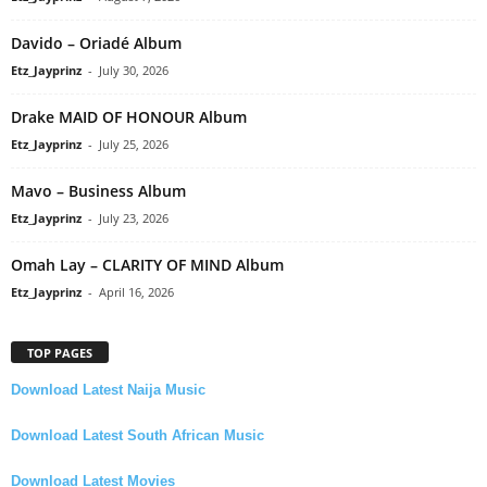
Davido – Oriadé Album
Etz_Jayprinz
-
July 30, 2026
Drake MAID OF HONOUR Album
Etz_Jayprinz
-
July 25, 2026
Mavo – Business Album
Etz_Jayprinz
-
July 23, 2026
Omah Lay – CLARITY OF MIND Album
Etz_Jayprinz
-
April 16, 2026
TOP PAGES
Download Latest Naija Music
Download Latest South African Music
Download Latest Movies