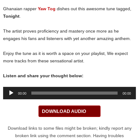
Ghanaian rapper
Yaw Tog
dishes out this awesome tune tagged,
Tonight
.
The artist proves proficiency and mastery once more as he
engages his fans and listeners with yet another amazing anthem.
Enjoy the tune as it is worth a space on your playlist, We expect
more tracks from these sensational artist.
Listen and share your thought below:
Audio
00:00
00:00
Player
DOWNLOAD AUDIO
Download links to some files might be broken; kindly report any
broken link using the comment section. Having troubles