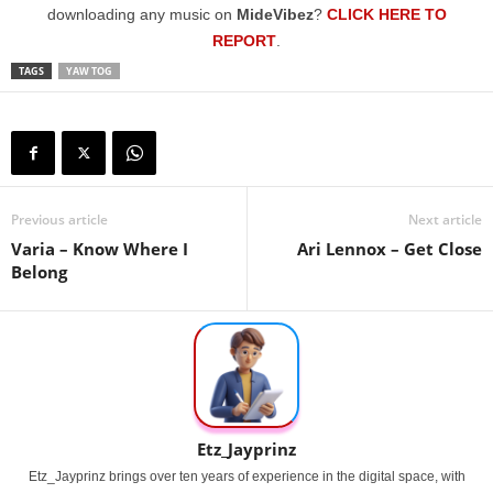
downloading any music on
MideVibez
?
CLICK HERE TO
REPORT
.
TAGS
YAW TOG
Previous article
Next article
Varia – Know Where I
Ari Lennox – Get Close
Belong
Etz_Jayprinz
Etz_Jayprinz brings over ten years of experience in the digital space, with