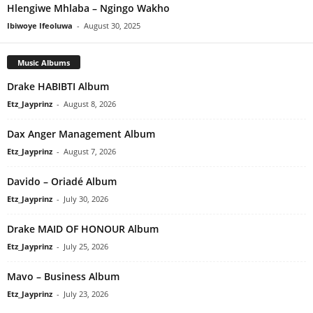
Hlengiwe Mhlaba – Ngingo Wakho
Ibiwoye Ifeoluwa
-
August 30, 2025
Music Albums
Drake HABIBTI Album
Etz_Jayprinz
-
August 8, 2026
Dax Anger Management Album
Etz_Jayprinz
-
August 7, 2026
Davido – Oriadé Album
Etz_Jayprinz
-
July 30, 2026
Drake MAID OF HONOUR Album
Etz_Jayprinz
-
July 25, 2026
Mavo – Business Album
Etz_Jayprinz
-
July 23, 2026