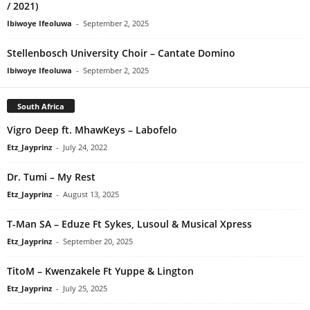
/ 2021)
Ibiwoye Ifeoluwa
-
September 2, 2025
Stellenbosch University Choir – Cantate Domino
Ibiwoye Ifeoluwa
-
September 2, 2025
South Africa
Vigro Deep ft. MhawKeys – Labofelo
Etz_Jayprinz
-
July 24, 2022
Dr. Tumi – My Rest
Etz_Jayprinz
-
August 13, 2025
T-Man SA – Eduze Ft Sykes, Lusoul & Musical Xpress
Etz_Jayprinz
-
September 20, 2025
TitoM – Kwenzakele Ft Yuppe & Lington
Etz_Jayprinz
-
July 25, 2025