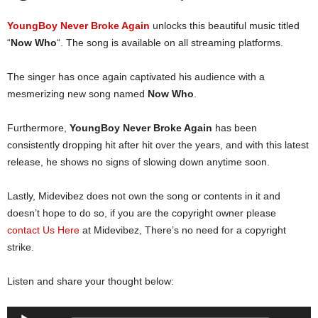
YoungBoy Never Broke Again
unlocks this beautiful music titled
“
Now Who
“. The song is available on all streaming platforms.
The singer has once again captivated his audience with a
mesmerizing new song named
Now Who
.
Furthermore,
YoungBoy Never Broke Again
has been
consistently dropping hit after hit over the years, and with this latest
release, he shows no signs of slowing down anytime soon.
Lastly, Midevibez does not own the song or contents in it and
doesn’t hope to do so, if you are the copyright owner please
contact Us Here
at Midevibez, There’s no need for a copyright
strike.
Listen and share your thought below:
Audio