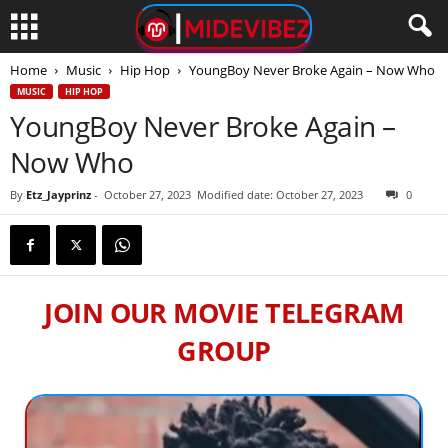
Home
Music
Hip Hop
YoungBoy Never Broke Again – Now Who
MUSIC
HIP HOP
YoungBoy Never Broke Again –
Now Who
By
Etz_Jayprinz
-
October 27, 2023
Modified date: October 27, 2023
0
JOIN OUR MOVIE TELEGRAM
GROUP