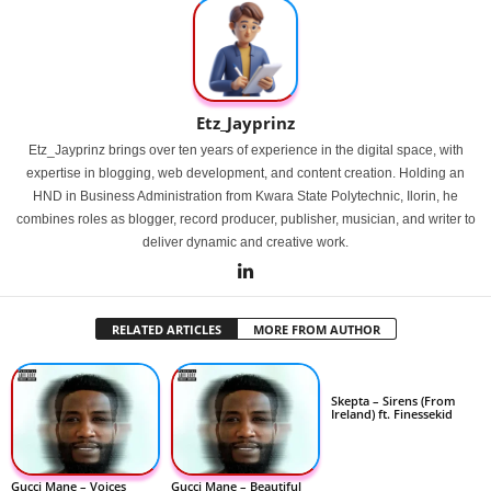
Etz_Jayprinz
Etz_Jayprinz brings over ten years of experience in the digital space, with
expertise in blogging, web development, and content creation. Holding an
HND in Business Administration from Kwara State Polytechnic, Ilorin, he
combines roles as blogger, record producer, publisher, musician, and writer to
deliver dynamic and creative work.
RELATED ARTICLES
MORE FROM AUTHOR
Skepta – Sirens (From
Ireland) ft. Finessekid
Gucci Mane – Voices
Gucci Mane – Beautiful