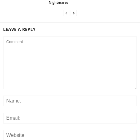
Nightmares
LEAVE A REPLY