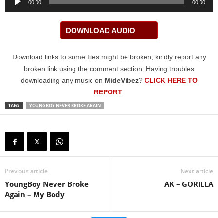
00:00
00:00
Player
DOWNLOAD AUDIO
Download links to some files might be broken; kindly report any
broken link using the comment section. Having troubles
downloading any music on
MideVibez
?
CLICK HERE TO
REPORT
.
TAGS
YOUNGBOY NEVER BROKE AGAIN
Previous article
Next article
YoungBoy Never Broke
AK – GORILLA
Again – My Body