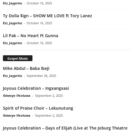
Etz_Jayprinz
-
October 16, 2025
Ty Dolla $ign – SHOW ME LOVE ft Tory Lanez
Etz_Jayprinz
-
October 16, 2025
Lil Pak – No Heart Ft Gunna
Etz_Jayprinz
-
October 16, 2025
Gospel Music
Mike Abdul – Baba Ibeji
Etz_Jayprinz
-
September 26, 2025
Joyous Celebration – Ingxangxasi
Ibiwoye Ifeoluwa
-
September 2, 2025
Spirit of Praise Choir – Lekunutung
Ibiwoye Ifeoluwa
-
September 2, 2025
Joyous Celebration – Days of Elijah (Live at The Joburg Theatre