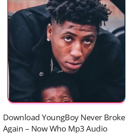
Download YoungBoy Never Broke
Again – Now Who Mp3 Audio