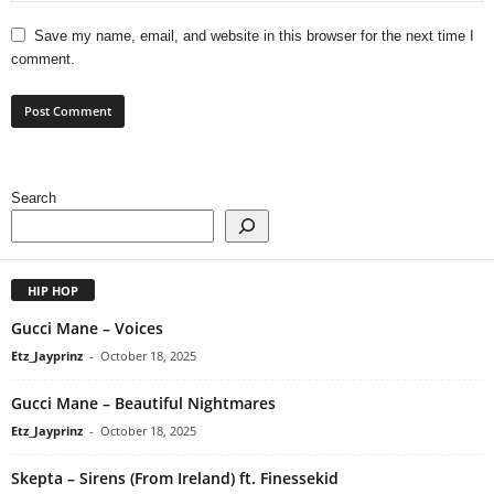
Save my name, email, and website in this browser for the next time I
comment.
Search
HIP HOP
Gucci Mane – Voices
Etz_Jayprinz
-
October 18, 2025
Gucci Mane – Beautiful Nightmares
Etz_Jayprinz
-
October 18, 2025
Skepta – Sirens (From Ireland) ft. Finessekid