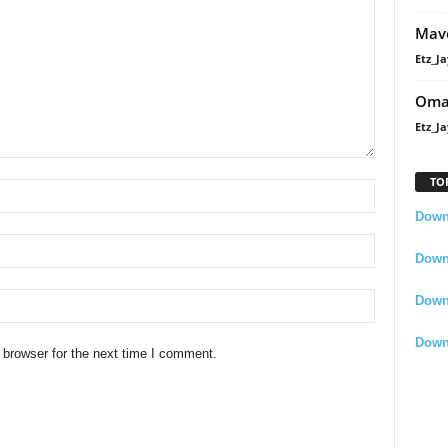
Mavo
Etz_Ja
Oma
Etz_Ja
TO
Downl
Downl
Down
Down
 browser for the next time I comment.