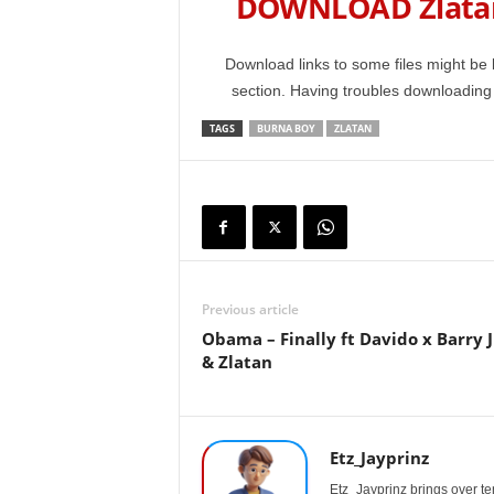
DOWNLOAD Zlatan
Download links to some files might be 
section. Having troubles downloadin
TAGS
BURNA BOY
ZLATAN
Previous article
Obama – Finally ft Davido x Barry 
& Zlatan
Etz_Jayprinz
Etz_Jayprinz brings over ten