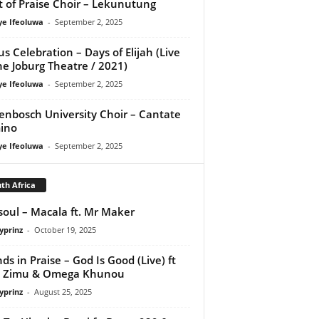
it of Praise Choir – Lekunutung
ye Ifeoluwa
-
September 2, 2025
us Celebration – Days of Elijah (Live
he Joburg Theatre / 2021)
ye Ifeoluwa
-
September 2, 2025
lenbosch University Choir – Cantate
ino
ye Ifeoluwa
-
September 2, 2025
th Africa
osoul – Macala ft. Mr Maker
yprinz
-
October 19, 2025
nds in Praise – God Is Good (Live) ft
i Zimu & Omega Khunou
yprinz
-
August 25, 2025