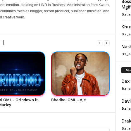
Boss
nt creation. Holding an HND in Business Administration from Kwara
Mgif
e combines roles as blogger, record producer, publisher, musician, and
Etz_Ja
d creative work.
Khuz
Etz_Ja
Nast
Etz_Ja
Mu
Dax
Etz_Ja
i OML – Orindowo ft.
Bhadboi OML – Aje
Davi
Marley
Etz_Ja
Dra
Etz_Ja