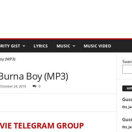
RITY GIST
LYRICS
MUSIC
MUSIC VIDEO
Boy (MP3)
Sear
 Burna Boy (MP3)
 October 24, 2019
0
HI
Gucc
Etz_Ja
Gucc
VIE TELEGRAM GROUP
Etz_Ja