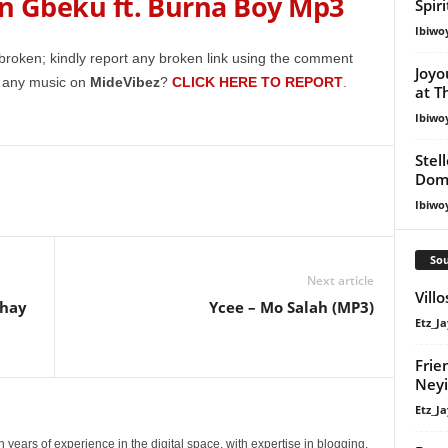
 Gbeku ft. Burna Boy Mp3
keys
Spir
to
Ibiwo
increase
broken; kindly report any broken link using the comment
Joyo
or
g any music on
MideVibez
?
CLICK HERE TO REPORT
.
at T
decrease
Ibiwo
volume.
Stel
Dom
Ibiwo
Sou
Next article
Vill
Jhay
Ycee – Mo Salah (MP3)
Etz_Ja
Frie
Ney
Etz_Ja
 years of experience in the digital space, with expertise in blogging,