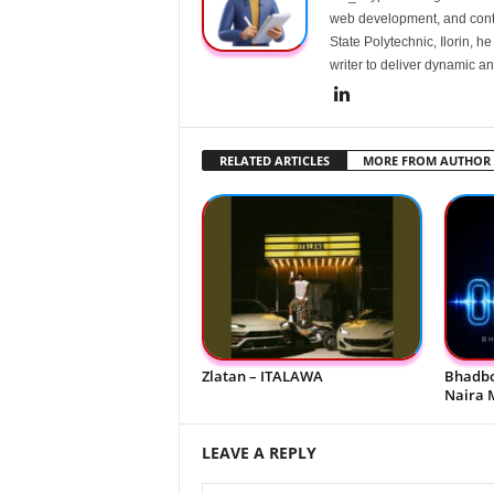
web development, and conte
State Polytechnic, Ilorin, h
writer to deliver dynamic an
RELATED ARTICLES
MORE FROM AUTHOR
Zlatan – ITALAWA
Bhadbo
Naira 
LEAVE A REPLY