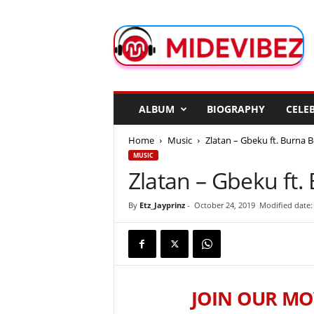
M
i
d
e
V
i
b
ALBUM
BIOGRAPHY
CELEB
e
z
Home
Music
Zlatan – Gbeku ft. Burna 
MUSIC
Zlatan – Gbeku ft.
By
Etz_Jayprinz
-
October 24, 2019
Modified date:
JOIN OUR MO