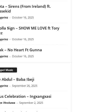
ta – Sirens (From Ireland) ft.
ssekid
yprinz
-
October 16, 2025
olla $ign – SHOW ME LOVE ft Tory
ez
yprinz
-
October 16, 2025
Pak – No Heart Ft Gunna
yprinz
-
October 16, 2025
pel Music
 Abdul – Baba Ibeji
yprinz
-
September 26, 2025
us Celebration – Ingxangxasi
ye Ifeoluwa
-
September 2, 2025