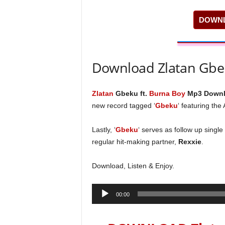
DOWNL
Download Zlatan Gbe
Zlatan
Gbeku ft.
Burna Boy
Mp3 Downl
new record tagged ‘
Gbeku
‘ featuring the
Lastly, ‘
Gbeku
‘ serves as follow up single
regular hit-making partner,
Rexxie
.
Download, Listen & Enjoy.
Audio
00:00
Player