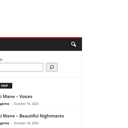
ch
P HOP
i Mane – Voices
yprinz
-
October 18, 2025
i Mane – Beautiful Nightmares
yprinz
-
October 18, 2025