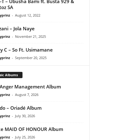
-T – Ubusha Bami ft. Busta 929 &
toz SA
yprinz
-
August 12, 2022
ani – Jola Naye
yprinz
-
November 21, 2025
y C – So Ft. Usimamane
yprinz
-
September 20, 2025
sic Albums
 Anger Management Album
yprinz
-
August 7, 2026
do – Oriadé Album
yprinz
-
July 30, 2026
ke MAID OF HONOUR Album
yprinz
-
July 25, 2026