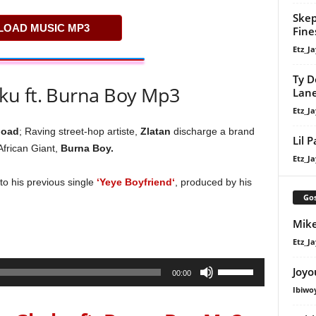
Skep
OAD MUSIC MP3
Fine
Etz_Ja
Ty D
ku ft. Burna Boy Mp3
Lan
Etz_Ja
oad
; Raving street-hop artiste,
Zlatan
discharge a brand
Lil 
 African Giant,
Burna Boy.
Etz_Ja
 to his previous single
‘Yeye Boyfriend‘
, produced by his
Gos
Mike
Etz_Ja
Use
Joyo
00:00
Up/Down
Ibiwo
Arrow