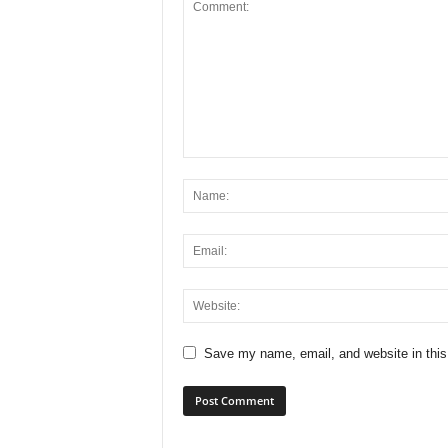
Save my name, email, and website in this