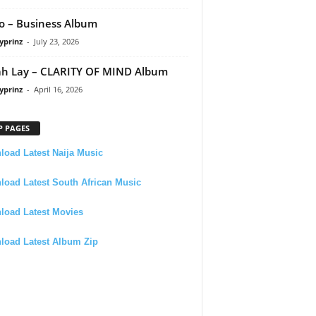
 – Business Album
yprinz
-
July 23, 2026
h Lay – CLARITY OF MIND Album
yprinz
-
April 16, 2026
P PAGES
oad Latest Naija Music
oad Latest South African Music
load Latest Movies
load Latest Album Zip