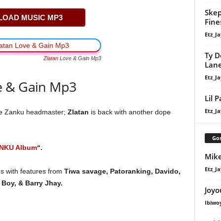
Skep
OAD MUSIC MP3
Fine
Etz_Ja
Ty D
Zlatan
Love & Gain Mp3
Lan
Etz_Ja
e & Gain Mp3
Lil 
Etz_Ja
he Zanku headmaster;
Zlatan
is back with another dope
Gos
NKU Album
“.
Mike
Etz_Ja
gs with features from
Tiwa savage, Patoranking, Davido,
Boy, & Barry Jhay.
Joyo
Ibiwo