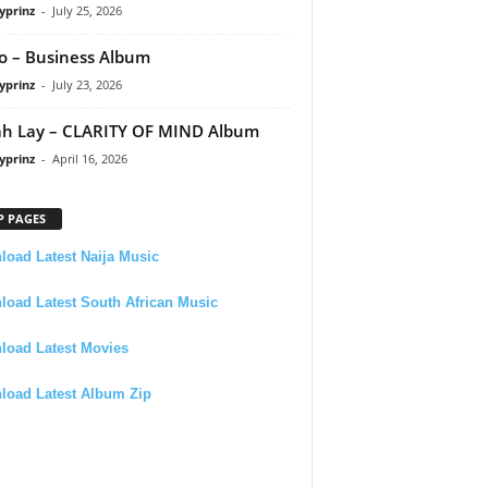
yprinz
-
July 25, 2026
 – Business Album
yprinz
-
July 23, 2026
h Lay – CLARITY OF MIND Album
yprinz
-
April 16, 2026
P PAGES
oad Latest Naija Music
oad Latest South African Music
load Latest Movies
load Latest Album Zip