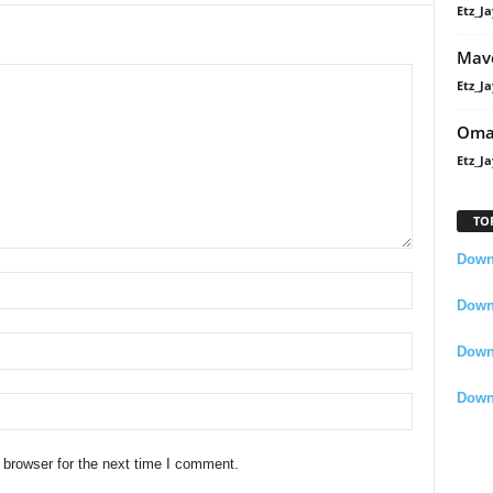
Etz_Ja
Mavo
Etz_Ja
Oma
Etz_Ja
TO
Downl
Downl
Down
Down
 browser for the next time I comment.