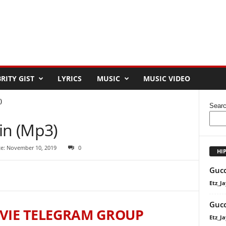
RITY GIST
LYRICS
MUSIC
MUSIC VIDEO
)
Sear
in (Mp3)
te: November 10, 2019
0
HI
Gucc
Etz_Ja
Gucc
VIE TELEGRAM GROUP
Etz_Ja