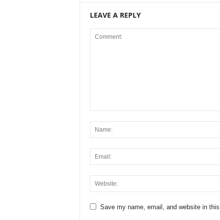
LEAVE A REPLY
Save my name, email, and website in this