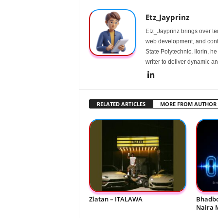
Etz_Jayprinz
Etz_Jayprinz brings over ten
web development, and conte
State Polytechnic, Ilorin, h
writer to deliver dynamic an
RELATED ARTICLES
MORE FROM AUTHOR
Zlatan – ITALAWA
Bhadbo
Naira 