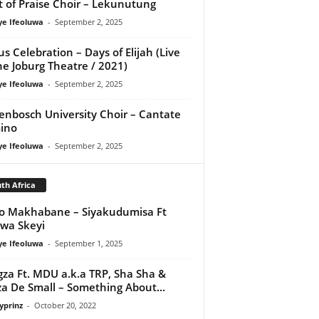
it of Praise Choir – Lekunutung
ye Ifeoluwa
-
September 2, 2025
us Celebration – Days of Elijah (Live
he Joburg Theatre / 2021)
ye Ifeoluwa
-
September 2, 2025
lenbosch University Choir – Cantate
ino
ye Ifeoluwa
-
September 2, 2025
th Africa
o Makhabane – Siyakudumisa Ft
swa Skeyi
ye Ifeoluwa
-
September 1, 2025
za Ft. MDU a.k.a TRP, Sha Sha &
a De Small – Something About...
yprinz
-
October 20, 2022