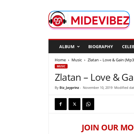
M
i
d
e
V
i
b
ALBUM
BIOGRAPHY
CELEB
e
z
Home
Music
Zlatan – Love & Gain (Mp3
MUSIC
Zlatan – Love & Ga
By
Etz_Jayprinz
-
November 10, 2019
Modified da
JOIN OUR MO