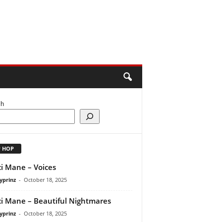
ch
P HOP
i Mane – Voices
yprinz
-
October 18, 2025
i Mane – Beautiful Nightmares
yprinz
-
October 18, 2025