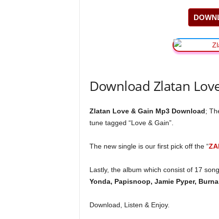
DOWNL
Download Zlatan Lov
Zlatan Love & Gain Mp3 Download
; T
tune tagged “Love & Gain”.
The new single is our first pick off the “
ZA
Lastly, the album which consist of 17 son
Yonda, Papisnoop, Jamie Pyper, Burna 
Download, Listen & Enjoy.