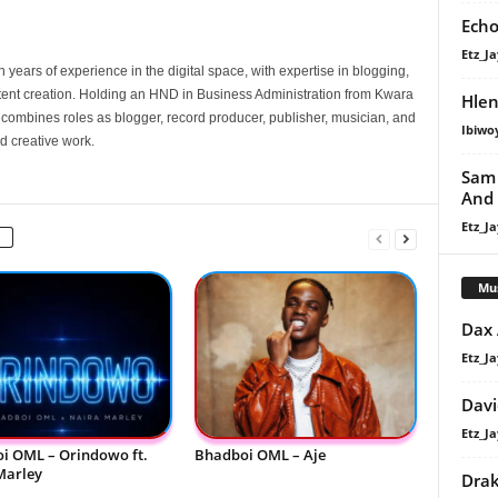
Echo
Etz_Ja
 years of experience in the digital space, with expertise in blogging,
nt creation. Holding an HND in Business Administration from Kwara
Hlen
e combines roles as blogger, record producer, publisher, musician, and
Ibiwo
d creative work.
Sam 
And
Etz_Ja
Mu
Dax
Etz_Ja
Davi
Etz_Ja
i OML – Orindowo ft.
Bhadboi OML – Aje
Marley
Dra