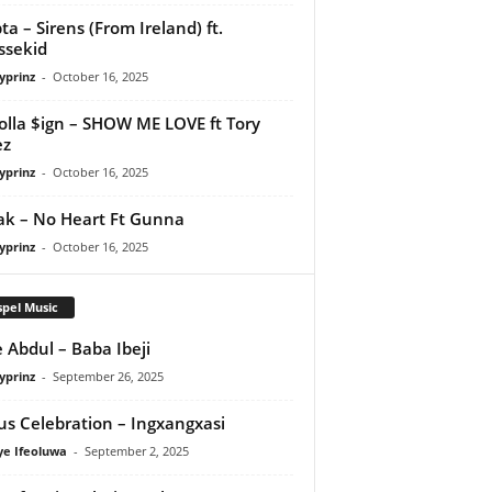
ta – Sirens (From Ireland) ft.
ssekid
yprinz
-
October 16, 2025
olla $ign – SHOW ME LOVE ft Tory
ez
yprinz
-
October 16, 2025
Pak – No Heart Ft Gunna
yprinz
-
October 16, 2025
pel Music
 Abdul – Baba Ibeji
yprinz
-
September 26, 2025
us Celebration – Ingxangxasi
ye Ifeoluwa
-
September 2, 2025