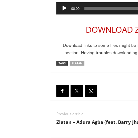
Audio
00:00
Player
DOWNLOAD Zl
Download links to some files might be 
section. Having troubles downloadin
TAGS
ZLATAN
Previous article
Zlatan – Adura Agba (feat. Barry Jh