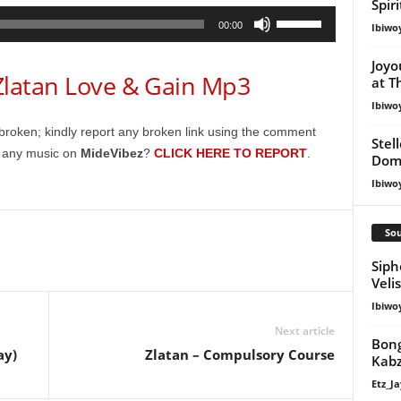
Spir
Use
00:00
Ibiwo
Up/Down
Arrow
Joyo
atan Love & Gain Mp3
at T
keys
to
Ibiwo
increase
broken; kindly report any broken link using the comment
Stel
or
g any music on
MideVibez
?
CLICK HERE TO REPORT
.
Dom
decrease
Ibiwo
volume.
Sou
Siph
Veli
Ibiwo
Next article
Bong
ay)
Zlatan – Compulsory Course
Kabz
Etz_Ja