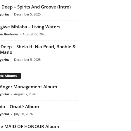
 Deep – Spirits And Groove (Intro)
yprinz
-
December 5, 2025
giwe Mhlaba – Living Waters
ye Ifeoluwa
-
August 27, 2025
Deep – Shela ft. Nia Pearl, Boohle &
 Mano
yprinz
-
December 5, 2025
sic Albums
 Anger Management Album
yprinz
-
August 7, 2026
do – Oriadé Album
yprinz
-
July 30, 2026
ke MAID OF HONOUR Album