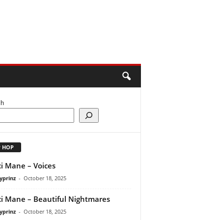
ch
P HOP
i Mane – Voices
yprinz
-
October 18, 2025
i Mane – Beautiful Nightmares
yprinz
-
October 18, 2025