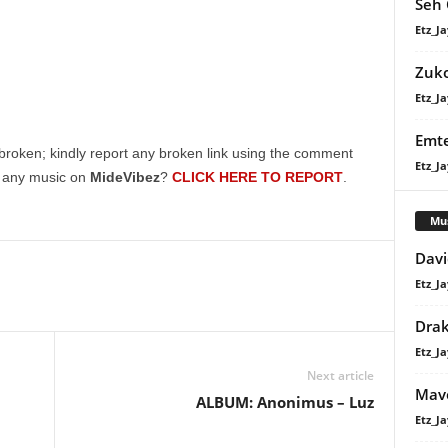
Seh 
Etz_Ja
Zuk
Etz_Ja
Emte
broken; kindly report any broken link using the comment
Etz_Ja
g any music on
MideVibez
?
CLICK HERE TO REPORT
.
Mu
Davi
Etz_Ja
Dra
Etz_Ja
Next article
Mavo
ALBUM: Anonimus – Luz
Etz_Ja