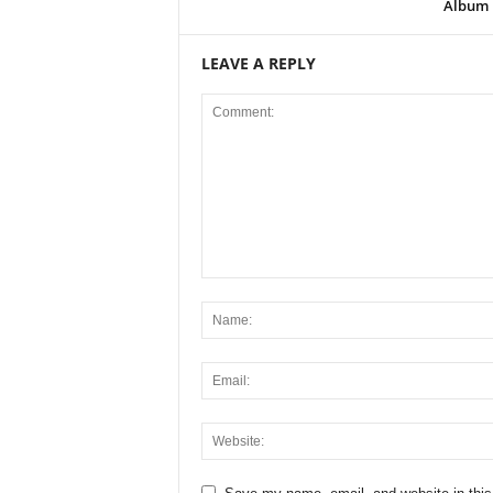
Album
LEAVE A REPLY