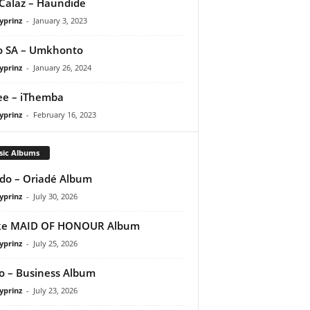
Calaz – Haundide
yprinz
-
January 3, 2023
o SA – Umkhonto
yprinz
-
January 26, 2024
e – iThemba
yprinz
-
February 16, 2023
sic Albums
do – Oriadé Album
yprinz
-
July 30, 2026
ke MAID OF HONOUR Album
yprinz
-
July 25, 2026
 – Business Album
yprinz
-
July 23, 2026