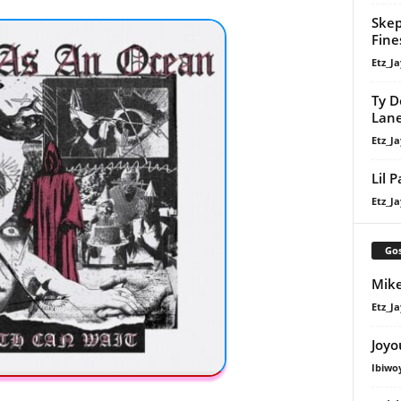
Skep
Fine
Etz_Ja
Ty D
Lan
Etz_Ja
Lil 
Etz_Ja
Gos
Mike
Etz_Ja
Joyo
Ibiwo