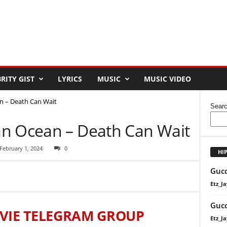
RITY GIST
LYRICS
MUSIC
MUSIC VIDEO
n – Death Can Wait
Sear
n Ocean – Death Can Wait
February 1, 2024
0
HI
Gucc
Etz_Ja
Gucc
VIE TELEGRAM GROUP
Etz_Ja