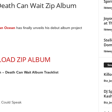
Spir
Death Can Wait Zip Album
Ibiwo
Joyo
at T
an Ocean
has finally unveils his debut album project
Ibiwo
Stel
Dom
Ibiwo
OAD ZIP ALBUM
Sou
 – Death Can Wait Album Tracklist
Kill
Etz_Ja
DJ S
Kash
t Could Speak
Etz_Ja