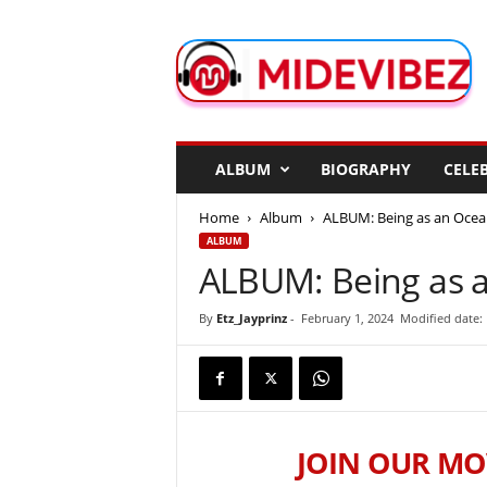
M
i
d
e
V
i
b
ALBUM
BIOGRAPHY
CELEB
e
z
Home
Album
ALBUM: Being as an Ocea
ALBUM
ALBUM: Being as a
By
Etz_Jayprinz
-
February 1, 2024
Modified date: 
JOIN OUR MO