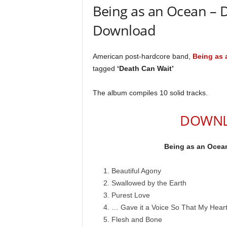
Being as an Ocean – 
Download
American post-hardcore band,
Being as 
tagged
‘Death Can Wait’
The album compiles 10 solid tracks.
DOWNL
Being as an Ocean
Beautiful Agony
Swallowed by the Earth
Purest Love
… Gave it a Voice So That My Hear
Flesh and Bone