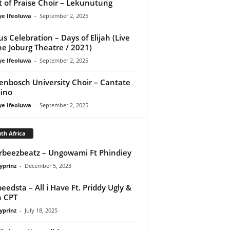
it of Praise Choir – Lekunutung
ye Ifeoluwa
-
September 2, 2025
us Celebration – Days of Elijah (Live
he Joburg Theatre / 2021)
ye Ifeoluwa
-
September 2, 2025
lenbosch University Choir – Cantate
ino
ye Ifeoluwa
-
September 2, 2025
th Africa
orbeezbeatz – Ungowami Ft Phindiey
yprinz
-
December 5, 2023
peedsta – All i Have Ft. Priddy Ugly &
 CPT
yprinz
-
July 18, 2025