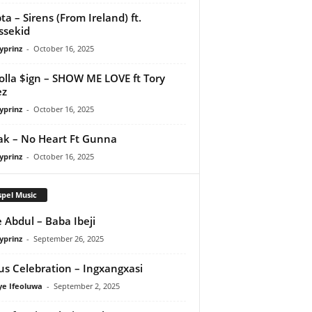
ta – Sirens (From Ireland) ft.
ssekid
yprinz
-
October 16, 2025
olla $ign – SHOW ME LOVE ft Tory
ez
yprinz
-
October 16, 2025
Pak – No Heart Ft Gunna
yprinz
-
October 16, 2025
pel Music
 Abdul – Baba Ibeji
yprinz
-
September 26, 2025
us Celebration – Ingxangxasi
ye Ifeoluwa
-
September 2, 2025