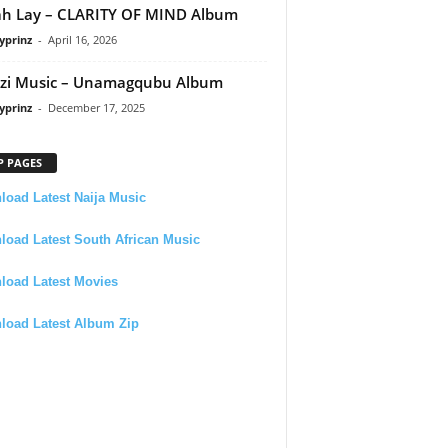
h Lay – CLARITY OF MIND Album
yprinz
-
April 16, 2026
zi Music – Unamagqubu Album
yprinz
-
December 17, 2025
P PAGES
oad Latest Naija Music
oad Latest South African Music
load Latest Movies
load Latest Album Zip