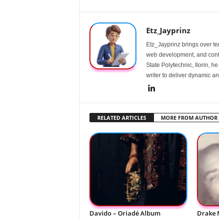
Etz_Jayprinz
Etz_Jayprinz brings over ten
web development, and conte
State Polytechnic, Ilorin, h
writer to deliver dynamic an
RELATED ARTICLES
MORE FROM AUTHOR
Davido – Oriadé Album
Drake