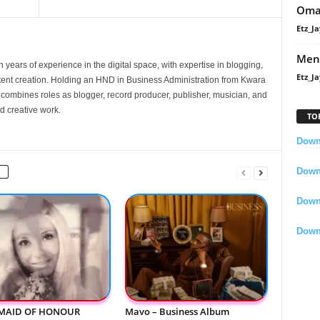
Oma
Etz_Ja
Men
 years of experience in the digital space, with expertise in blogging,
Etz_Ja
nt creation. Holding an HND in Business Administration from Kwara
e combines roles as blogger, record producer, publisher, musician, and
d creative work.
TO
Downl
Downl
Down
Down
 MAID OF HONOUR
Mavo – Business Album