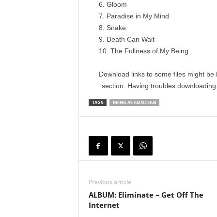
Gloom
Paradise in My Mind
Snake
Death Can Wait
The Fullness of My Being
Download links to some files might be 
section. Having troubles downloadin
TAGS
BEING AS AN OCEAN
Previous article
ALBUM: Eliminate – Get Off The
Internet