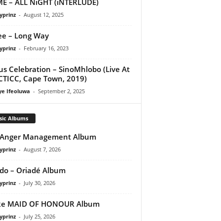
E – ALL NiGHT (iNTERLUDE)
yprinz
-
August 12, 2025
e – Long Way
yprinz
-
February 16, 2023
us Celebration – SinoMhlobo (Live At
CTICC, Cape Town, 2019)
ye Ifeoluwa
-
September 2, 2025
sic Albums
 Anger Management Album
yprinz
-
August 7, 2026
do – Oriadé Album
yprinz
-
July 30, 2026
ke MAID OF HONOUR Album
yprinz
-
July 25, 2026