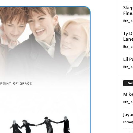
Skep
Fine
Etz_Ja
Ty D
Lan
Etz_Ja
Lil 
Etz_Ja
Gos
Mike
Etz_Ja
Joyo
Ibiwo