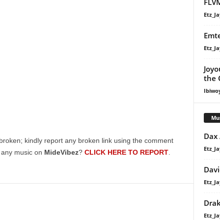
FLVM
Etz_Ja
Emte
Etz_Ja
Joyo
the 
Ibiwo
Mu
Dax
broken; kindly report any broken link using the comment
Etz_Ja
g any music on
MideVibez
?
CLICK HERE TO REPORT
.
Davi
Etz_Ja
Dra
Etz_Ja