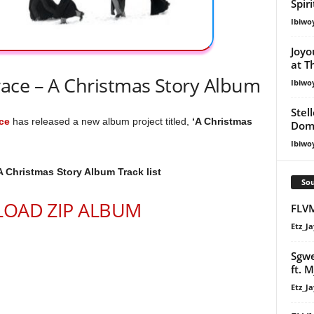
Spir
Ibiwo
Joyo
at T
ace – A Christmas Story Album
Ibiwo
Stel
ce
has released a new album project titled,
‘A Christmas
Dom
Ibiwo
A Christmas Story Album Track list
Sou
OAD ZIP ALBUM
FLV
Etz_Ja
Sgwe
ft. M
Etz_Ja