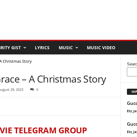
RITY GIST
LYRICS
MUSIC
MUSIC VIDEO
A Christmas Story
Sear
race – A Christmas Story
August 29, 2023
0
HI
Gucc
Etz_Ja
Gucc
VIE TELEGRAM GROUP
Etz_Ja