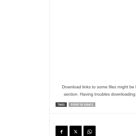
Download links to some files might be 
section. Having troubles downloadin
TAGS
POINT OF GRACE