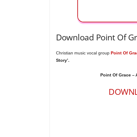
Download Point Of Gr
Christian music vocal group
Point Of Gra
Story’.
Point Of Grace – 
DOWNL