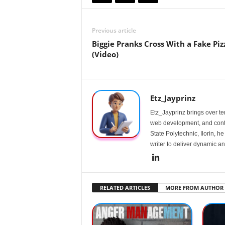
Previous article
Biggie Pranks Cross With a Fake Piz
(Video)
Etz_Jayprinz
Etz_Jayprinz brings over ten
web development, and conte
State Polytechnic, Ilorin, h
writer to deliver dynamic an
RELATED ARTICLES
MORE FROM AUTHOR