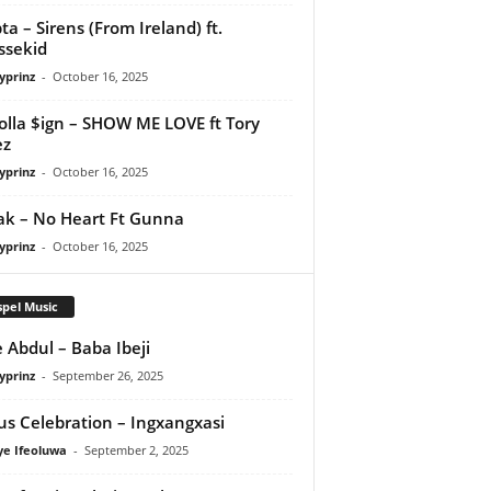
ta – Sirens (From Ireland) ft.
ssekid
yprinz
-
October 16, 2025
olla $ign – SHOW ME LOVE ft Tory
ez
yprinz
-
October 16, 2025
Pak – No Heart Ft Gunna
yprinz
-
October 16, 2025
pel Music
 Abdul – Baba Ibeji
yprinz
-
September 26, 2025
us Celebration – Ingxangxasi
ye Ifeoluwa
-
September 2, 2025