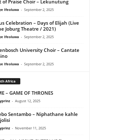
it of Praise Choir – Lekunutung
ye Ifeoluwa
-
September 2, 2025
us Celebration – Days of Elijah (Live
he Joburg Theatre / 2021)
ye Ifeoluwa
-
September 2, 2025
lenbosch University Choir – Cantate
ino
ye Ifeoluwa
-
September 2, 2025
th Africa
ME – GAME OF THRONES
yprinz
-
August 12, 2025
bo Sentambo – Niphathane kahle
jolisi
yprinz
-
November 11, 2025