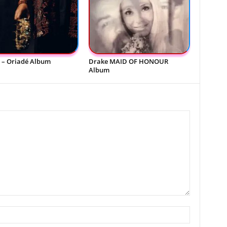
 – Oriadé Album
Drake MAID OF HONOUR
Album