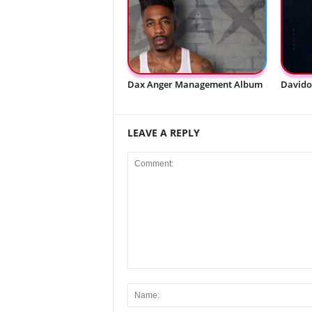
Dax Anger Management Album
Davido
LEAVE A REPLY