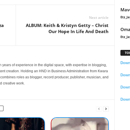
Mavo
Etz_Ja
Next article
za
ALBUM: Keith & Kristyn Getty – Christ
Oma
Our Hope In Life And Death
Etz_Ja
TO
Downl
 years of experience in the digital space, with expertise in blogging,
nt creation. Holding an HND in Business Administration from Kwara
Downl
e combines roles as blogger, record producer, publisher, musician, and
d creative work.
Down
Down