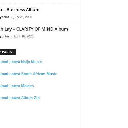
 – Business Album
yprinz
-
July 23, 2026
h Lay – CLARITY OF MIND Album
yprinz
-
April 16, 2026
P PAGES
oad Latest Naija Music
oad Latest South African Music
load Latest Movies
load Latest Album Zip