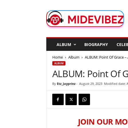
M
i
d
e
V
i
b
ALBUM
BIOGRAPHY
CELEB
e
z
Home
Album
ALBUM: Point Of Grace – 
ALBUM
ALBUM: Point Of G
By
Etz_Jayprinz
-
August 29, 2023
Modified date: 
JOIN OUR MO