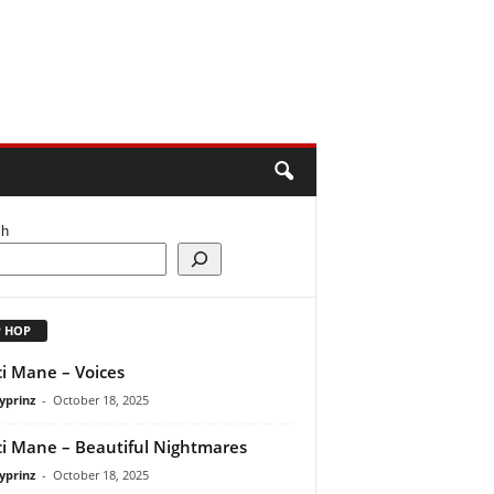
ch
P HOP
i Mane – Voices
yprinz
-
October 18, 2025
i Mane – Beautiful Nightmares
yprinz
-
October 18, 2025