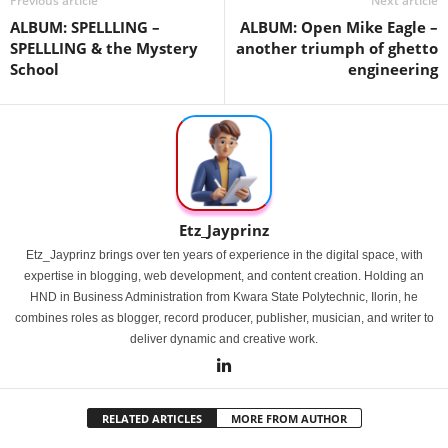
Previous article
Next article
ALBUM: SPELLLING –
ALBUM: Open Mike Eagle –
SPELLLING & the Mystery
another triumph of ghetto
School
engineering
Etz_Jayprinz
Etz_Jayprinz brings over ten years of experience in the digital space, with
expertise in blogging, web development, and content creation. Holding an
HND in Business Administration from Kwara State Polytechnic, Ilorin, he
combines roles as blogger, record producer, publisher, musician, and writer to
deliver dynamic and creative work.
RELATED ARTICLES
MORE FROM AUTHOR