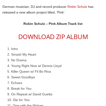
German musician, DJ and record producer
Robin Schulz
has
released a new album project titled, ‘Pink’.
Robin Schulz – Pink Album Track list
DOWNLOAD ZIP ALBUM
Intro
Smash My Heart
No Drama
Young Right Now w/ Dennis Lloyd
Killer Queen w/ Fil Bo Riva
Sweet Goodbye
Echoes
Break for You
On Repeat w/ David Guetta
Die for You
One with the Wolves