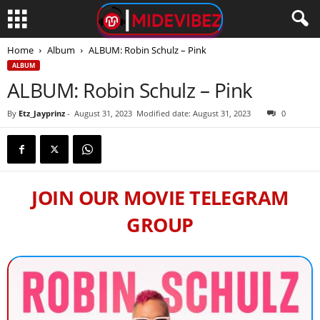
Home
Album
ALBUM: Robin Schulz – Pink
ALBUM
ALBUM: Robin Schulz – Pink
By
Etz_Jayprinz
-
August 31, 2023
Modified date: August 31, 2023
0
JOIN OUR MOVIE TELEGRAM
GROUP