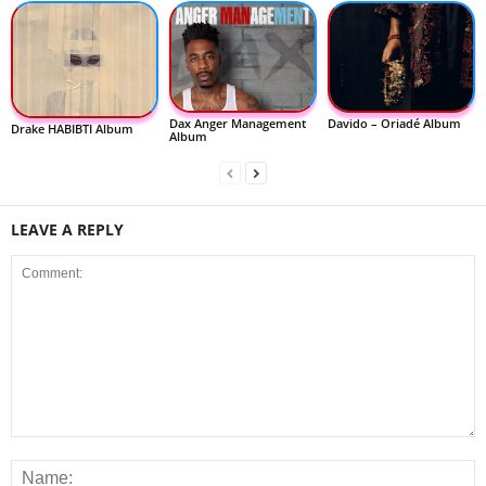
Dax Anger Management
Davido – Oriadé Album
Drake HABIBTI Album
Album
LEAVE A REPLY