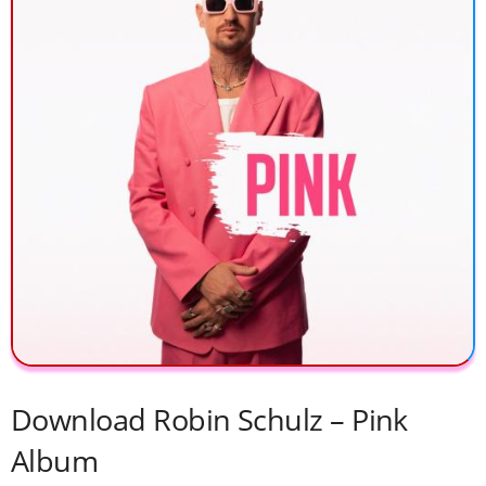
Download Robin Schulz – Pink
Album