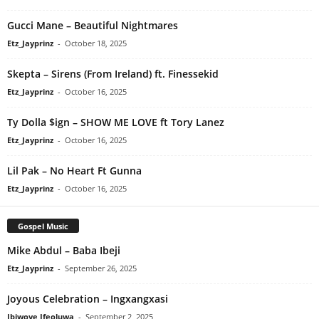
Gucci Mane – Beautiful Nightmares
Etz_Jayprinz
-
October 18, 2025
Skepta – Sirens (From Ireland) ft. Finessekid
Etz_Jayprinz
-
October 16, 2025
Ty Dolla $ign – SHOW ME LOVE ft Tory Lanez
Etz_Jayprinz
-
October 16, 2025
Lil Pak – No Heart Ft Gunna
Etz_Jayprinz
-
October 16, 2025
Gospel Music
Mike Abdul – Baba Ibeji
Etz_Jayprinz
-
September 26, 2025
Joyous Celebration – Ingxangxasi
Ibiwoye Ifeoluwa
-
September 2, 2025