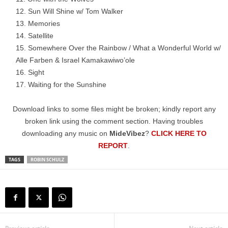
Sun Will Shine w/ Tom Walker
Memories
Satellite
Somewhere Over the Rainbow / What a Wonderful World w/
Alle Farben & Israel Kamakawiwo’ole
Sight
Waiting for the Sunshine
Download links to some files might be broken; kindly report any
broken link using the comment section. Having troubles
downloading any music on
MideVibez
?
CLICK HERE TO
REPORT
.
TAGS
ROBIN SCHULZ