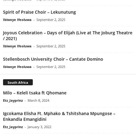
Spirit of Praise Choir – Lekunutung
Ibiwoye Ifeoluwa
-
September 2, 2025
Joyous Celebration – Days of Elijah (Live at The Joburg Theatre
/ 2021)
Ibiwoye Ifeoluwa
-
September 2, 2025
Stellenbosch University Choir – Cantate Domino
Ibiwoye Ifeoluwa
-
September 2, 2025
South Africa
Milo – Keleli tsaka ft Qhomane
Etz_Jayprinz
-
March 8, 2024
Igcokama Elisha Ft. Mphako & Tshitshana Mpungose –
Enkandla Emangidini
Etz_Jayprinz
-
January 3, 2022