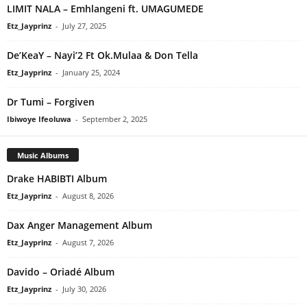
LIMIT NALA – Emhlangeni ft. UMAGUMEDE
Etz_Jayprinz
-
July 27, 2025
De’KeaY – Nayi’2 Ft Ok.Mulaa & Don Tella
Etz_Jayprinz
-
January 25, 2024
Dr Tumi – Forgiven
Ibiwoye Ifeoluwa
-
September 2, 2025
Music Albums
Drake HABIBTI Album
Etz_Jayprinz
-
August 8, 2026
Dax Anger Management Album
Etz_Jayprinz
-
August 7, 2026
Davido – Oriadé Album
Etz_Jayprinz
-
July 30, 2026