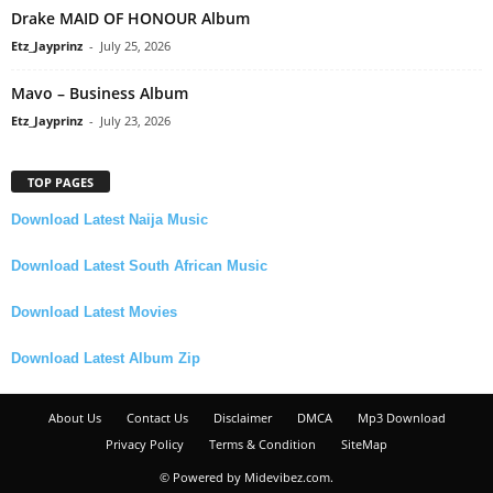
Drake MAID OF HONOUR Album
Etz_Jayprinz
-
July 25, 2026
Mavo – Business Album
Etz_Jayprinz
-
July 23, 2026
TOP PAGES
Download Latest Naija Music
Download Latest South African Music
Download Latest Movies
Download Latest Album Zip
About Us
Contact Us
Disclaimer
DMCA
Mp3 Download
Privacy Policy
Terms & Condition
SiteMap
© Powered by Midevibez.com.