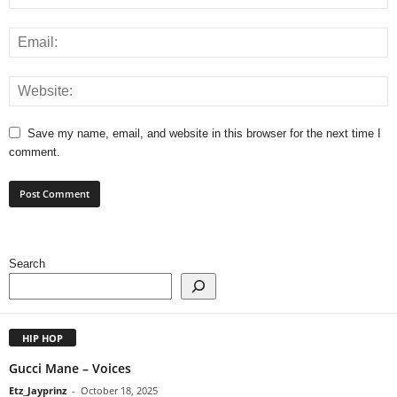
Save my name, email, and website in this browser for the next time I
comment.
Search
HIP HOP
Gucci Mane – Voices
Etz_Jayprinz
-
October 18, 2025