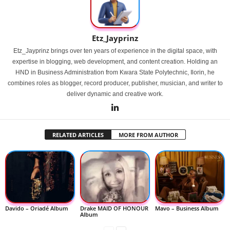
Etz_Jayprinz
Etz_Jayprinz brings over ten years of experience in the digital space, with
expertise in blogging, web development, and content creation. Holding an
HND in Business Administration from Kwara State Polytechnic, Ilorin, he
combines roles as blogger, record producer, publisher, musician, and writer to
deliver dynamic and creative work.
RELATED ARTICLES
MORE FROM AUTHOR
Davido – Oriadé Album
Drake MAID OF HONOUR
Mavo – Business Album
Album