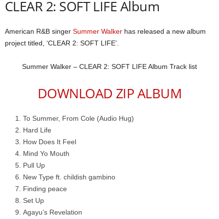
CLEAR 2: SOFT LIFE Album
American R&B singer
Summer Walker
has released a new album
project titled, ‘CLEAR 2: SOFT LIFE’.
​Summer Walker – CLEAR 2: SOFT LIFE Album Track list
DOWNLOAD ZIP ALBUM
To Summer, From Cole (Audio Hug)
Hard Life
How Does It Feel
Mind Yo Mouth
Pull Up
New Type ft. childish gambino
Finding peace
Set Up
Agayu’s Revelation