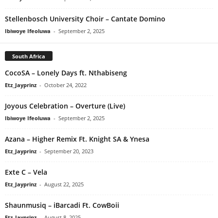
Stellenbosch University Choir – Cantate Domino
Ibiwoye Ifeoluwa
-
September 2, 2025
South Africa
CocoSA – Lonely Days ft. Nthabiseng
Etz_Jayprinz
-
October 24, 2022
Joyous Celebration – Overture (Live)
Ibiwoye Ifeoluwa
-
September 2, 2025
Azana – Higher Remix Ft. Knight SA & Ynesa
Etz_Jayprinz
-
September 20, 2023
Exte C – Vela
Etz_Jayprinz
-
August 22, 2025
Shaunmusiq – iBarcadi Ft. CowBoii
Etz_Jayprinz
-
August 8, 2025