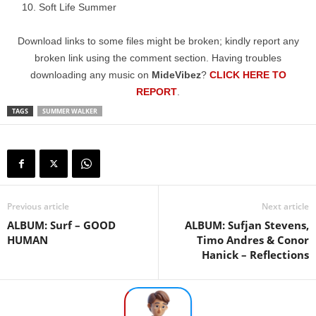
Soft Life Summer
Download links to some files might be broken; kindly report any
broken link using the comment section. Having troubles
downloading any music on
MideVibez
?
CLICK HERE TO
REPORT
.
TAGS
SUMMER WALKER
Previous article
Next article
ALBUM: Surf – GOOD
ALBUM: Sufjan Stevens,
HUMAN
Timo Andres & Conor
Hanick – Reflections