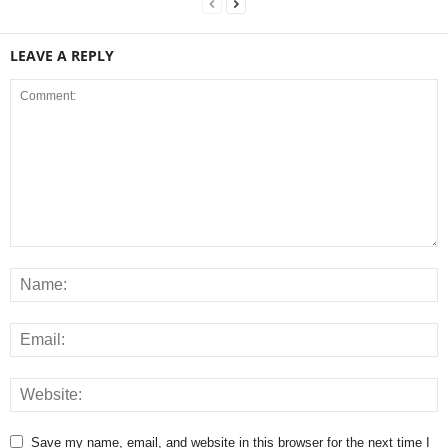
LEAVE A REPLY
Save my name, email, and website in this browser for the next time I