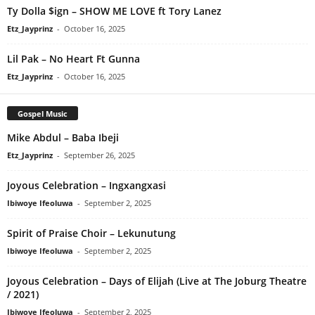
Ty Dolla $ign – SHOW ME LOVE ft Tory Lanez
Etz_Jayprinz
-
October 16, 2025
Lil Pak – No Heart Ft Gunna
Etz_Jayprinz
-
October 16, 2025
Gospel Music
Mike Abdul – Baba Ibeji
Etz_Jayprinz
-
September 26, 2025
Joyous Celebration – Ingxangxasi
Ibiwoye Ifeoluwa
-
September 2, 2025
Spirit of Praise Choir – Lekunutung
Ibiwoye Ifeoluwa
-
September 2, 2025
Joyous Celebration – Days of Elijah (Live at The Joburg Theatre
/ 2021)
Ibiwoye Ifeoluwa
-
September 2, 2025