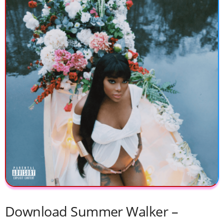
Download ​Summer Walker –