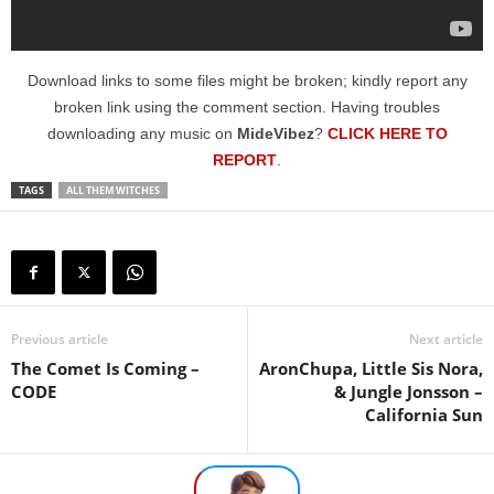
Download links to some files might be broken; kindly report any
broken link using the comment section. Having troubles
downloading any music on
MideVibez
?
CLICK HERE TO
REPORT
.
TAGS
ALL THEM WITCHES
Previous article
Next article
The Comet Is Coming –
AronChupa, Little Sis Nora,
CODE
& Jungle Jonsson –
California Sun