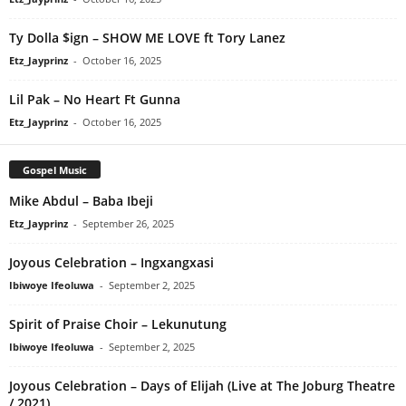
Ty Dolla $ign – SHOW ME LOVE ft Tory Lanez
Etz_Jayprinz
-
October 16, 2025
Lil Pak – No Heart Ft Gunna
Etz_Jayprinz
-
October 16, 2025
Gospel Music
Mike Abdul – Baba Ibeji
Etz_Jayprinz
-
September 26, 2025
Joyous Celebration – Ingxangxasi
Ibiwoye Ifeoluwa
-
September 2, 2025
Spirit of Praise Choir – Lekunutung
Ibiwoye Ifeoluwa
-
September 2, 2025
Joyous Celebration – Days of Elijah (Live at The Joburg Theatre
/ 2021)