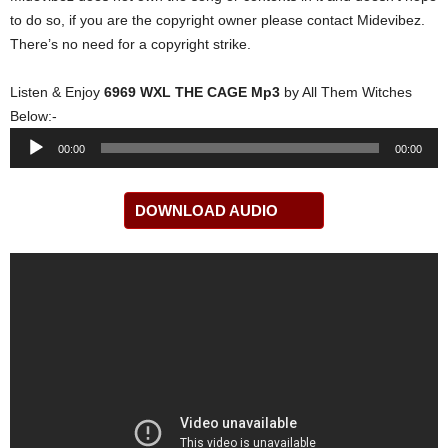
to do so, if you are the copyright owner please contact Midevibez.
There’s no need for a copyright strike.
Listen & Enjoy
6969 WXL THE CAGE Mp3
by All Them Witches
Below:-
Audio
00:00
00:00
Player
DOWNLOAD AUDIO