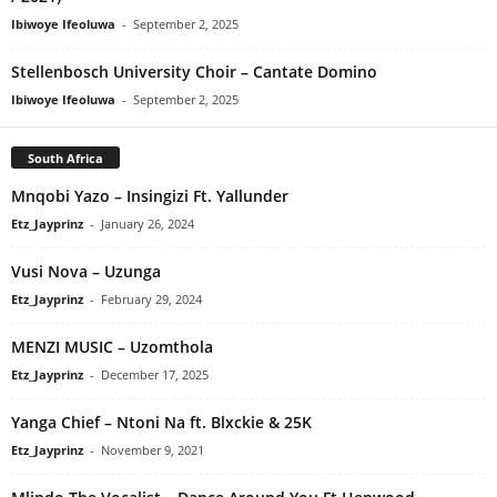
Ibiwoye Ifeoluwa
-
September 2, 2025
Stellenbosch University Choir – Cantate Domino
Ibiwoye Ifeoluwa
-
September 2, 2025
South Africa
Mnqobi Yazo – Insingizi Ft. Yallunder
Etz_Jayprinz
-
January 26, 2024
Vusi Nova – Uzunga
Etz_Jayprinz
-
February 29, 2024
MENZI MUSIC – Uzomthola
Etz_Jayprinz
-
December 17, 2025
Yanga Chief – Ntoni Na ft. Blxckie & 25K
Etz_Jayprinz
-
November 9, 2021