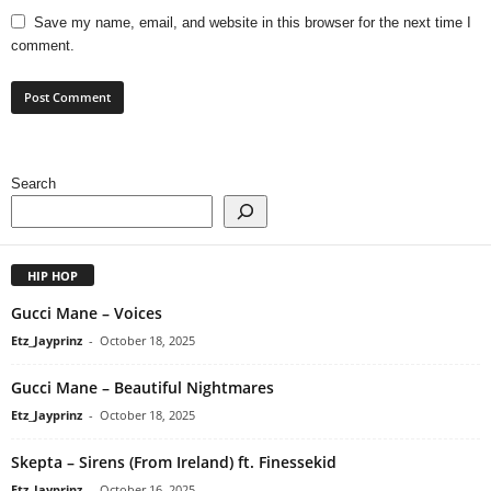
Save my name, email, and website in this browser for the next time I
comment.
Search
HIP HOP
Gucci Mane – Voices
Etz_Jayprinz
-
October 18, 2025
Gucci Mane – Beautiful Nightmares
Etz_Jayprinz
-
October 18, 2025
Skepta – Sirens (From Ireland) ft. Finessekid
Etz_Jayprinz
-
October 16, 2025