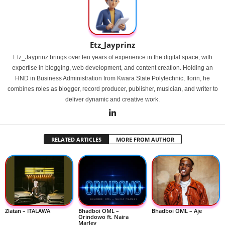
Etz_Jayprinz
Etz_Jayprinz brings over ten years of experience in the digital space, with
expertise in blogging, web development, and content creation. Holding an
HND in Business Administration from Kwara State Polytechnic, Ilorin, he
combines roles as blogger, record producer, publisher, musician, and writer to
deliver dynamic and creative work.
RELATED ARTICLES
MORE FROM AUTHOR
Zlatan – ITALAWA
Bhadboi OML –
Bhadboi OML – Aje
Orindowo ft. Naira
Marley