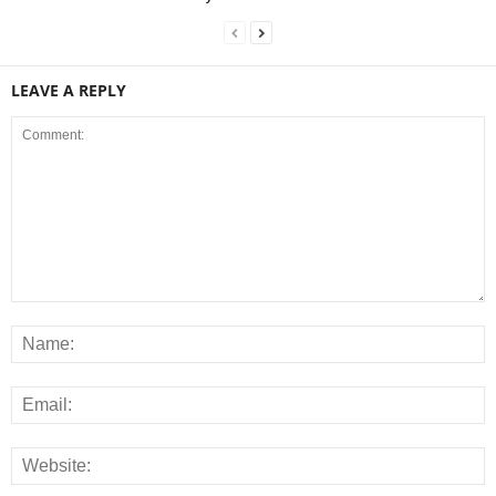
LEAVE A REPLY