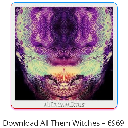
Download All Them Witches – 6969