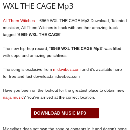
WXL THE CAGE Mp3
All Them Witches
– 6969 WXL THE CAGE Mp3 Download; Talented
musician, All Them Witches is back with another amazing track
tagged “
6969 WXL THE CAGE
“.
The new hip-hop record, “
6969 WXL THE CAGE Mp3
” was filled
with dope and amazing punchlines.
The song is exclusive from
midevibez.com
and it’s available here
for free and fast download.midevibez.com
Have you been on the lookout for the greatest place to obtain new
naija music
? You’ve arrived at the correct location.
DOWNLOAD MUSIC MP3
Midevibez does not own the song or contents in it and doesn’t hope