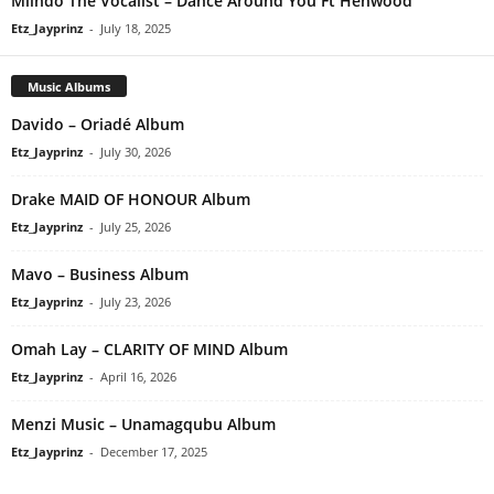
Mlindo The Vocalist – Dance Around You Ft Henwood
Etz_Jayprinz
-
July 18, 2025
Music Albums
Davido – Oriadé Album
Etz_Jayprinz
-
July 30, 2026
Drake MAID OF HONOUR Album
Etz_Jayprinz
-
July 25, 2026
Mavo – Business Album
Etz_Jayprinz
-
July 23, 2026
Omah Lay – CLARITY OF MIND Album
Etz_Jayprinz
-
April 16, 2026
Menzi Music – Unamagqubu Album
Etz_Jayprinz
-
December 17, 2025