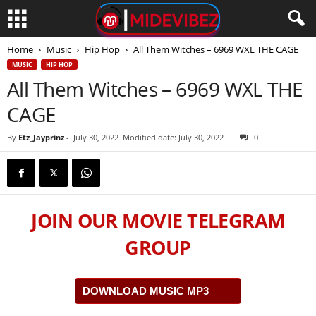
Home
Music
Hip Hop
All Them Witches – 6969 WXL THE CAGE
MUSIC
HIP HOP
All Them Witches – 6969 WXL THE
CAGE
By
Etz_Jayprinz
-
July 30, 2022
Modified date: July 30, 2022
0
JOIN OUR MOVIE TELEGRAM
GROUP
DOWNLOAD MUSIC MP3