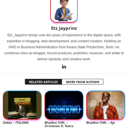
Etz_Jayprinz
Etz_Jayprinz brings over ten years of experience in the digital space, with
expertise in blogging, web development, and content creation. Holding an
HND in Business Administration from Kwara State Polytechnic, Ilorin, he
combines roles as blogger, record producer, publisher, musician, and writer to
deliver dynamic and creative work.
RELATED ARTICLES
MORE FROM AUTHOR
Zlatan – ITALAWA
Bhadboi OML –
Bhadboi OML – Aje
Orindowo ft. Naira