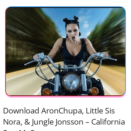
Download AronChupa, Little Sis
Nora, & Jungle Jonsson – California