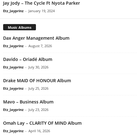
Jay Jody – The Cycle Ft Nyota Parker
Etz_Jayprinz
-
January 19, 2024
Music Albums
Dax Anger Management Album
Etz_Jayprinz
-
August 7, 2026
Davido – Oriadé Album
Etz_Jayprinz
-
July 30, 2026
Drake MAID OF HONOUR Album
Etz_Jayprinz
-
July 25, 2026
Mavo – Business Album
Etz_Jayprinz
-
July 23, 2026
Omah Lay – CLARITY OF MIND Album
Etz_Jayprinz
-
April 16, 2026