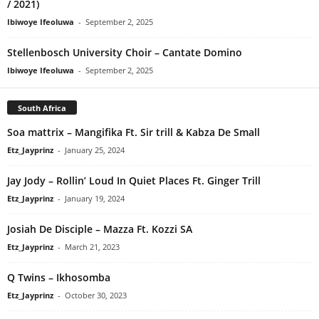
/ 2021)
Ibiwoye Ifeoluwa
-
September 2, 2025
Stellenbosch University Choir – Cantate Domino
Ibiwoye Ifeoluwa
-
September 2, 2025
South Africa
Soa mattrix – Mangifika Ft. Sir trill & Kabza De Small
Etz_Jayprinz
-
January 25, 2024
Jay Jody – Rollin’ Loud In Quiet Places Ft. Ginger Trill
Etz_Jayprinz
-
January 19, 2024
Josiah De Disciple – Mazza Ft. Kozzi SA
Etz_Jayprinz
-
March 21, 2023
Q Twins – Ikhosomba
Etz_Jayprinz
-
October 30, 2023