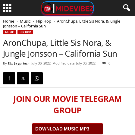
Home
Music
Hip Hop
AronChupa, Little Sis Nora, & Jungle
Jonsson – California Sun
MUSIC
HIP HOP
AronChupa, Little Sis Nora, &
Jungle Jonsson – California Sun
By
Etz_Jayprinz
-
July 30, 2022
Modified date: July 30, 2022
0
JOIN OUR MOVIE TELEGRAM
GROUP
DOWNLOAD MUSIC MP3