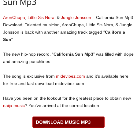
Sun Mp3
AronChupa
,
Little Sis Nora
, &
Jungle Jonsson
– California Sun Mp3
Download; Talented musician, AronChupa, Little Sis Nora, & Jungle
Jonsson is back with another amazing track tagged “
California
Sun
“.
The new hip-hop record, “
California Sun Mp3
” was filled with dope
and amazing punchlines.
The song is exclusive from
midevibez.com
and it’s available here
for free and fast download.midevibez.com
Have you been on the lookout for the greatest place to obtain new
naija music
? You’ve arrived at the correct location.
DOWNLOAD MUSIC MP3