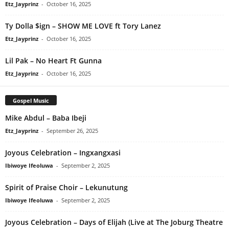
Etz_Jayprinz
-
October 16, 2025
Ty Dolla $ign – SHOW ME LOVE ft Tory Lanez
Etz_Jayprinz
-
October 16, 2025
Lil Pak – No Heart Ft Gunna
Etz_Jayprinz
-
October 16, 2025
Gospel Music
Mike Abdul – Baba Ibeji
Etz_Jayprinz
-
September 26, 2025
Joyous Celebration – Ingxangxasi
Ibiwoye Ifeoluwa
-
September 2, 2025
Spirit of Praise Choir – Lekunutung
Ibiwoye Ifeoluwa
-
September 2, 2025
Joyous Celebration – Days of Elijah (Live at The Joburg Theatre