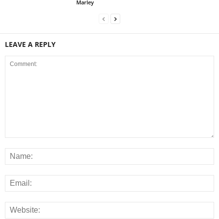
Marley
LEAVE A REPLY