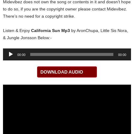
Midevibez does not own the song or contents in it and doesn’t hope
to do so, if you are the copyright owner please contact Midevibez.
There’s no need for a copyright strike.
Listen & Enjoy
California Sun Mp3
by AronChupa, Little Sis Nora,
& Jungle Jonsson Below:-
Audio
00:00
00:00
Player
DOWNLOAD AUDIO