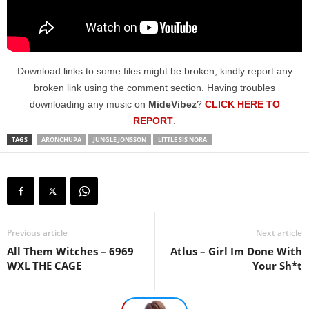
Download links to some files might be broken; kindly report any
broken link using the comment section. Having troubles
downloading any music on
MideVibez
?
CLICK HERE TO
REPORT
.
TAGS
ARONCHUPA
JUNGLE JONSSON
LITTLE SIS NORA
Previous article
Next article
All Them Witches – 6969
Atlus – Girl Im Done With
WXL THE CAGE
Your Sh*t