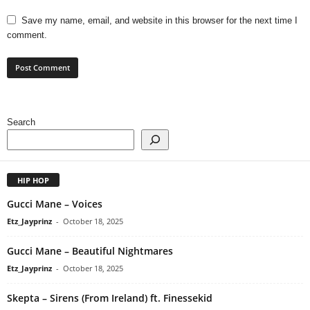
Save my name, email, and website in this browser for the next time I
comment.
Search
HIP HOP
Gucci Mane – Voices
Etz_Jayprinz
-
October 18, 2025
Gucci Mane – Beautiful Nightmares
Etz_Jayprinz
-
October 18, 2025
Skepta – Sirens (From Ireland) ft. Finessekid