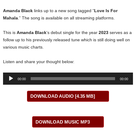
Amanda Black
links up to a new song tagged “
Love Is For
Mahala
.” The song is available on all streaming platforms.
This is
Amanda Black
‘s debut single for the year
2023
serves as a
follow up to his previously released tune which is still doing well on
various music charts.
Listen and share your thought below:
Audio
00:00
00:00
Player
DOWNLOAD AUDIO [4.35 MB]
DOWNLOAD MUSIC MP3