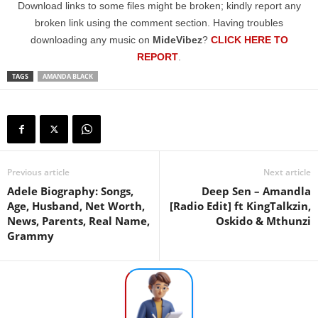
Download links to some files might be broken; kindly report any
broken link using the comment section. Having troubles
downloading any music on
MideVibez
?
CLICK HERE TO
REPORT
.
TAGS
AMANDA BLACK
Previous article
Next article
Adele Biography: Songs,
Deep Sen – Amandla
Age, Husband, Net Worth,
[Radio Edit] ft KingTalkzin,
News, Parents, Real Name,
Oskido & Mthunzi
Grammy