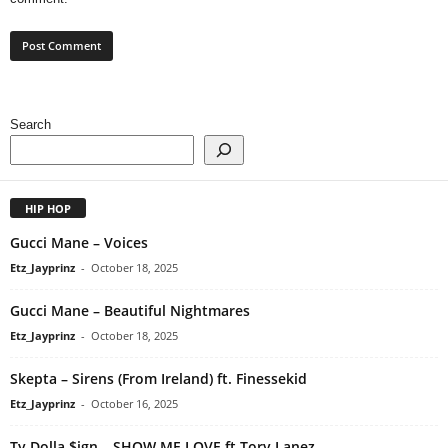
Search
HIP HOP
Gucci Mane – Voices
Etz_Jayprinz
-
October 18, 2025
Gucci Mane – Beautiful Nightmares
Etz_Jayprinz
-
October 18, 2025
Skepta – Sirens (From Ireland) ft. Finessekid
Etz_Jayprinz
-
October 16, 2025
Ty Dolla $ign – SHOW ME LOVE ft Tory Lanez