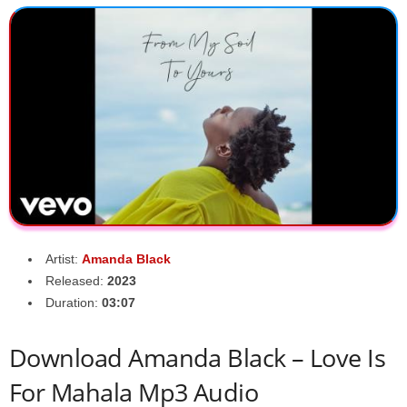
Artist:
Amanda Black
Released:
2023
Duration:
03:07
Download Amanda Black – Love Is
For Mahala Mp3 Audio