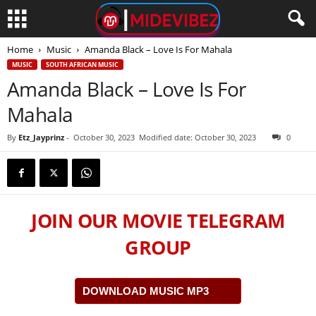
Home
Music
Amanda Black – Love Is For Mahala
MUSIC
SOUTH AFRICAN MUSIC
Amanda Black – Love Is For
Mahala
By
Etz_Jayprinz
-
October 30, 2023
Modified date: October 30, 2023
0
JOIN OUR MOVIE TELEGRAM
GROUP
DOWNLOAD MUSIC MP3