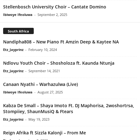
Stellenbosch University Choir – Cantate Domino
Ibiwoye Ifeoluwa
-
September 2, 2025
South Africa
Nandipha808 – New Piano Ft Amzin Deep & Kaytee NA
Etz_Jayprinz
-
February 10, 2024
Ndlovu Youth Choir – Shosholoza ft. Kaunda Ntunja
Etz_Jayprinz
-
September 14, 2021
Canaan Nyathi – Warhazulwa (Live)
Ibiwoye Ifeoluwa
-
August 27, 2025
Kabza De Small – Shaya Imoto Ft. DJ Maphorisa, 2woshortrsa,
Stompiiey, ShaunMusiQ & Ftears
Etz_Jayprinz
-
May 19, 2023
Reign Afrika ft Sizzla Kalonji – From Me