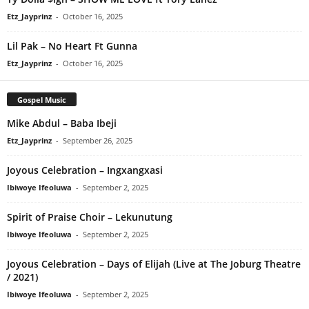
Etz_Jayprinz
-
October 16, 2025
Lil Pak – No Heart Ft Gunna
Etz_Jayprinz
-
October 16, 2025
Gospel Music
Mike Abdul – Baba Ibeji
Etz_Jayprinz
-
September 26, 2025
Joyous Celebration – Ingxangxasi
Ibiwoye Ifeoluwa
-
September 2, 2025
Spirit of Praise Choir – Lekunutung
Ibiwoye Ifeoluwa
-
September 2, 2025
Joyous Celebration – Days of Elijah (Live at The Joburg Theatre
/ 2021)
Ibiwoye Ifeoluwa
-
September 2, 2025