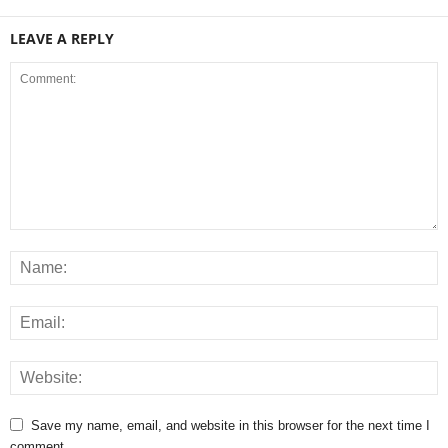
LEAVE A REPLY
Save my name, email, and website in this browser for the next time I
comment.