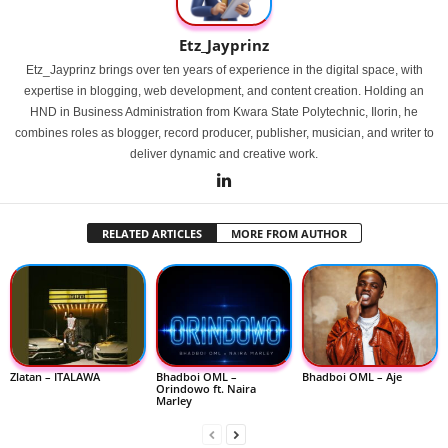
Etz_Jayprinz
Etz_Jayprinz brings over ten years of experience in the digital space, with
expertise in blogging, web development, and content creation. Holding an
HND in Business Administration from Kwara State Polytechnic, Ilorin, he
combines roles as blogger, record producer, publisher, musician, and writer to
deliver dynamic and creative work.
RELATED ARTICLES
MORE FROM AUTHOR
Zlatan – ITALAWA
Bhadboi OML –
Bhadboi OML – Aje
Orindowo ft. Naira
Marley