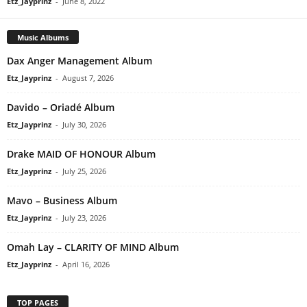
Etz_Jayprinz
-
June 8, 2022
Music Albums
Dax Anger Management Album
Etz_Jayprinz
-
August 7, 2026
Davido – Oriadé Album
Etz_Jayprinz
-
July 30, 2026
Drake MAID OF HONOUR Album
Etz_Jayprinz
-
July 25, 2026
Mavo – Business Album
Etz_Jayprinz
-
July 23, 2026
Omah Lay – CLARITY OF MIND Album
Etz_Jayprinz
-
April 16, 2026
TOP PAGES