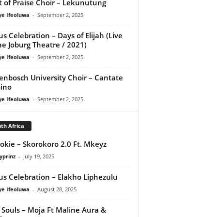
it of Praise Choir – Lekunutung
ye Ifeoluwa
-
September 2, 2025
us Celebration – Days of Elijah (Live
he Joburg Theatre / 2021)
ye Ifeoluwa
-
September 2, 2025
lenbosch University Choir – Cantate
ino
ye Ifeoluwa
-
September 2, 2025
th Africa
tokie – Skorokoro 2.0 Ft. Mkeyz
yprinz
-
July 19, 2025
us Celebration – Elakho Liphezulu
ye Ifeoluwa
-
August 28, 2025
Souls – Moja Ft Maline Aura &