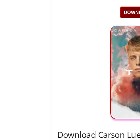
DOWNL
Download Carson Lued