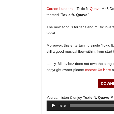
Carson Lueders
– Toxic ft.
Quavo
Mp3 Do
themed “
Toxic ft. Quavo
“.
The new song is for fans and music lovers 
vocal.
Moreover, this entertaining single ‘Toxic f
still a good musical flow within, from start t
Lastly, Midevibez does not own the song or
copyright owner please
contact Us Here
a
DOWNL
You can listen & enjoy
Toxic ft. Quavo 
Audio
00:00
Player