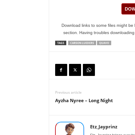
DOW
Download links to some files might be 
section. Having troubles downloadin
TAGS
CARSON LUEDERS
QUAVO
Previous article
Ayzha Nyree – Long Night
Etz_Jayprinz