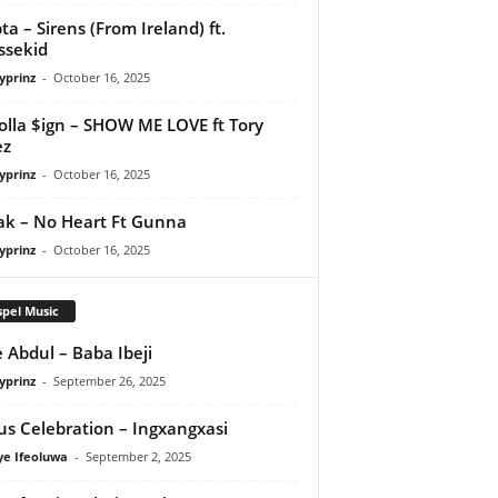
ta – Sirens (From Ireland) ft.
ssekid
yprinz
-
October 16, 2025
olla $ign – SHOW ME LOVE ft Tory
ez
yprinz
-
October 16, 2025
Pak – No Heart Ft Gunna
yprinz
-
October 16, 2025
pel Music
 Abdul – Baba Ibeji
yprinz
-
September 26, 2025
us Celebration – Ingxangxasi
ye Ifeoluwa
-
September 2, 2025