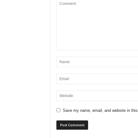
Save my name, email, and website in this