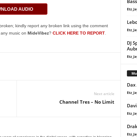
Bass
Arrow
NLOAD AUDIO
Etz_Ja
keys
to
Lebo
increase
broken; kindly report any broken link using the comment
Etz_Ja
or
g any music on
MideVibez
?
CLICK HERE TO REPORT
.
decrease
DJ S
volume.
Aub
Etz_Ja
Mu
Dax
Etz_Ja
Next article
Channel Tres – No Limit
Davi
Etz_Ja
Dra
Etz_Ja