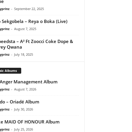
ie
yprinz
-
September 22, 2025
 Sekgobela – Reya o Boka (Live)
yprinz
-
August 7, 2025
peedsta – A² Ft Zoocci Coke Dope &
rey Qwana
yprinz
-
July 18, 2025
sic Albums
 Anger Management Album
yprinz
-
August 7, 2026
do – Oriadé Album
yprinz
-
July 30, 2026
ke MAID OF HONOUR Album
yprinz
-
July 25, 2026