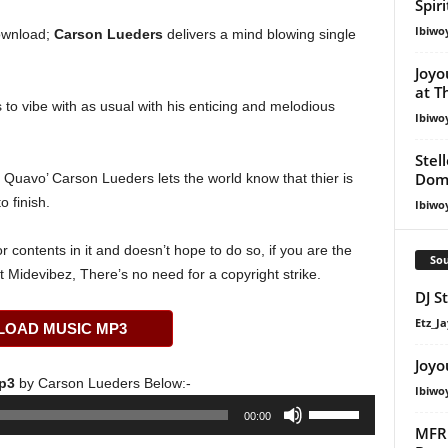
Spir
Ibiwo
wnload;
Carson Lueders
delivers a mind blowing single
Joyo
at T
to vibe with as usual with his enticing and melodious
Ibiwo
Stel
Dom
t. Quavo’ Carson Lueders lets the world know that thier is
o finish.
Ibiwo
 contents in it and doesn’t hope to do so, if you are the
Sou
t Midevibez, There’s no need for a copyright strike.
DJ S
Etz_Ja
OAD MUSIC MP3
Joyo
Mp3
by Carson Lueders Below:-
Ibiwo
Use
00:00
Up/Down
MFR 