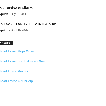
 – Business Album
yprinz
-
July 23, 2026
h Lay – CLARITY OF MIND Album
yprinz
-
April 16, 2026
P PAGES
oad Latest Naija Music
oad Latest South African Music
load Latest Movies
load Latest Album Zip