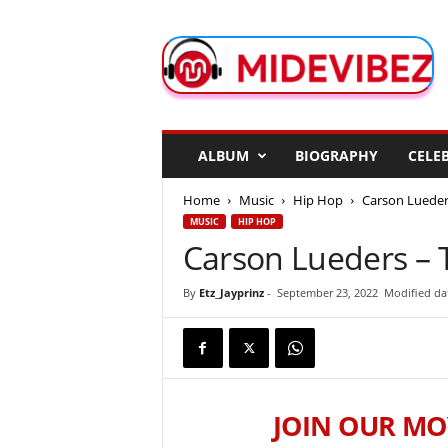
M
i
d
e
V
i
b
ALBUM
BIOGRAPHY
CELEB
e
z
Home
Music
Hip Hop
Carson Lueders
MUSIC
HIP HOP
Carson Lueders – T
By
Etz_Jayprinz
-
September 23, 2022
Modified da
JOIN OUR MO