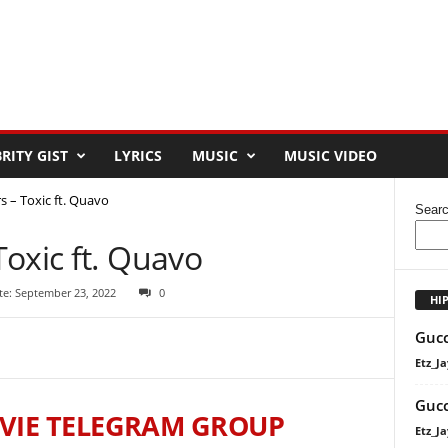
RITY GIST
LYRICS
MUSIC
MUSIC VIDEO
 – Toxic ft. Quavo
Sear
oxic ft. Quavo
te: September 23, 2022
0
HI
Gucc
Etz_Ja
Gucc
VIE TELEGRAM GROUP
Etz_Ja