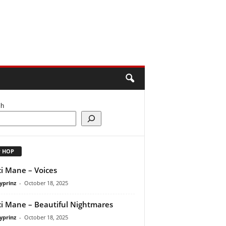
ch
P HOP
i Mane – Voices
yprinz
-
October 18, 2025
i Mane – Beautiful Nightmares
yprinz
-
October 18, 2025