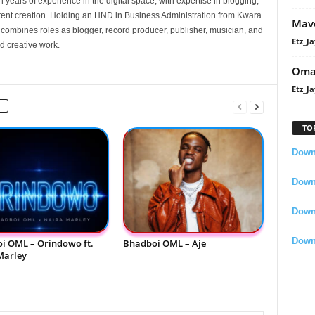
 years of experience in the digital space, with expertise in blogging,
nt creation. Holding an HND in Business Administration from Kwara
Mavo
e combines roles as blogger, record producer, publisher, musician, and
Etz_Ja
d creative work.
Oma
Etz_Ja
TO
Downl
Downl
Down
Down
i OML – Orindowo ft.
Bhadboi OML – Aje
Marley