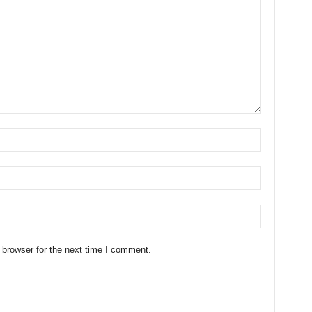
 browser for the next time I comment.