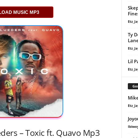
Skep
OAD MUSIC MP3
Fine
Etz_Ja
Ty D
Lan
Etz_Ja
Lil 
Etz_Ja
Gos
Mike
Etz_Ja
Joyo
Ibiwo
ers – Toxic ft. Quavo Mp3