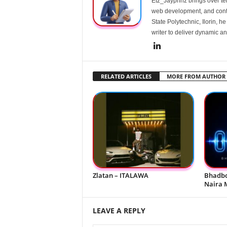
Etz_Jayprinz brings over ten
web development, and conte
State Polytechnic, Ilorin, h
writer to deliver dynamic an
RELATED ARTICLES
MORE FROM AUTHOR
Zlatan – ITALAWA
Bhadbo
Naira 
LEAVE A REPLY