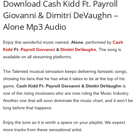
Download Cash Kidd Ft. Payroll
Giovanni & Dimitri DeVaughn –
Alone Mp3 Audio
Enjoy this wonderful music named,
Alone
, performed by
Cash
Kidd
Ft.
Payroll Giovanni
&
Dimitri DeVaughn
, The song is
available on all streaming platforms.
The Talented musical sensation keeps delivering fantastic songs,
showing his fans that he has what it takes to be at the top of his
game.
Cash Kidd Ft. Payroll Giovanni & Dimitri DeVaughn
is
one of the rising musicians who are now ruling the Music Industry.
Another one that will soon dominate the music chart, and it won’t be
long before that happens.
Enjoy the tune as it is worth a space on your playlist, We expect
more tracks from these sensational artist.