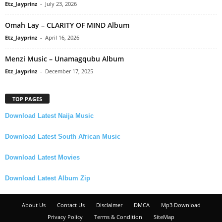
Etz_Jayprinz
-
July 23, 2026
Omah Lay – CLARITY OF MIND Album
Etz_Jayprinz
-
April 16, 2026
Menzi Music – Unamagqubu Album
Etz_Jayprinz
-
December 17, 2025
TOP PAGES
Download Latest Naija Music
Download Latest South African Music
Download Latest Movies
Download Latest Album Zip
About Us
Contact Us
Disclaimer
DMCA
Mp3 Download
Privacy Policy
Terms & Condition
SiteMap