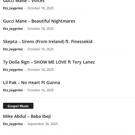
Gucci Mane – Voices
Etz_Jayprinz
-
October 18, 2025
Gucci Mane – Beautiful Nightmares
Etz_Jayprinz
-
October 18, 2025
Skepta – Sirens (From Ireland) ft. Finessekid
Etz_Jayprinz
-
October 16, 2025
Ty Dolla $ign – SHOW ME LOVE ft Tory Lanez
Etz_Jayprinz
-
October 16, 2025
Lil Pak – No Heart Ft Gunna
Etz_Jayprinz
-
October 16, 2025
Gospel Music
Mike Abdul – Baba Ibeji
Etz_Jayprinz
-
September 26, 2025