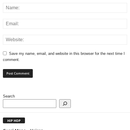
Save my name, email, and website in this browser for the next time I
comment.
Search
HIP HOP