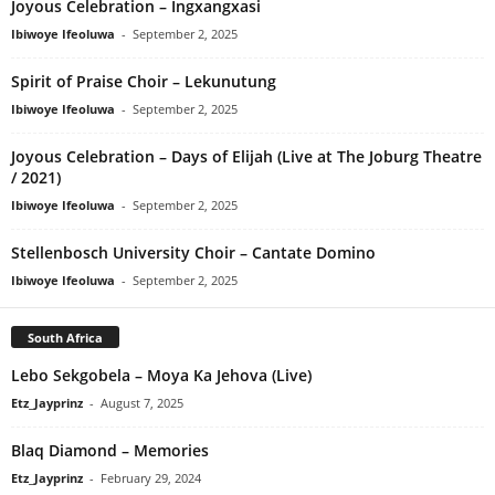
Joyous Celebration – Ingxangxasi
Ibiwoye Ifeoluwa
-
September 2, 2025
Spirit of Praise Choir – Lekunutung
Ibiwoye Ifeoluwa
-
September 2, 2025
Joyous Celebration – Days of Elijah (Live at The Joburg Theatre
/ 2021)
Ibiwoye Ifeoluwa
-
September 2, 2025
Stellenbosch University Choir – Cantate Domino
Ibiwoye Ifeoluwa
-
September 2, 2025
South Africa
Lebo Sekgobela – Moya Ka Jehova (Live)
Etz_Jayprinz
-
August 7, 2025
Blaq Diamond – Memories
Etz_Jayprinz
-
February 29, 2024