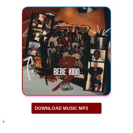
DOWNLOAD MUSIC MP3