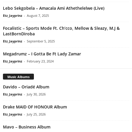
Lebo Sekgobela – Amacala Ami Athethelelwe (Live)
Etz_Jayprinz
-
August 7, 2025
Focalistic – Sports Mode Ft. Ch’cco, Mellow & Sleazy, M.J &
LastBornDiroba
Etz_Jayprinz
-
September 5, 2025
Megadrumz – I Gotta Be Ft Lady Zamar
Etz_Jayprinz
-
February 23, 2024
Music Albums
Davido – Oriadé Album
Etz_Jayprinz
-
July 30, 2026
Drake MAID OF HONOUR Album
Etz_Jayprinz
-
July 25, 2026
Mavo – Business Album