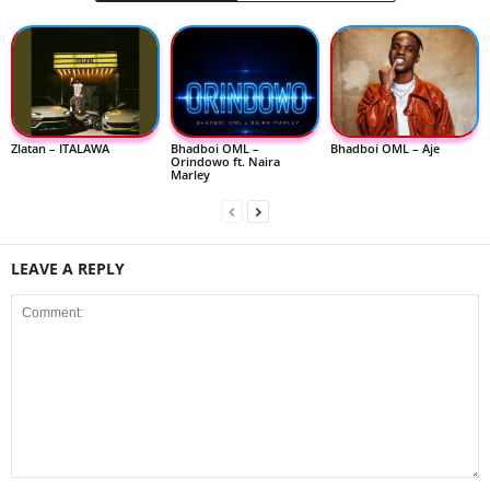
Zlatan – ITALAWA
Bhadboi OML –
Bhadboi OML – Aje
Orindowo ft. Naira
Marley
LEAVE A REPLY