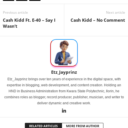
Previous article
Next article
Cash Kidd Ft. E-40 – Say I
Cash Kidd – No Comment
Wasn’t
Etz_Jayprinz
Etz_Jayprinz brings over ten years of experience in the digital space, with
expertise in blogging, web development, and content creation. Holding an
HND in Business Administration from Kwara State Polytechnic, Ilorin, he
combines roles as blogger, record producer, publisher, musician, and writer to
deliver dynamic and creative work.
RELATED ARTICLES
MORE FROM AUTHOR