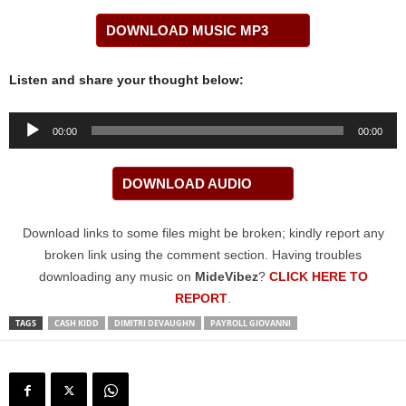
DOWNLOAD MUSIC MP3
Listen and share your thought below:
Audio
00:00
00:00
Player
DOWNLOAD AUDIO
Download links to some files might be broken; kindly report any
broken link using the comment section. Having troubles
downloading any music on
MideVibez
?
CLICK HERE TO
REPORT
.
TAGS
CASH KIDD
DIMITRI DEVAUGHN
PAYROLL GIOVANNI