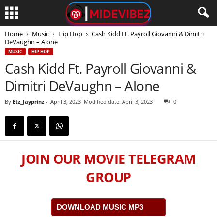
Home
Music
Hip Hop
Cash Kidd Ft. Payroll Giovanni & Dimitri
DeVaughn – Alone
MUSIC
HIP HOP
Cash Kidd Ft. Payroll Giovanni &
Dimitri DeVaughn – Alone
By
Etz_Jayprinz
-
April 3, 2023
Modified date: April 3, 2023
0
JOIN OUR MOVIE TELEGRAM
GROUP
DOWNLOAD MUSIC MP3