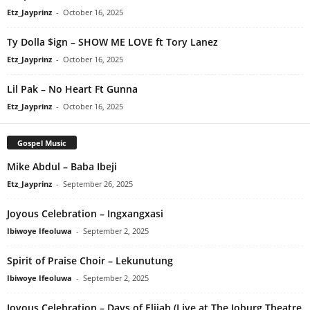
Etz_Jayprinz
-
October 16, 2025
Ty Dolla $ign – SHOW ME LOVE ft Tory Lanez
Etz_Jayprinz
-
October 16, 2025
Lil Pak – No Heart Ft Gunna
Etz_Jayprinz
-
October 16, 2025
Gospel Music
Mike Abdul – Baba Ibeji
Etz_Jayprinz
-
September 26, 2025
Joyous Celebration – Ingxangxasi
Ibiwoye Ifeoluwa
-
September 2, 2025
Spirit of Praise Choir – Lekunutung
Ibiwoye Ifeoluwa
-
September 2, 2025
Joyous Celebration – Days of Elijah (Live at The Joburg Theatre