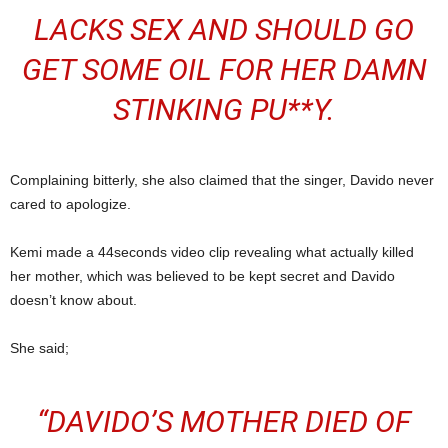
LACKS SEX AND SHOULD GO
GET SOME OIL FOR HER DAMN
STINKING PU**Y.
Complaining bitterly, she also claimed that the singer, Davido never
cared to apologize.
Kemi made a 44seconds video clip revealing what actually killed
her mother, which was believed to be kept secret and Davido
doesn’t know about.
She said;
“DAVIDO’S MOTHER DIED OF