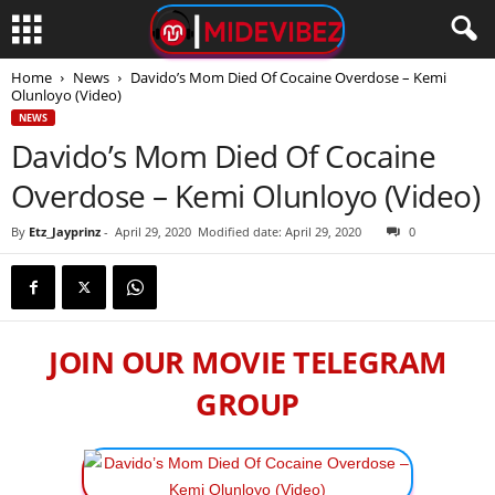
Home
News
Davido’s Mom Died Of Cocaine Overdose – Kemi
Olunloyo (Video)
NEWS
Davido’s Mom Died Of Cocaine
Overdose – Kemi Olunloyo (Video)
By
Etz_Jayprinz
-
April 29, 2020
Modified date: April 29, 2020
0
JOIN OUR MOVIE TELEGRAM
GROUP