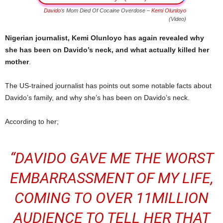
Davido
’s Mom Died Of Cocaine Overdose –
Kemi Olunloyo
(Video)
Nigerian journalist, Kemi Olunloyo has again revealed why
she has been on Davido’s neck, and what actually killed her
mother
.
The US-trained journalist has points out some notable facts about
Davido’s family, and why she’s has been on Davido’s neck.
According to her;
“DAVIDO GAVE ME THE WORST
EMBARRASSMENT OF MY LIFE,
COMING TO OVER 11MILLION
AUDIENCE TO TELL HER THAT