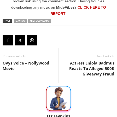
broken link using the comment section. Having troubles
downloading any music on
MideVibez
?
CLICK HERE TO
REPORT
.
TAGS
DAVIDO
KEMI OLUNLOYO
Previous article
Next article
Ovys Voice – Nollywood
Actress Eniola Badmus
Movie
Reacts To Alleged 500K
Giveaway Fraud
Etz_Jayprinz