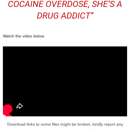
COCAINE OVERDOSE, SHE’S A
DRUG ADDICT”
Watch the video below.
Download links to some files might be broken; kindly report any