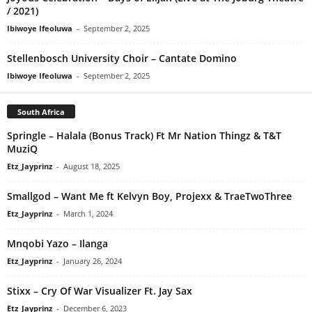
/ 2021)
Ibiwoye Ifeoluwa
-
September 2, 2025
Stellenbosch University Choir – Cantate Domino
Ibiwoye Ifeoluwa
-
September 2, 2025
South Africa
Springle – Halala (Bonus Track) Ft Mr Nation Thingz & T&T
MuziQ
Etz_Jayprinz
-
August 18, 2025
Smallgod – Want Me ft Kelvyn Boy, Projexx & TraeTwoThree
Etz_Jayprinz
-
March 1, 2024
Mnqobi Yazo – Ilanga
Etz_Jayprinz
-
January 26, 2024
Stixx – Cry Of War Visualizer Ft. Jay Sax
Etz_Jayprinz
-
December 6, 2023