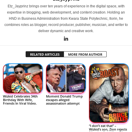
Etz_Jayprinz brings over ten years of experience in the digital space, with
expertise in blogging, web development, and content creation. Holding an
HND in Business Administration from Kwara State Polytechnic, Ilorin, he
combines roles as blogger, record producer, publisher, musician, and writer to
deliver dynamic and creative work.
RELATED ARTICLES
MORE FROM AUTHOR
Wizkid Celebrates 34th
Moment Donald Trump
Birthday With Wife,
escapes alleged
Friends In Viral Video.
assassination attempt
“I don’t eat that” –
Wizkid’s son, Zion rejects