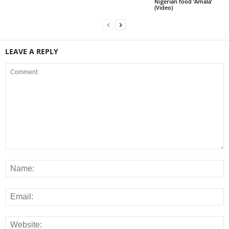
Nigerian food ‘Amala’
(Video)
LEAVE A REPLY