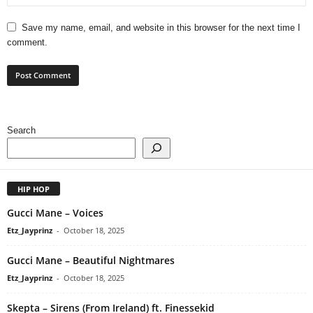
Save my name, email, and website in this browser for the next time I
comment.
Search
HIP HOP
Gucci Mane – Voices
Etz_Jayprinz
-
October 18, 2025
Gucci Mane – Beautiful Nightmares
Etz_Jayprinz
-
October 18, 2025
Skepta – Sirens (From Ireland) ft. Finessekid