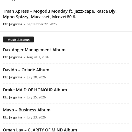
Tman Xpress – Mogodu Monday ft. Jazzxcape, Rasca Djy,
Mpho Spizzy, Macasset, Mcozet80 &...
Etz_Jayprinz
-
September 22, 2025
Music Albums
Dax Anger Management Album
Etz_Jayprinz
-
August 7, 2026
Davido – Oriadé Album
Etz_Jayprinz
-
July 30, 2026
Drake MAID OF HONOUR Album
Etz_Jayprinz
-
July 25, 2026
Mavo – Business Album
Etz_Jayprinz
-
July 23, 2026
Omah Lay – CLARITY OF MIND Album