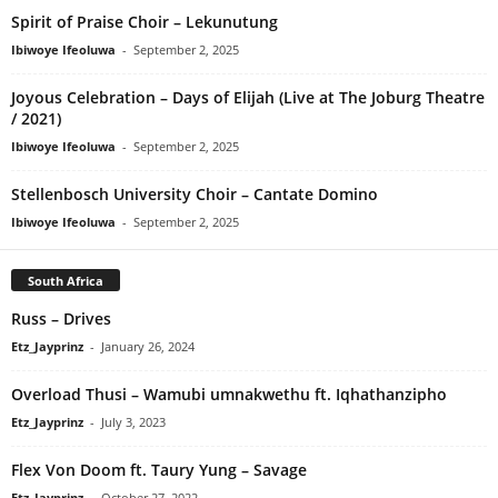
Spirit of Praise Choir – Lekunutung
Ibiwoye Ifeoluwa
-
September 2, 2025
Joyous Celebration – Days of Elijah (Live at The Joburg Theatre
/ 2021)
Ibiwoye Ifeoluwa
-
September 2, 2025
Stellenbosch University Choir – Cantate Domino
Ibiwoye Ifeoluwa
-
September 2, 2025
South Africa
Russ – Drives
Etz_Jayprinz
-
January 26, 2024
Overload Thusi – Wamubi umnakwethu ft. Iqhathanzipho
Etz_Jayprinz
-
July 3, 2023
Flex Von Doom ft. Taury Yung – Savage
Etz_Jayprinz
-
October 27, 2022