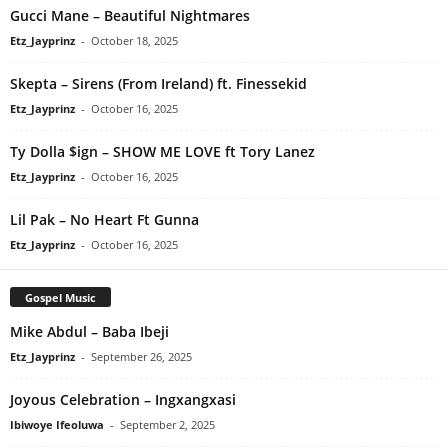
Gucci Mane – Beautiful Nightmares
Etz_Jayprinz
-
October 18, 2025
Skepta – Sirens (From Ireland) ft. Finessekid
Etz_Jayprinz
-
October 16, 2025
Ty Dolla $ign – SHOW ME LOVE ft Tory Lanez
Etz_Jayprinz
-
October 16, 2025
Lil Pak – No Heart Ft Gunna
Etz_Jayprinz
-
October 16, 2025
Gospel Music
Mike Abdul – Baba Ibeji
Etz_Jayprinz
-
September 26, 2025
Joyous Celebration – Ingxangxasi
Ibiwoye Ifeoluwa
-
September 2, 2025