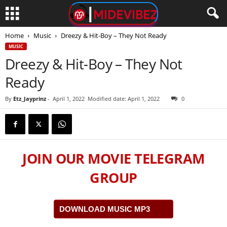
Home
Music
Dreezy & Hit-Boy – They Not Ready
MUSIC
Dreezy & Hit-Boy – They Not
Ready
By
Etz_Jayprinz
-
April 1, 2022
Modified date: April 1, 2022
0
JOIN OUR MOVIE TELEGRAM
GROUP
DOWNLOAD MUSIC MP3