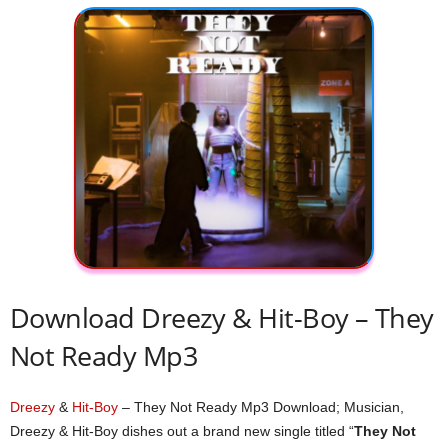
Download Dreezy & Hit-Boy – They
Not Ready Mp3
Dreezy
&
Hit-Boy
– They Not Ready Mp3 Download; Musician,
Dreezy & Hit-Boy dishes out a brand new single titled “
They Not