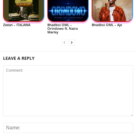
Zlatan – ITALAWA
Bhadboi OML –
Bhadboi OML – Aje
Orindowo ft. Naira
Marley
LEAVE A REPLY