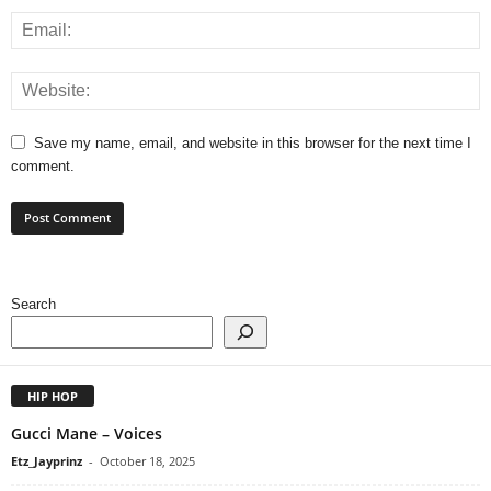
Save my name, email, and website in this browser for the next time I
comment.
Search
HIP HOP
Gucci Mane – Voices
Etz_Jayprinz
-
October 18, 2025