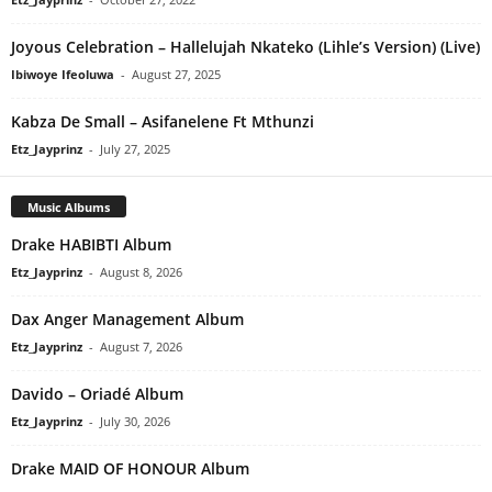
Joyous Celebration – Hallelujah Nkateko (Lihle’s Version) (Live)
Ibiwoye Ifeoluwa
-
August 27, 2025
Kabza De Small – Asifanelene Ft Mthunzi
Etz_Jayprinz
-
July 27, 2025
Music Albums
Drake HABIBTI Album
Etz_Jayprinz
-
August 8, 2026
Dax Anger Management Album
Etz_Jayprinz
-
August 7, 2026
Davido – Oriadé Album
Etz_Jayprinz
-
July 30, 2026
Drake MAID OF HONOUR Album