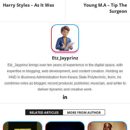
Harry Styles – As It Was
Young M.A – Tip The
Surgeon
Etz_Jayprinz
Etz_Jayprinz brings over ten years of experience in the digital space, with
expertise in blogging, web development, and content creation. Holding an
HND in Business Administration from Kwara State Polytechnic, Ilorin, he
combines roles as blogger, record producer, publisher, musician, and writer to
deliver dynamic and creative work.
RELATED ARTICLES
MORE FROM AUTHOR