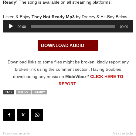
Ready
” The song is available on all streaming platforms.
Listen & Enjoy
They Not Ready Mp3
by Dreezy & Hit-Boy Below:-
Audio
00:00
00:00
Player
DOWNLOAD AUDIO
Download links to some files might be broken; kindly report any
broken link using the comment section. Having troubles
downloading any music on
MideVibez
?
CLICK HERE TO
REPORT
.
TAGS
DREEZY
HIT-BOY
Previous article
Next article