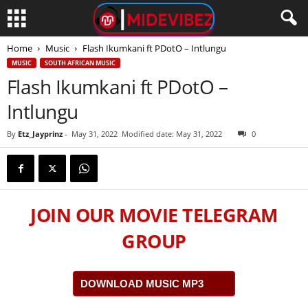
Home
Music
Flash Ikumkani ft PDotO – Intlungu
MUSIC
SOUTH AFRICAN MUSIC
Flash Ikumkani ft PDotO –
Intlungu
By
Etz_Jayprinz
-
May 31, 2022
Modified date: May 31, 2022
0
JOIN OUR MOVIE TELEGRAM
GROUP
DOWNLOAD MUSIC MP3