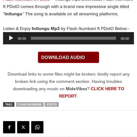
ft PDotO comes through with a brand new impressive single titled
“
Intlungu
” The song is available on all streaming platforms.
Listen & Enjoy
Intlungu Mp3
by Flash Ikumkani ft PDotO Below:-
Audio
00:00
00:00
Player
DOWNLOAD AUDIO
Download links to some files might be broken; kindly report any
broken link using the comment section. Having troubles
downloading any music on
MideVibez
?
CLICK HERE TO
REPORT
.
TAGS
FLASH IKUMKANI
PDOTO