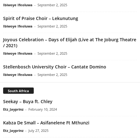
Ibiwoye Ifeoluwa
-
September 2, 2025
Spirit of Praise Choir – Lekunutung
Ibiwoye Ifeoluwa
-
September 2, 2025
Joyous Celebration – Days of Elijah (Live at The Joburg Theatre
/ 2021)
Ibiwoye Ifeoluwa
-
September 2, 2025
Stellenbosch University Choir – Cantate Domino
Ibiwoye Ifeoluwa
-
September 2, 2025
South Africa
Seekay – Buya ft. Chley
Etz_Jayprinz
-
February 10, 2024
Kabza De Small – Asifanelene Ft Mthunzi
Etz_Jayprinz
-
July 27, 2025