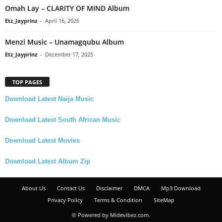
Omah Lay – CLARITY OF MIND Album
Etz_Jayprinz
-
April 16, 2026
Menzi Music – Unamagqubu Album
Etz_Jayprinz
-
December 17, 2025
TOP PAGES
Download Latest Naija Music
Download Latest South African Music
Download Latest Movies
Download Latest Album Zip
About Us
Contact Us
Disclaimer
DMCA
Mp3 Download
Privacy Policy
Terms & Condition
SiteMap
© Powered by Midevibez.com.