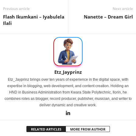
Previous article
Next article
Flash Ikumkani – Iyabulela
Nanette – Dream Girl
Ilali
Etz_Jayprinz
Etz_Jayprinz brings over ten years of experience in the digital space, with
expertise in blogging, web development, and content creation. Holding an
HND in Business Administration from Kwara State Polytechnic, Ilorin, he
combines roles as blogger, record producer, publisher, musician, and writer to
deliver dynamic and creative work.
RELATED ARTICLES
MORE FROM AUTHOR