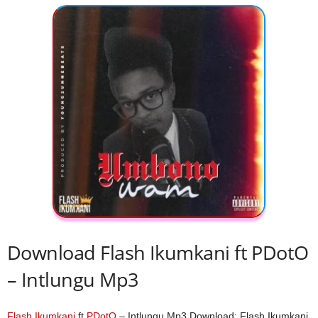
Download Flash Ikumkani ft PDotO
– Intlungu Mp3
Flash Ikumkani
ft
PDotO
– Intlungu Mp3 Download; Flash Ikumkani