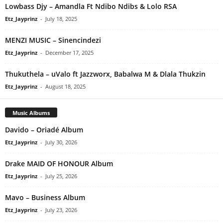
Lowbass Djy – Amandla Ft Ndibo Ndibs & Lolo RSA
Etz_Jayprinz
-
July 18, 2025
MENZI MUSIC – Sinencindezi
Etz_Jayprinz
-
December 17, 2025
Thukuthela – uValo ft Jazzworx, Babalwa M & Dlala Thukzin
Etz_Jayprinz
-
August 18, 2025
Music Albums
Davido – Oriadé Album
Etz_Jayprinz
-
July 30, 2026
Drake MAID OF HONOUR Album
Etz_Jayprinz
-
July 25, 2026
Mavo – Business Album
Etz_Jayprinz
-
July 23, 2026