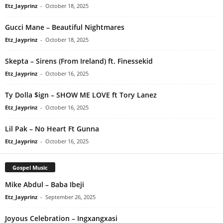
Etz_Jayprinz
-
October 18, 2025
Gucci Mane – Beautiful Nightmares
Etz_Jayprinz
-
October 18, 2025
Skepta – Sirens (From Ireland) ft. Finessekid
Etz_Jayprinz
-
October 16, 2025
Ty Dolla $ign – SHOW ME LOVE ft Tory Lanez
Etz_Jayprinz
-
October 16, 2025
Lil Pak – No Heart Ft Gunna
Etz_Jayprinz
-
October 16, 2025
Gospel Music
Mike Abdul – Baba Ibeji
Etz_Jayprinz
-
September 26, 2025
Joyous Celebration – Ingxangxasi