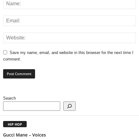
Save my name, email, and website in this browser for the next time I
comment.
Search
HIP HOP
Gucci Mane – Voices