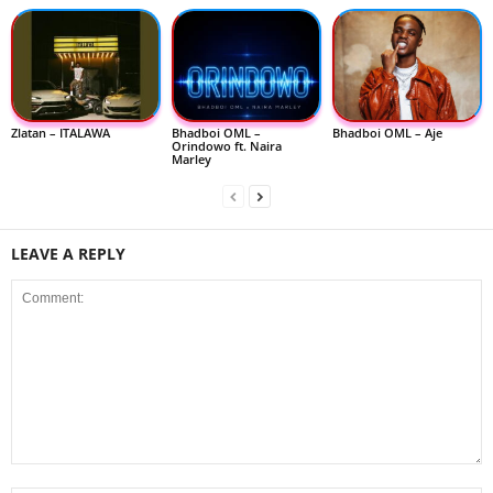
Zlatan – ITALAWA
Bhadboi OML –
Bhadboi OML – Aje
Orindowo ft. Naira
Marley
LEAVE A REPLY