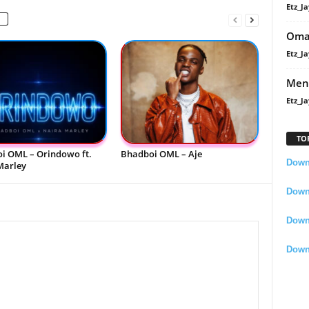
Etz_Ja
Oma
Etz_Ja
Men
Etz_Ja
TO
i OML – Orindowo ft.
Bhadboi OML – Aje
Downl
Marley
Downl
Down
Down