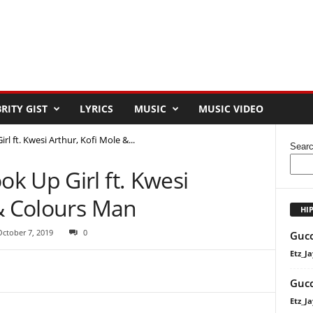
RITY GIST
LYRICS
MUSIC
MUSIC VIDEO
 ft. Kwesi Arthur, Kofi Mole &...
Sear
k Up Girl ft. Kwesi
 & Colours Man
HI
October 7, 2019
0
Gucc
Etz_Ja
Gucc
Etz_Ja