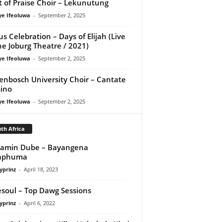
it of Praise Choir – Lekunutung
ye Ifeoluwa
-
September 2, 2025
us Celebration – Days of Elijah (Live
he Joburg Theatre / 2021)
ye Ifeoluwa
-
September 2, 2025
lenbosch University Choir – Cantate
ino
ye Ifeoluwa
-
September 2, 2025
th Africa
jamin Dube – Bayangena
aphuma
yprinz
-
April 18, 2023
esoul – Top Dawg Sessions
yprinz
-
April 6, 2022