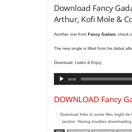
Download Fancy Gadam
Arthur, Kofi Mole & 
Another one from
Fancy Gadam
, check o
The new single is lifted from his debut alb
Download, Listen & Enjoy.
Audio
00:00
Player
DOWNLOAD Fancy Gad
Download links to some files might be 
section. Having troubles downloadin
TAGS
COLOURS MAN
FANCY GADAM
KOFI MOLE