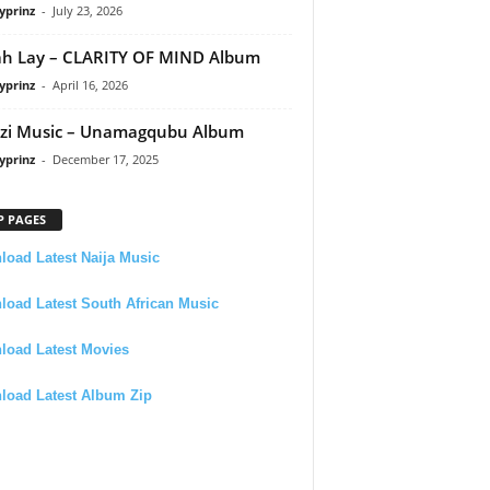
yprinz
-
July 23, 2026
h Lay – CLARITY OF MIND Album
yprinz
-
April 16, 2026
zi Music – Unamagqubu Album
yprinz
-
December 17, 2025
P PAGES
oad Latest Naija Music
oad Latest South African Music
load Latest Movies
load Latest Album Zip