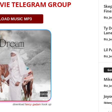
VIE TELEGRAM GROUP
Skep
Fine
Etz_Ja
OAD MUSIC MP3
Ty D
Lan
Etz_Ja
Lil 
Etz_Ja
Gos
Mike
Etz_Ja
Joyo
Ibiwo
download
fancy gadam
hook up