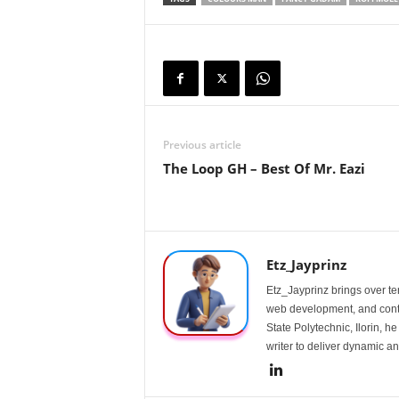
Previous article
The Loop GH – Best Of Mr. Eazi
Etz_Jayprinz
Etz_Jayprinz brings over ten
web development, and conte
State Polytechnic, Ilorin, h
writer to deliver dynamic an