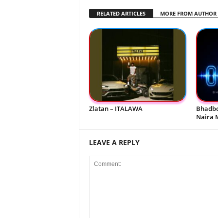
RELATED ARTICLES
MORE FROM AUTHOR
Zlatan – ITALAWA
Bhadbo
Naira 
LEAVE A REPLY