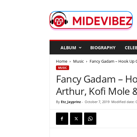
M
i
d
e
V
i
b
ALBUM
BIOGRAPHY
CELEB
e
z
Home
Music
Fancy Gadam – Hook Up Girl
MUSIC
Fancy Gadam – Hoo
Arthur, Kofi Mole
By
Etz_Jayprinz
-
October 7, 2019
Modified date: 