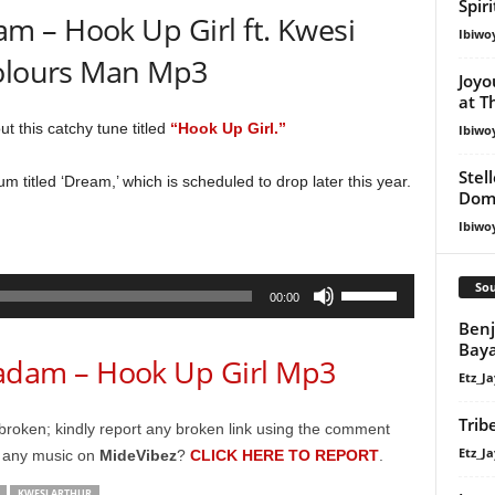
Spir
 – Hook Up Girl ft. Kwesi
Ibiwo
Colours Man Mp3
Joyo
at T
ut this catchy tune titled
“Hook Up Girl.”
Ibiwo
Stel
um titled ‘Dream,’ which is scheduled to drop later this year.
Dom
Ibiwo
Use
Sou
00:00
Up/Down
Ben
Arrow
Bay
am – Hook Up Girl Mp3
keys
Etz_Ja
to
increase
Trib
broken; kindly report any broken link using the comment
or
Etz_Ja
g any music on
MideVibez
?
CLICK HERE TO REPORT
.
decrease
KWESI ARTHUR