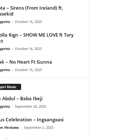
ta – Sirens (From Ireland) ft.
ssekid
yprinz
-
October 16, 2025
olla $ign – SHOW ME LOVE ft Tory
ez
yprinz
-
October 16, 2025
Pak – No Heart Ft Gunna
yprinz
-
October 16, 2025
pel Music
 Abdul – Baba Ibeji
yprinz
-
September 26, 2025
us Celebration – Ingxangxasi
ye Ifeoluwa
-
September 2, 2025