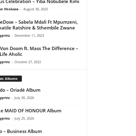
us Celebration – Yiba Nobubele Kimi
ye Ifeoluwa
-
August 30, 2025
eDose – Sabela Mdali Ft Mpumzeni,
atile Ratshire & Sthembile Zwane
yprinz
-
December 11, 2023
 Von Doom ft. Mass The Difference –
Life Aholic
yprinz
-
October 27, 2022
sic Albums
do – Oriadé Album
yprinz
-
July 30, 2026
ke MAID OF HONOUR Album
yprinz
-
July 25, 2026
 – Business Album