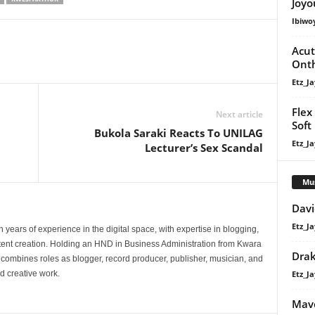
Joyo
volume.
Ibiwo
Acut
Onth
Etz_Ja
Flex
Next article
Soft 
Bukola Saraki Reacts To UNILAG
Etz_Ja
Lecturer’s Sex Scandal
Mu
Davi
Etz_Ja
 years of experience in the digital space, with expertise in blogging,
nt creation. Holding an HND in Business Administration from Kwara
Dra
e combines roles as blogger, record producer, publisher, musician, and
Etz_Ja
d creative work.
Mavo