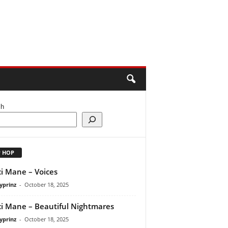
ch
P HOP
i Mane – Voices
yprinz
-
October 18, 2025
i Mane – Beautiful Nightmares
yprinz
-
October 18, 2025