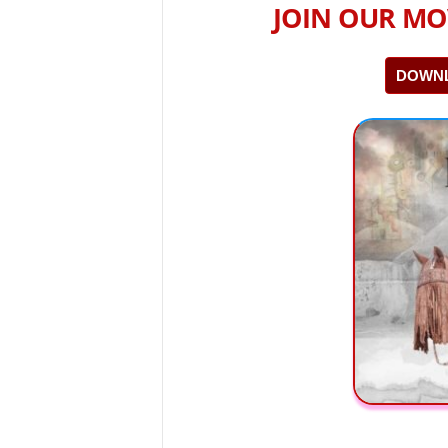
JOIN OUR MO
DOWNL