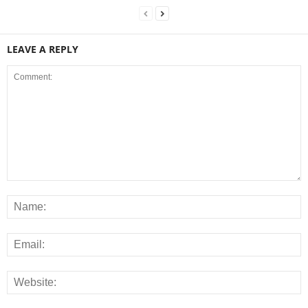
LEAVE A REPLY