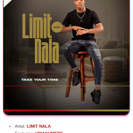
Artist:
LIMIT NALA