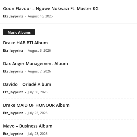
Goon Flavour – Nguwe Nokwazi Ft. Master KG
Etz_Jayprinz
-
August 16, 2025
Music Albums
Drake HABIBTI Album
Etz_Jayprinz
-
August 8, 2026
Dax Anger Management Album
Etz_Jayprinz
-
August 7, 2026
Davido – Oriadé Album
Etz_Jayprinz
-
July 30, 2026
Drake MAID OF HONOUR Album
Etz_Jayprinz
-
July 25, 2026
Mavo – Business Album
Etz_Jayprinz
-
July 23, 2026