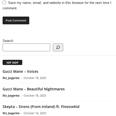
Save my name, email, and website in this browser for the next time I
comment.
Search
HIP HOP
Gucci Mane – Voices
Etz_Jayprinz
-
October 18, 2025
Gucci Mane – Beautiful Nightmares
Etz_Jayprinz
-
October 18, 2025
Skepta – Sirens (From Ireland) ft. Finessekid
Etz_Jayprinz
-
October 16, 2025