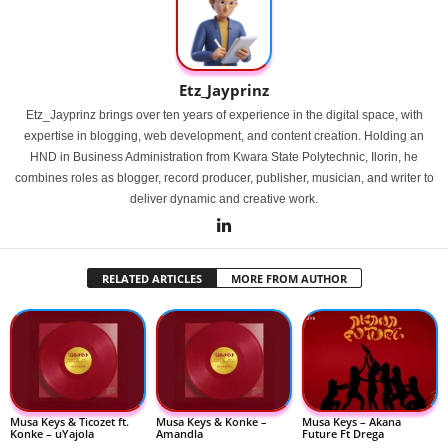
Etz_Jayprinz
Etz_Jayprinz brings over ten years of experience in the digital space, with
expertise in blogging, web development, and content creation. Holding an
HND in Business Administration from Kwara State Polytechnic, Ilorin, he
combines roles as blogger, record producer, publisher, musician, and writer to
deliver dynamic and creative work.
RELATED ARTICLES
MORE FROM AUTHOR
Musa Keys & Ticozet ft.
Musa Keys & Konke –
Musa Keys – Akana
Konke – uYajola
Amandla
Future Ft Drega