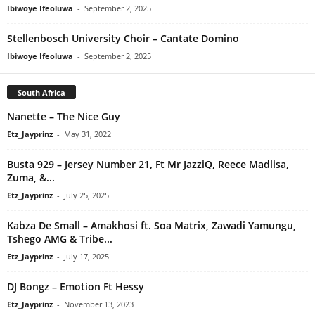
Ibiwoye Ifeoluwa
-
September 2, 2025
Stellenbosch University Choir – Cantate Domino
Ibiwoye Ifeoluwa
-
September 2, 2025
South Africa
Nanette – The Nice Guy
Etz_Jayprinz
-
May 31, 2022
Busta 929 – Jersey Number 21, Ft Mr JazziQ, Reece Madlisa,
Zuma, &...
Etz_Jayprinz
-
July 25, 2025
Kabza De Small – Amakhosi ft. Soa Matrix, Zawadi Yamungu,
Tshego AMG & Tribe...
Etz_Jayprinz
-
July 17, 2025
DJ Bongz – Emotion Ft Hessy
Etz_Jayprinz
-
November 13, 2023