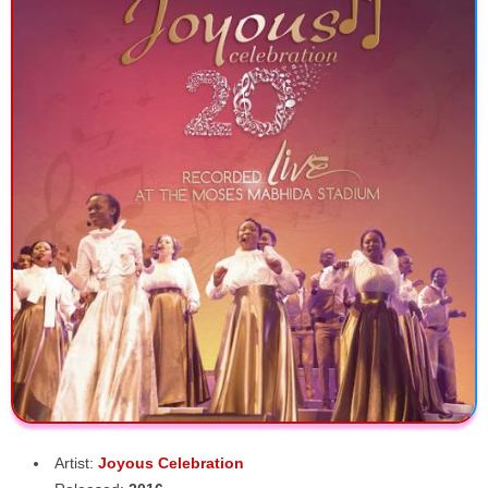
Artist:
Joyous Celebration