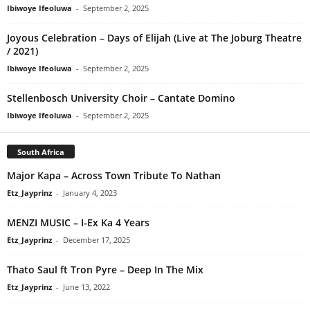
Ibiwoye Ifeoluwa
-
September 2, 2025
Joyous Celebration – Days of Elijah (Live at The Joburg Theatre
/ 2021)
Ibiwoye Ifeoluwa
-
September 2, 2025
Stellenbosch University Choir – Cantate Domino
Ibiwoye Ifeoluwa
-
September 2, 2025
South Africa
Major Kapa – Across Town Tribute To Nathan
Etz_Jayprinz
-
January 4, 2023
MENZI MUSIC – I-Ex Ka 4 Years
Etz_Jayprinz
-
December 17, 2025
Thato Saul ft Tron Pyre – Deep In The Mix
Etz_Jayprinz
-
June 13, 2022