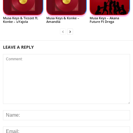
Musa Keys & Ticozet ft.
Musa Keys & Konke –
Musa Keys – Akana
Konke – uYajola
Amandla
Future Ft Drega
LEAVE A REPLY