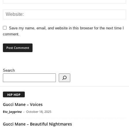
Save my name, email, and website in this browser for the next time I
comment.
Search
HIP HOP
Gucci Mane – Voices
Etz_Jayprinz
-
October 18, 2025
Gucci Mane – Beautiful Nightmares