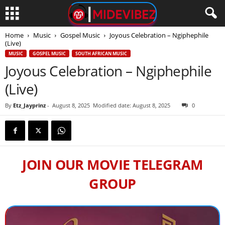
Home
Music
Gospel Music
Joyous Celebration – Ngiphephile
(Live)
MUSIC
GOSPEL MUSIC
SOUTH AFRICAN MUSIC
Joyous Celebration – Ngiphephile
(Live)
By
Etz_Jayprinz
-
August 8, 2025
Modified date: August 8, 2025
0
JOIN OUR MOVIE TELEGRAM
GROUP