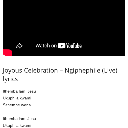
Joyous Celebration – Ngiphephile (Live)
lyrics
Ithemba lami Jesu
Ukuphila kwami
S’thembe wena
Ithemba lami Jesu
Ukuphila kwami