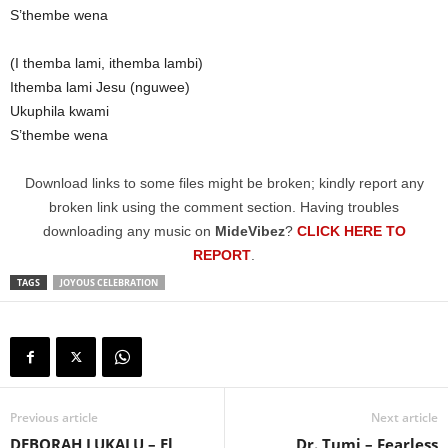
S’thembe wena
(I themba lami, ithemba lambi)
Ithemba lami Jesu (nguwee)
Ukuphila kwami
S’thembe wena
Download links to some files might be broken; kindly report any
broken link using the comment section. Having troubles
downloading any music on
MideVibez
?
CLICK HERE TO
REPORT
.
TAGS
JOYOUS CELEBRATION
Previous article
Next article
DEBORAH LUKALU – El
Dr. Tumi – Fearless