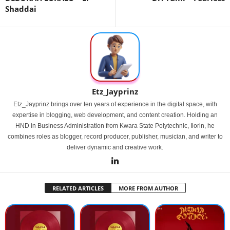
Shaddai
Etz_Jayprinz
Etz_Jayprinz brings over ten years of experience in the digital space, with
expertise in blogging, web development, and content creation. Holding an
HND in Business Administration from Kwara State Polytechnic, Ilorin, he
combines roles as blogger, record producer, publisher, musician, and writer to
deliver dynamic and creative work.
RELATED ARTICLES
MORE FROM AUTHOR