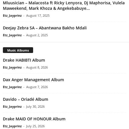
Mluusician – Malacosta ft Ricky Lenyora, Dj Maphorisa, Vulela
Maweekend, Mark Khoza & Angekebabuye...
Etz_Jayprinz
-
August 17, 2025
Deejay Zebra SA – Abantwana Bakho Mdali
Etz_Jayprinz
-
August 2, 2025
Music Albums
Drake HABIBTI Album
Etz_Jayprinz
-
August 8, 2026
Dax Anger Management Album
Etz_Jayprinz
-
August 7, 2026
Davido – Oriadé Album
Etz_Jayprinz
-
July 30, 2026
Drake MAID OF HONOUR Album
Etz_Jayprinz
-
July 25, 2026