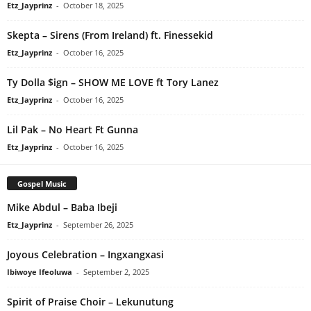
Etz_Jayprinz
-
October 18, 2025
Skepta – Sirens (From Ireland) ft. Finessekid
Etz_Jayprinz
-
October 16, 2025
Ty Dolla $ign – SHOW ME LOVE ft Tory Lanez
Etz_Jayprinz
-
October 16, 2025
Lil Pak – No Heart Ft Gunna
Etz_Jayprinz
-
October 16, 2025
Gospel Music
Mike Abdul – Baba Ibeji
Etz_Jayprinz
-
September 26, 2025
Joyous Celebration – Ingxangxasi
Ibiwoye Ifeoluwa
-
September 2, 2025
Spirit of Praise Choir – Lekunutung