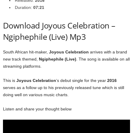
Released:
2016
Duration:
07:21
Download Joyous Celebration –
Ngiphephile (Live) Mp3
South African hit-maker,
Joyous Celebration
arrives with a brand
new track themed,
Ngiphephile (Live)
. The song is available on all
streaming platforms.
This is
Joyous Celebration
‘s debut single for the year
2016
serves as a follow up to his previously released tune which is still
doing well on various music charts.
Listen and share your thought below