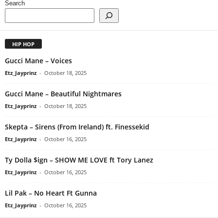
Search
HIP HOP
Gucci Mane – Voices
Etz_Jayprinz
-
October 18, 2025
Gucci Mane – Beautiful Nightmares
Etz_Jayprinz
-
October 18, 2025
Skepta – Sirens (From Ireland) ft. Finessekid
Etz_Jayprinz
-
October 16, 2025
Ty Dolla $ign – SHOW ME LOVE ft Tory Lanez
Etz_Jayprinz
-
October 16, 2025
Lil Pak – No Heart Ft Gunna
Etz_Jayprinz
-
October 16, 2025