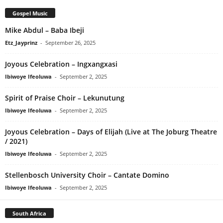
Gospel Music
Mike Abdul – Baba Ibeji
Etz_Jayprinz
-
September 26, 2025
Joyous Celebration – Ingxangxasi
Ibiwoye Ifeoluwa
-
September 2, 2025
Spirit of Praise Choir – Lekunutung
Ibiwoye Ifeoluwa
-
September 2, 2025
Joyous Celebration – Days of Elijah (Live at The Joburg Theatre
/ 2021)
Ibiwoye Ifeoluwa
-
September 2, 2025
Stellenbosch University Choir – Cantate Domino
Ibiwoye Ifeoluwa
-
September 2, 2025
South Africa