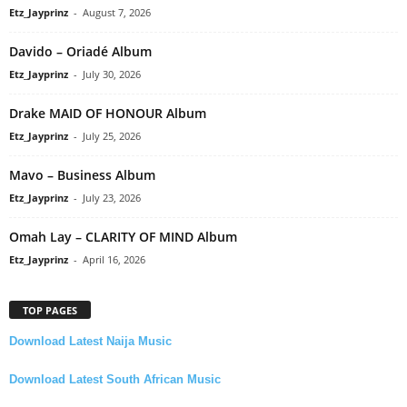
Etz_Jayprinz
-
August 7, 2026
Davido – Oriadé Album
Etz_Jayprinz
-
July 30, 2026
Drake MAID OF HONOUR Album
Etz_Jayprinz
-
July 25, 2026
Mavo – Business Album
Etz_Jayprinz
-
July 23, 2026
Omah Lay – CLARITY OF MIND Album
Etz_Jayprinz
-
April 16, 2026
TOP PAGES
Download Latest Naija Music
Download Latest South African Music