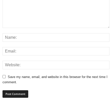
Save my name, email, and website in this browser for the next time I
comment.