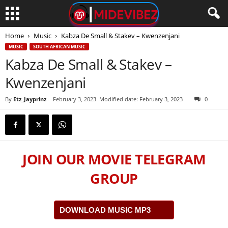
Home
Music
Kabza De Small & Stakev – Kwenzenjani
MUSIC
SOUTH AFRICAN MUSIC
Kabza De Small & Stakev –
Kwenzenjani
By
Etz_Jayprinz
-
February 3, 2023
Modified date: February 3, 2023
0
JOIN OUR MOVIE TELEGRAM
GROUP
DOWNLOAD MUSIC MP3