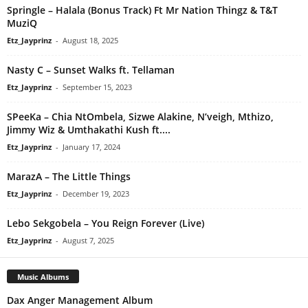
Springle – Halala (Bonus Track) Ft Mr Nation Thingz & T&T
MuziQ
Etz_Jayprinz
-
August 18, 2025
Nasty C – Sunset Walks ft. Tellaman
Etz_Jayprinz
-
September 15, 2023
SPeeKa – Chia NtOmbela, Sizwe Alakine, N’veigh, Mthizo,
Jimmy Wiz & Umthakathi Kush ft....
Etz_Jayprinz
-
January 17, 2024
MarazA – The Little Things
Etz_Jayprinz
-
December 19, 2023
Lebo Sekgobela – You Reign Forever (Live)
Etz_Jayprinz
-
August 7, 2025
Music Albums
Dax Anger Management Album