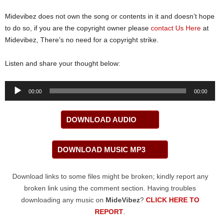
Midevibez does not own the song or contents in it and doesn’t hope
to do so, if you are the copyright owner please
contact Us Here
at
Midevibez, There’s no need for a copyright strike.
Listen and share your thought below:
Audio
00:00
00:00
Player
DOWNLOAD AUDIO
DOWNLOAD MUSIC MP3
Download links to some files might be broken; kindly report any
broken link using the comment section. Having troubles
downloading any music on
MideVibez
?
CLICK HERE TO
REPORT
.