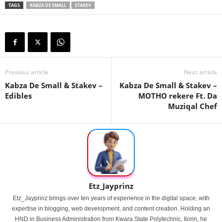
TAGS
KABZA DE SMALL
STAKEV
Previous article
Next article
Kabza De Small & Stakev –
Kabza De Small & Stakev –
Edibles
MOTHO rekere Ft. Da
Muziqal Chef
Etz_Jayprinz
Etz_Jayprinz brings over ten years of experience in the digital space, with
expertise in blogging, web development, and content creation. Holding an
HND in Business Administration from Kwara State Polytechnic, Ilorin, he