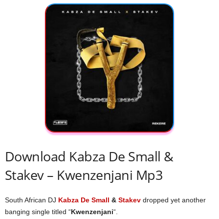
Download Kabza De Small &
Stakev – Kwenzenjani Mp3
South African DJ
Kabza De Small
&
Stakev
dropped yet another
banging single titled “
Kwenzenjani
“.