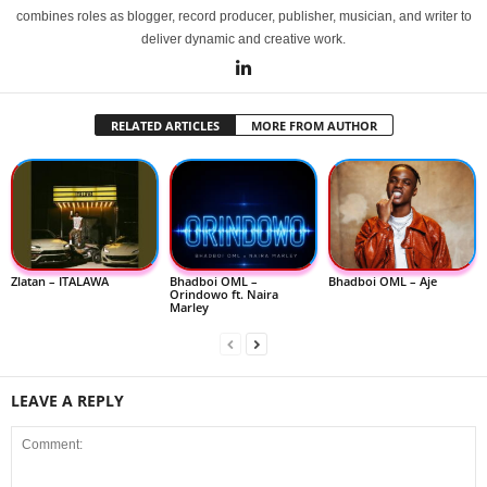
combines roles as blogger, record producer, publisher, musician, and writer to
deliver dynamic and creative work.
RELATED ARTICLES
MORE FROM AUTHOR
Zlatan – ITALAWA
Bhadboi OML –
Bhadboi OML – Aje
Orindowo ft. Naira
Marley
LEAVE A REPLY