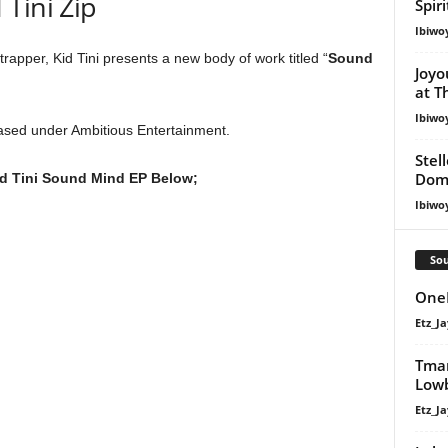
Tini Zip
Spir
Ibiwo
rapper, Kid Tini presents a new body of work titled “
Sound
Joyo
at T
Ibiwo
ased under Ambitious Entertainment.
Stel
Dom
d Tini Sound Mind EP Below;
Ibiwo
Sou
OneM
Etz_Ja
Tman
Lowb
Etz_Ja