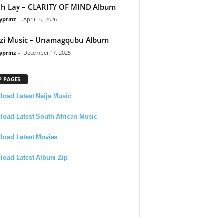
h Lay – CLARITY OF MIND Album
yprinz
-
April 16, 2026
zi Music – Unamagqubu Album
yprinz
-
December 17, 2025
P PAGES
oad Latest Naija Music
oad Latest South African Music
load Latest Movies
load Latest Album Zip