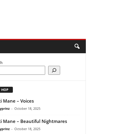
ch
P HOP
i Mane – Voices
yprinz
-
October 18, 2025
i Mane – Beautiful Nightmares
yprinz
-
October 18, 2025