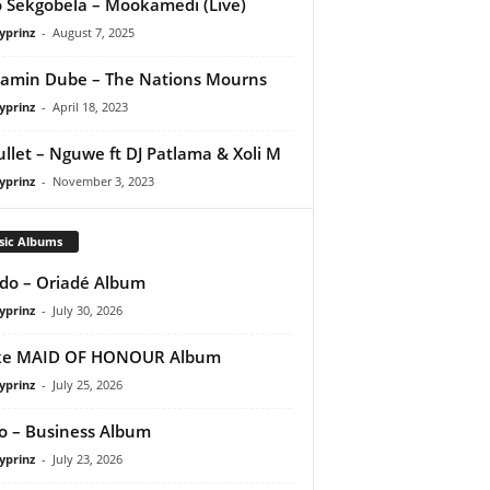
 Sekgobela – Mookamedi (Live)
yprinz
-
August 7, 2025
amin Dube – The Nations Mourns
yprinz
-
April 18, 2023
ullet – Nguwe ft DJ Patlama & Xoli M
yprinz
-
November 3, 2023
sic Albums
do – Oriadé Album
yprinz
-
July 30, 2026
ke MAID OF HONOUR Album
yprinz
-
July 25, 2026
 – Business Album
yprinz
-
July 23, 2026