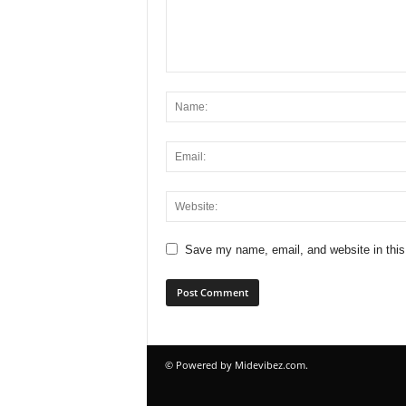
Save my name, email, and website in this
© Powered by Midevibez.com.