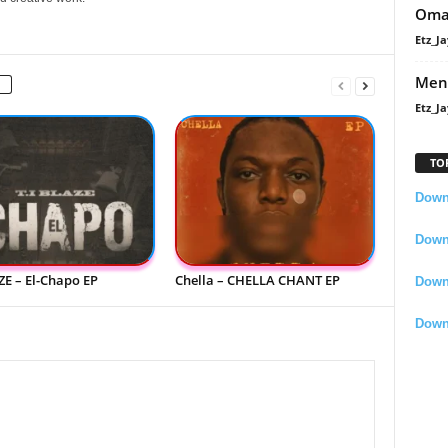
Oma
Etz_Ja
Men
Etz_Ja
TO
Downl
Downl
ZE – El-Chapo EP
Chella – CHELLA CHANT EP
Down
Down