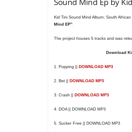
Sound Mind Ep by Kid 
Kid Tini Sound Mind Album; South African t
Mind EP”
.
The project houses 5 tracks and was rele
Download Ki
1. Popping ||
DOWNLOAD MP3
2. Bet ||
DOWNLOAD MP3
3. Crash ||
DOWNLOAD MP3
4. DOA || DOWNLOAD MP3
5. Sucker Free || DOWNLOAD MP3