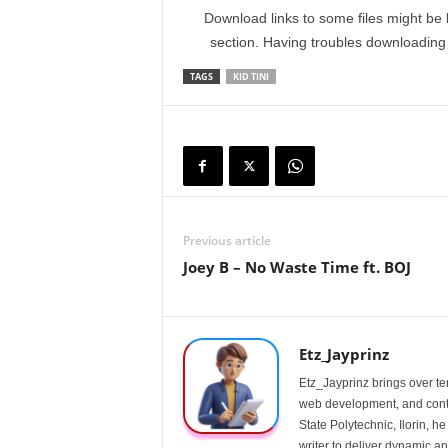
Download links to some files might be 
section. Having troubles downloadin
TAGS
KID TINI
Previous article
Joey B – No Waste Time ft. BOJ
Etz_Jayprinz
Etz_Jayprinz brings over ten
web development, and conte
State Polytechnic, Ilorin, h
writer to deliver dynamic an