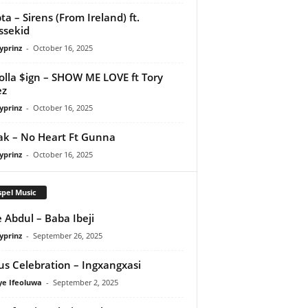
ta – Sirens (From Ireland) ft.
ssekid
yprinz
-
October 16, 2025
olla $ign – SHOW ME LOVE ft Tory
ez
yprinz
-
October 16, 2025
Pak – No Heart Ft Gunna
yprinz
-
October 16, 2025
pel Music
 Abdul – Baba Ibeji
yprinz
-
September 26, 2025
us Celebration – Ingxangxasi
ye Ifeoluwa
-
September 2, 2025