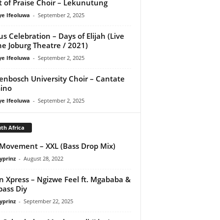
it of Praise Choir – Lekunutung
ye Ifeoluwa
-
September 2, 2025
us Celebration – Days of Elijah (Live
he Joburg Theatre / 2021)
ye Ifeoluwa
-
September 2, 2025
lenbosch University Choir – Cantate
ino
ye Ifeoluwa
-
September 2, 2025
th Africa
ovement – XXL (Bass Drop Mix)
yprinz
-
August 28, 2022
 Xpress – Ngizwe Feel ft. Mgababa &
ass Diy
yprinz
-
September 22, 2025