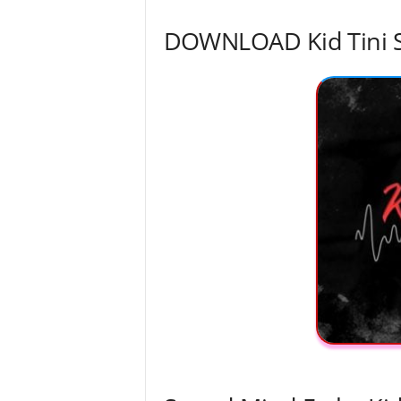
DOWNLOAD Kid Tini 