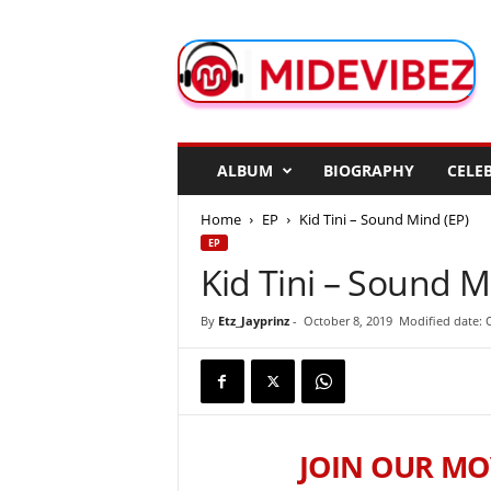
M
i
d
e
V
i
b
ALBUM
BIOGRAPHY
CELEB
e
z
Home
EP
Kid Tini – Sound Mind (EP)
EP
Kid Tini – Sound M
By
Etz_Jayprinz
-
October 8, 2019
Modified date: 
JOIN OUR MO