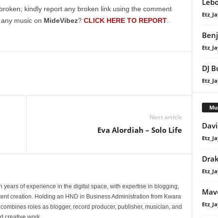
Lebo
broken; kindly report any broken link using the comment
Etz_Ja
g any music on
MideVibez
?
CLICK HERE TO REPORT
.
Benj
Etz_Ja
DJ B
Etz_Ja
Mu
Next article
Davi
Eva Alordiah – Solo Life
Etz_Ja
Dra
Etz_Ja
 years of experience in the digital space, with expertise in blogging,
Mavo
nt creation. Holding an HND in Business Administration from Kwara
Etz_Ja
e combines roles as blogger, record producer, publisher, musician, and
d creative work.