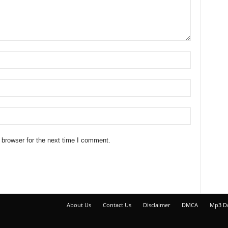
 browser for the next time I comment.
About Us
Contact Us
Disclaimer
DMCA
Mp3 D