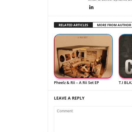
RELATED ARTICLES
MORE FROM AUTHOR
Pheelz & Rii – A Rii Set EP
T.I BLA
LEAVE A REPLY