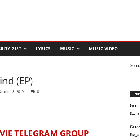
RITY GIST
LYRICS
MUSIC
MUSIC VIDEO
Sear
ind (EP)
October 8, 2019
0
HI
Gucc
Etz_Ja
Gucc
VIE TELEGRAM GROUP
Etz_Ja