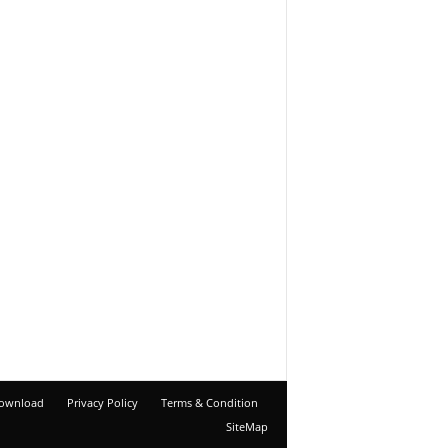
ownload
Privacy Policy
Terms & Condition
SiteMap