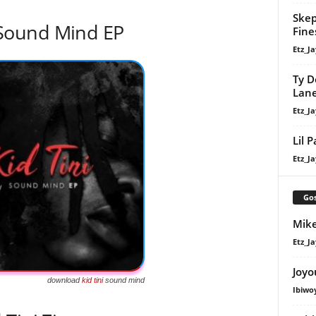
Skep
Sound Mind EP
Fine
Etz_Ja
Ty D
Lan
Etz_Ja
Lil 
Etz_Ja
Gos
Mike
Etz_Ja
Joyo
download
kid tini
sound mind
Ibiwo