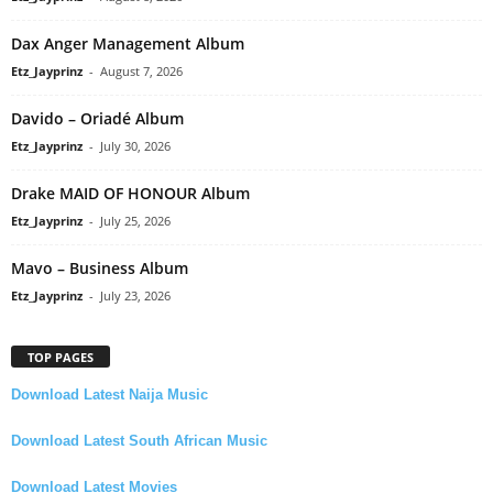
Dax Anger Management Album
Etz_Jayprinz
-
August 7, 2026
Davido – Oriadé Album
Etz_Jayprinz
-
July 30, 2026
Drake MAID OF HONOUR Album
Etz_Jayprinz
-
July 25, 2026
Mavo – Business Album
Etz_Jayprinz
-
July 23, 2026
TOP PAGES
Download Latest Naija Music
Download Latest South African Music
Download Latest Movies