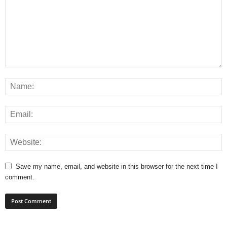
Save my name, email, and website in this browser for the next time I
comment.