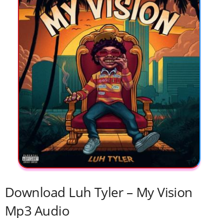
Download Luh Tyler – My Vision
Mp3 Audio