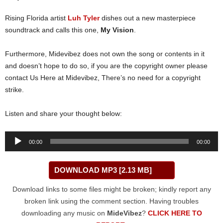
Rising Florida artist
Luh Tyler
dishes out a new masterpiece
soundtrack and calls this one,
My Vision
.
Furthermore, Midevibez does not own the song or contents in it
and doesn’t hope to do so, if you are the copyright owner please
contact Us Here at Midevibez, There’s no need for a copyright
strike.
Listen and share your thought below:
Audio
00:00
00:00
Player
DOWNLOAD MP3 [2.13 MB]
Download links to some files might be broken; kindly report any
broken link using the comment section. Having troubles
downloading any music on
MideVibez
?
CLICK HERE TO