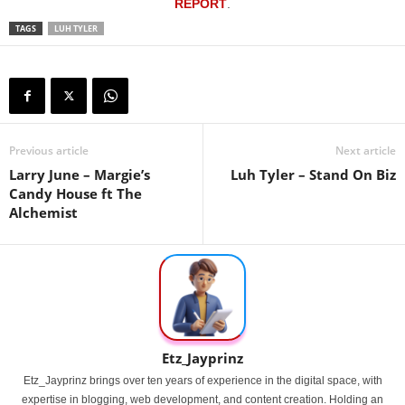
REPORT
.
TAGS
LUH TYLER
Previous article
Next article
Larry June – Margie’s
Luh Tyler – Stand On Biz
Candy House ft The
Alchemist
Etz_Jayprinz
Etz_Jayprinz brings over ten years of experience in the digital space, with
expertise in blogging, web development, and content creation. Holding an