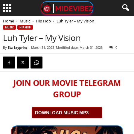
Home
Music
Hip Hop
Luh Tyler – My Vision
MUSIC
HIP HOP
Luh Tyler – My Vision
By
Etz_Jayprinz
-
March 31, 2023
Modified date: March 31, 2023
0
JOIN OUR MOVIE TELEGRAM
GROUP
DOWNLOAD MUSIC MP3