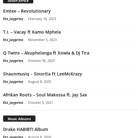
South Africa
Emtee – Revolutionary
Etz_Jayprinz
-
February 16, 2023
T.I. – Vacay ft Kamo Mphela
Etz_Jayprinz
-
November 3, 2023
Q Twins – Akuphelanga ft Xowla & DJ Tira
Etz_Jayprinz
-
October 30, 2023
Shaunmusiq – Sinorita Ft LeeMcKrazy
Etz_Jayprinz
-
August 8, 2025
Afrikan Roots – Soul Makossa ft. Jay Sax
Etz_Jayprinz
-
October 5, 2021
Music Albums
Drake HABIBTI Album
Etz_Jayprinz
-
August 8, 2026