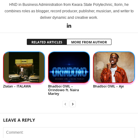
HND in Business Administration from Kwara State Polytechnic, Ilorin, he
combines roles as blogger, record producer, publisher, musician, and writer to
deliver dynamic and creative work.
RELATED ARTICLES
MORE FROM AUTHOR
Zlatan – ITALAWA
Bhadboi OML –
Bhadboi OML – Aje
Orindowo ft. Naira
Marley
LEAVE A REPLY