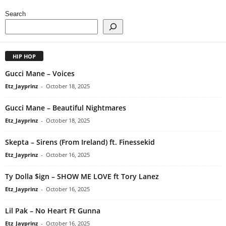
Search
HIP HOP
Gucci Mane – Voices
Etz_Jayprinz
-
October 18, 2025
Gucci Mane – Beautiful Nightmares
Etz_Jayprinz
-
October 18, 2025
Skepta – Sirens (From Ireland) ft. Finessekid
Etz_Jayprinz
-
October 16, 2025
Ty Dolla $ign – SHOW ME LOVE ft Tory Lanez
Etz_Jayprinz
-
October 16, 2025
Lil Pak – No Heart Ft Gunna
Etz_Jayprinz
-
October 16, 2025