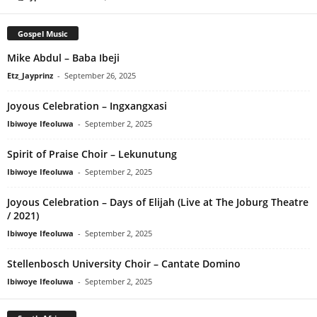
Gospel Music
Mike Abdul – Baba Ibeji
Etz_Jayprinz
-
September 26, 2025
Joyous Celebration – Ingxangxasi
Ibiwoye Ifeoluwa
-
September 2, 2025
Spirit of Praise Choir – Lekunutung
Ibiwoye Ifeoluwa
-
September 2, 2025
Joyous Celebration – Days of Elijah (Live at The Joburg Theatre
/ 2021)
Ibiwoye Ifeoluwa
-
September 2, 2025
Stellenbosch University Choir – Cantate Domino
Ibiwoye Ifeoluwa
-
September 2, 2025