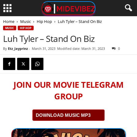
Home
Music
Hip Hop
Luh Tyler – Stand On Biz
MUSIC
HIP HOP
Luh Tyler – Stand On Biz
By
Etz_Jayprinz
-
March 31, 2023
Modified date: March 31, 2023
0
JOIN OUR MOVIE TELEGRAM
GROUP
DOWNLOAD MUSIC MP3