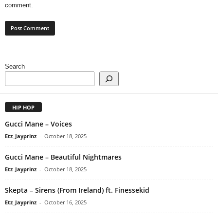
comment.
Search
HIP HOP
Gucci Mane – Voices
Etz_Jayprinz
-
October 18, 2025
Gucci Mane – Beautiful Nightmares
Etz_Jayprinz
-
October 18, 2025
Skepta – Sirens (From Ireland) ft. Finessekid
Etz_Jayprinz
-
October 16, 2025