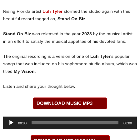
Rising Florida artist
Luh Tyler
stormed the studio again with this
beautiful record tagged as,
Stand On Biz
.
Stand On Biz
was released in the year
2023
by the musical artist
in an effort to satisfy the musical appetites of his devoted fans.
The original recording is a version of one of
Luh Tyler
‘s popular
songs that was included on his sophomore studio album, which was
titled
My Vision
.
Listen and share your thought below:
DOWNLOAD MUSIC MP3
Audio
00:00
00:00
Player