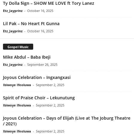
Ty Dolla $ign – SHOW ME LOVE ft Tory Lanez
Etz_Jayprinz
-
October 16, 2025
Lil Pak – No Heart Ft Gunna
Etz_Jayprinz
-
October 16, 2025
Gospel Music
Mike Abdul – Baba Ibeji
Etz_Jayprinz
-
September 26, 2025
Joyous Celebration – Ingxangxasi
Ibiwoye Ifeoluwa
-
September 2, 2025
Spirit of Praise Choir – Lekunutung
Ibiwoye Ifeoluwa
-
September 2, 2025
Joyous Celebration – Days of Elijah (Live at The Joburg Theatre
/ 2021)
Ibiwoye Ifeoluwa
-
September 2, 2025