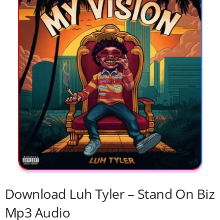
Download Luh Tyler – Stand On Biz
Mp3 Audio