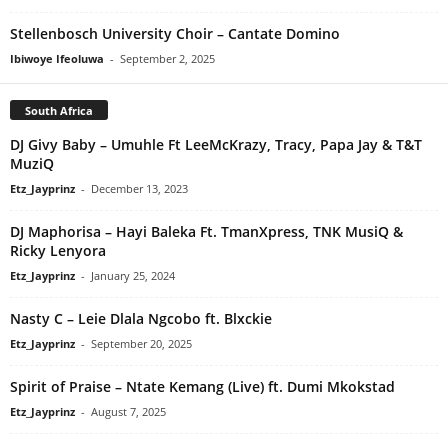
Stellenbosch University Choir – Cantate Domino
Ibiwoye Ifeoluwa
-
September 2, 2025
South Africa
DJ Givy Baby – Umuhle Ft LeeMcKrazy, Tracy, Papa Jay & T&T
MuziQ
Etz_Jayprinz
-
December 13, 2023
DJ Maphorisa – Hayi Baleka Ft. TmanXpress, TNK MusiQ &
Ricky Lenyora
Etz_Jayprinz
-
January 25, 2024
Nasty C – Leie Dlala Ngcobo ft. Blxckie
Etz_Jayprinz
-
September 20, 2025
Spirit of Praise – Ntate Kemang (Live) ft. Dumi Mkokstad
Etz_Jayprinz
-
August 7, 2025