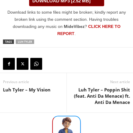
DOWNLOAD MP3 [2.52 MB]
Download links to some files might be broken; kindly report any
broken link using the comment section. Having troubles
downloading any music on
MideVibez
?
CLICK HERE TO
REPORT
.
TAGS
LUH TYLER
Previous article
Next article
Luh Tyler – My Vision
Luh Tyler – Poppin Shit
(feat. Anti Da Menace) ft.
Anti Da Menace