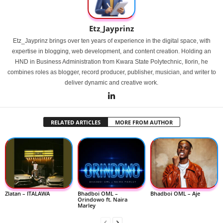
Etz_Jayprinz
Etz_Jayprinz brings over ten years of experience in the digital space, with
expertise in blogging, web development, and content creation. Holding an
HND in Business Administration from Kwara State Polytechnic, Ilorin, he
combines roles as blogger, record producer, publisher, musician, and writer to
deliver dynamic and creative work.
RELATED ARTICLES
MORE FROM AUTHOR
Zlatan – ITALAWA
Bhadboi OML –
Bhadboi OML – Aje
Orindowo ft. Naira
Marley