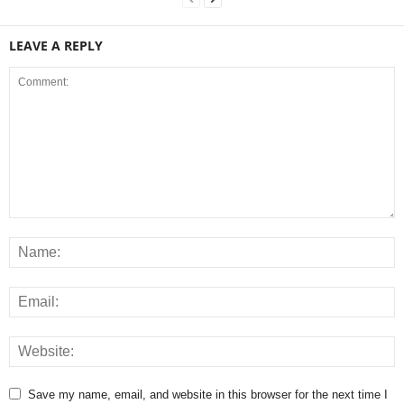
LEAVE A REPLY
Save my name, email, and website in this browser for the next time I