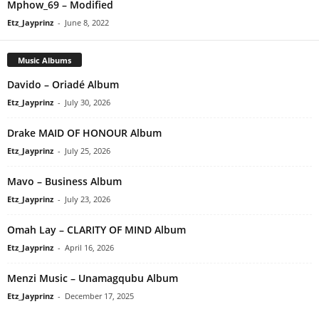
Mphow_69 – Modified
Etz_Jayprinz
-
June 8, 2022
Music Albums
Davido – Oriadé Album
Etz_Jayprinz
-
July 30, 2026
Drake MAID OF HONOUR Album
Etz_Jayprinz
-
July 25, 2026
Mavo – Business Album
Etz_Jayprinz
-
July 23, 2026
Omah Lay – CLARITY OF MIND Album
Etz_Jayprinz
-
April 16, 2026
Menzi Music – Unamagqubu Album
Etz_Jayprinz
-
December 17, 2025