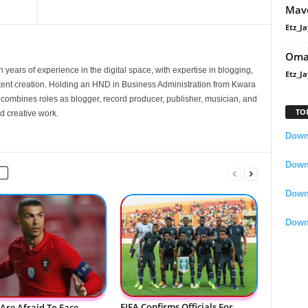
Mavo
Etz_Ja
Oma
 years of experience in the digital space, with expertise in blogging,
Etz_Ja
nt creation. Holding an HND in Business Administration from Kwara
e combines roles as blogger, record producer, publisher, musician, and
TO
d creative work.
Downl
Downl
Down
Down
FIFA Confirms Officials For
Are Afraid To Face