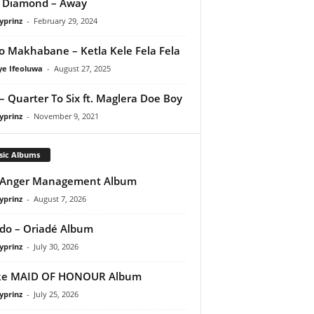
 Diamond – Away
yprinz
-
February 29, 2024
o Makhabane – Ketla Kele Fela Fela
ye Ifeoluwa
-
August 27, 2025
– Quarter To Six ft. Maglera Doe Boy
yprinz
-
November 9, 2021
sic Albums
 Anger Management Album
yprinz
-
August 7, 2026
do – Oriadé Album
yprinz
-
July 30, 2026
ke MAID OF HONOUR Album
yprinz
-
July 25, 2026