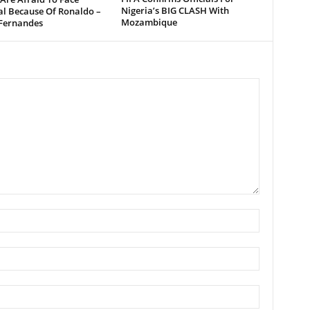
Nigeria’s BIG CLASH With
al Because Of Ronaldo –
Mozambique
Fernandes