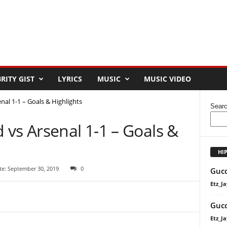
RITY GIST
LYRICS
MUSIC
MUSIC VIDEO
al 1-1 – Goals & Highlights
Sear
vs Arsenal 1-1 – Goals &
HI
te: September 30, 2019
0
Gucc
Etz_Ja
Gucc
Etz_Ja