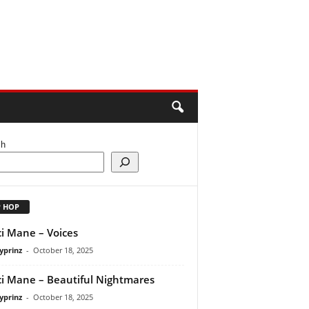
ch
P HOP
i Mane – Voices
yprinz
-
October 18, 2025
i Mane – Beautiful Nightmares
yprinz
-
October 18, 2025