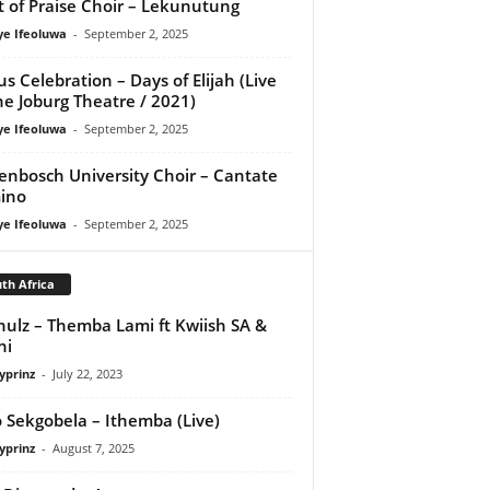
it of Praise Choir – Lekunutung
ye Ifeoluwa
-
September 2, 2025
us Celebration – Days of Elijah (Live
he Joburg Theatre / 2021)
ye Ifeoluwa
-
September 2, 2025
lenbosch University Choir – Cantate
ino
ye Ifeoluwa
-
September 2, 2025
th Africa
hulz – Themba Lami ft Kwiish SA &
ni
yprinz
-
July 22, 2023
 Sekgobela – Ithemba (Live)
yprinz
-
August 7, 2025