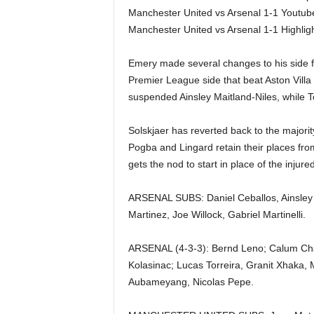
Manchester United vs Arsenal 1-1 Youtub
Manchester United vs Arsenal 1-1 Highl
Emery made several changes to his side f
Premier League side that beat Aston Villa
suspended Ainsley Maitland-Niles, while T
Solskjaer has reverted back to the majorit
Pogba and Lingard retain their places fro
gets the nod to start in place of the injur
ARSENAL SUBS: Daniel Ceballos, Ainsley M
Martinez, Joe Willock, Gabriel Martinelli.
ARSENAL (4-3-3): Bernd Leno; Calum Cha
Kolasinac; Lucas Torreira, Granit Xhaka,
Aubameyang, Nicolas Pepe.