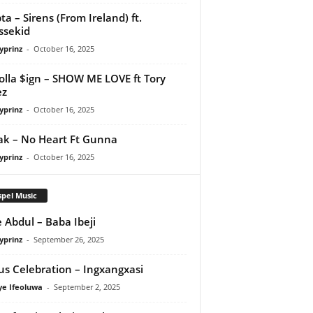
ta – Sirens (From Ireland) ft.
ssekid
yprinz
-
October 16, 2025
olla $ign – SHOW ME LOVE ft Tory
ez
yprinz
-
October 16, 2025
Pak – No Heart Ft Gunna
yprinz
-
October 16, 2025
pel Music
 Abdul – Baba Ibeji
yprinz
-
September 26, 2025
us Celebration – Ingxangxasi
ye Ifeoluwa
-
September 2, 2025