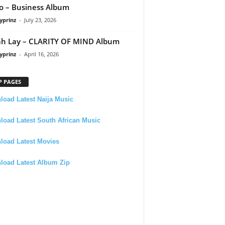
 – Business Album
yprinz
-
July 23, 2026
h Lay – CLARITY OF MIND Album
yprinz
-
April 16, 2026
P PAGES
oad Latest Naija Music
oad Latest South African Music
load Latest Movies
load Latest Album Zip