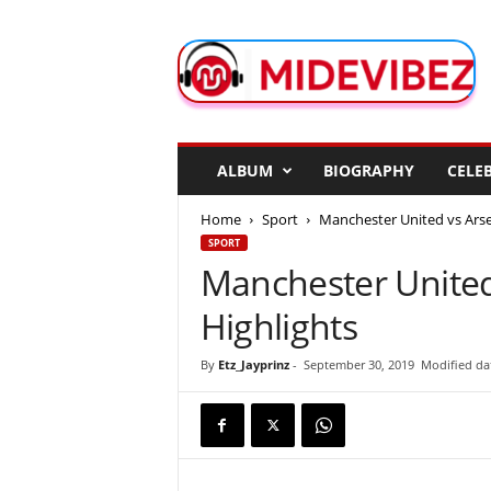
M
i
d
e
V
i
b
ALBUM
BIOGRAPHY
CELEB
e
z
Home
Sport
Manchester United vs Arsen
SPORT
Manchester United 
Highlights
By
Etz_Jayprinz
-
September 30, 2019
Modified da