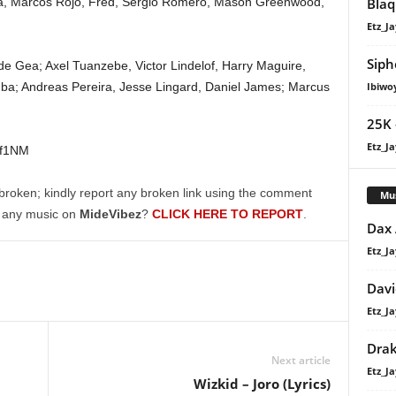
Marcos Rojo, Fred, Sergio Romero, Mason Greenwood,
Blaq
Etz_Ja
Siph
Gea; Axel Tuanzebe, Victor Lindelof, Harry Maguire,
ba; Andreas Pereira, Jesse Lingard, Daniel James; Marcus
Ibiwo
25K 
Etz_Ja
3f1NM
broken; kindly report any broken link using the comment
Mu
g any music on
MideVibez
?
CLICK HERE TO REPORT
.
Dax
Etz_Ja
Davi
Etz_Ja
Dra
Next article
Etz_Ja
Wizkid – Joro (Lyrics)