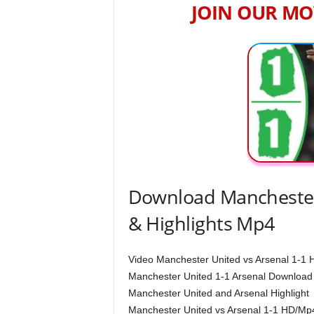
JOIN OUR MO
Download Manchester 
& Highlights Mp4
Video Manchester United vs Arsenal 1-1 H
Manchester United 1-1 Arsenal Download
Manchester United and Arsenal Highlight
Manchester United vs Arsenal 1-1 HD/Mp