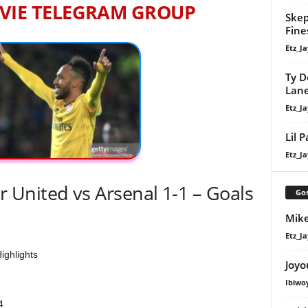
VIE TELEGRAM GROUP
Skep
Fine
Etz_Ja
Ty D
Lan
Etz_Ja
Lil 
Etz_Ja
United vs Arsenal 1-1 – Goals
Gos
Mike
Etz_Ja
ighlights
Joyo
Ibiwo
4