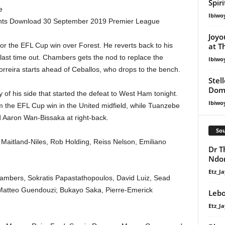
Spir
e
Ibiwo
ights Download 30 September 2019 Premier League
Joyo
or the EFL Cup win over Forest. He reverts back to his
at T
 last time out. Chambers gets the nod to replace the
Ibiwo
orreira starts ahead of Ceballos, who drops to the bench.
Stel
Dom
y of his side that started the defeat to West Ham tonight.
Ibiwo
m the EFL Cup win in the United midfield, while Tuanzebe
ed Aaron Wan-Bissaka at right-back.
Sou
aitland-Niles, Rob Holding, Reiss Nelson, Emiliano
Dr T
Ndo
Etz_Ja
mbers, Sokratis Papastathopoulos, David Luiz, Sead
 Matteo Guendouzi; Bukayo Saka, Pierre-Emerick
Lebo
Etz_Ja