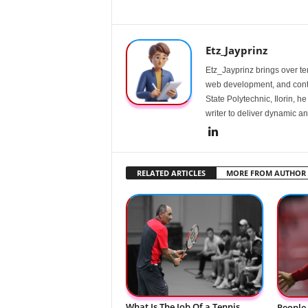
Etz_Jayprinz
Etz_Jayprinz brings over ten
web development, and conte
State Polytechnic, Ilorin, h
writer to deliver dynamic an
RELATED ARTICLES
MORE FROM AUTHOR
What Is The Job Of a Tennis
People 