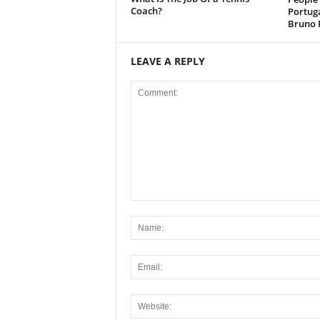
Coach?
Portug
Bruno 
LEAVE A REPLY