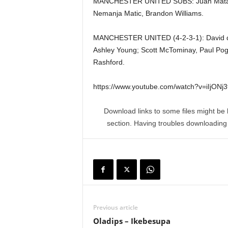
MANCHESTER UNITED SUBS: Juan Mata, 
Nemanja Matic, Brandon Williams.
MANCHESTER UNITED (4-2-3-1): David de 
Ashley Young; Scott McTominay, Paul Pog
Rashford.
https://www.youtube.com/watch?v=iIjONj
Download links to some files might be 
section. Having troubles downloadin
Previous article
Oladips – Ikebesupa