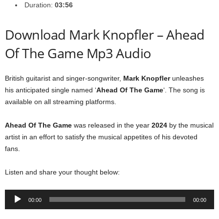
Duration:
03:56
Download Mark Knopfler – Ahead
Of The Game Mp3 Audio
British guitarist and singer-songwriter,
Mark Knopfler
unleashes
his anticipated single named ‘
Ahead Of The Game
‘. The song is
available on all streaming platforms.
Ahead Of The Game
was released in the year
2024
by the musical
artist in an effort to satisfy the musical appetites of his devoted
fans.
Listen and share your thought below:
Audio
00:00
00:00
Player