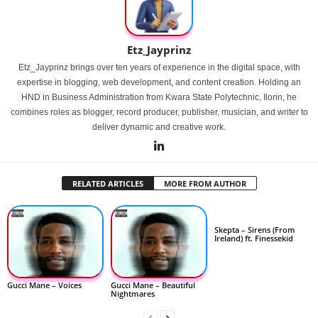
Etz_Jayprinz
Etz_Jayprinz brings over ten years of experience in the digital space, with
expertise in blogging, web development, and content creation. Holding an
HND in Business Administration from Kwara State Polytechnic, Ilorin, he
combines roles as blogger, record producer, publisher, musician, and writer to
deliver dynamic and creative work.
RELATED ARTICLES
MORE FROM AUTHOR
Skepta – Sirens (From
Ireland) ft. Finessekid
Gucci Mane – Voices
Gucci Mane – Beautiful
Nightmares