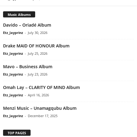
Music Albums
Davido – Oriadé Album
Etz_Jayprinz
-
July 30, 2026
Drake MAID OF HONOUR Album
Etz_Jayprinz
-
July 25, 2026
Mavo – Business Album
Etz_Jayprinz
-
July 23, 2026
Omah Lay – CLARITY OF MIND Album
Etz_Jayprinz
-
April 16, 2026
Menzi Music – Unamagqubu Album
Etz_Jayprinz
-
December 17, 2025
TOP PAGES