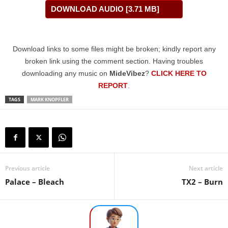
DOWNLOAD AUDIO [3.71 MB]
Download links to some files might be broken; kindly report any
broken link using the comment section. Having troubles
downloading any music on
MideVibez
?
CLICK HERE TO
REPORT
.
TAGS
MARK KNOPFLER
Previous article
Next article
Palace – Bleach
TX2 – Burn