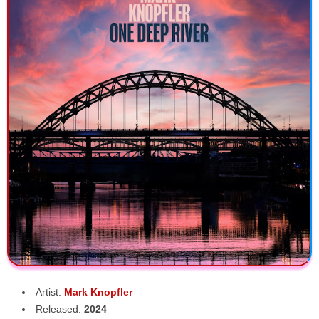
Artist:
Mark Knopfler
Released:
2024