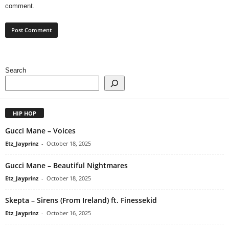
comment.
Search
HIP HOP
Gucci Mane – Voices
Etz_Jayprinz
-
October 18, 2025
Gucci Mane – Beautiful Nightmares
Etz_Jayprinz
-
October 18, 2025
Skepta – Sirens (From Ireland) ft. Finessekid
Etz_Jayprinz
-
October 16, 2025