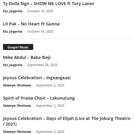
Ty Dolla $ign – SHOW ME LOVE ft Tory Lanez
Etz_Jayprinz
-
October 16, 2025
Lil Pak – No Heart Ft Gunna
Etz_Jayprinz
-
October 16, 2025
Gospel Music
Mike Abdul – Baba Ibeji
Etz_Jayprinz
-
September 26, 2025
Joyous Celebration – Ingxangxasi
Ibiwoye Ifeoluwa
-
September 2, 2025
Spirit of Praise Choir – Lekunutung
Ibiwoye Ifeoluwa
-
September 2, 2025
Joyous Celebration – Days of Elijah (Live at The Joburg Theatre
/ 2021)
Ibiwoye Ifeoluwa
-
September 2, 2025