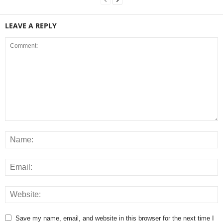
LEAVE A REPLY
Save my name, email, and website in this browser for the next time I