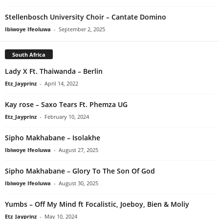
Stellenbosch University Choir – Cantate Domino
Ibiwoye Ifeoluwa
-
September 2, 2025
South Africa
Lady X Ft. Thaiwanda – Berlin
Etz_Jayprinz
-
April 14, 2022
Kay rose – Saxo Tears Ft. Phemza UG
Etz_Jayprinz
-
February 10, 2024
Sipho Makhabane – Isolakhe
Ibiwoye Ifeoluwa
-
August 27, 2025
Sipho Makhabane – Glory To The Son Of God
Ibiwoye Ifeoluwa
-
August 30, 2025
Yumbs – Off My Mind ft Focalistic, Joeboy, Bien & Moliy
Etz_Jayprinz
-
May 10, 2024