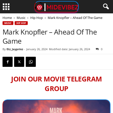
Home
Music
Hip Hop
Mark Knopfler – Ahead Of The Game
MUSIC
HIP HOP
Mark Knopfler – Ahead Of The
Game
By
Etz_Jayprinz
-
January 26, 2024
Modified date: January 26, 2024
0
JOIN OUR MOVIE TELEGRAM
GROUP