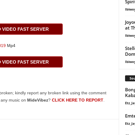
Spir
Ibiwo
Joyo
at T
VIDEO FAST SERVER
Ibiwo
019
Mp4
Stel
Dom
VIDEO FAST SERVER
Ibiwo
Sou
Bong
broken; kindly report any broken link using the comment
Kabz
g any music on
MideVibez
?
CLICK HERE TO REPORT
.
Etz_Ja
Emte
Etz_Ja