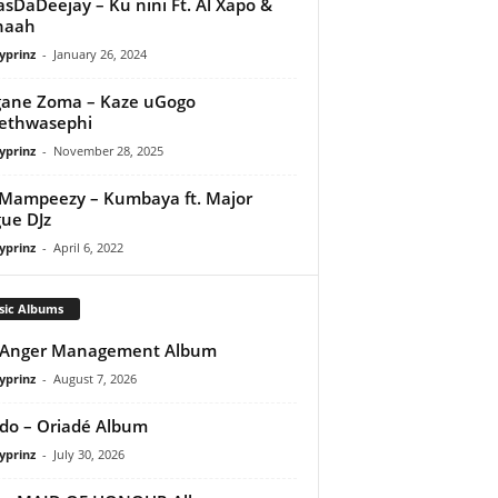
asDaDeejay – Ku nini Ft. Al Xapo &
naah
yprinz
-
January 26, 2024
gane Zoma – Kaze uGogo
ethwasephi
yprinz
-
November 28, 2025
Mampeezy – Kumbaya ft. Major
ue DJz
yprinz
-
April 6, 2022
sic Albums
 Anger Management Album
yprinz
-
August 7, 2026
do – Oriadé Album
yprinz
-
July 30, 2026