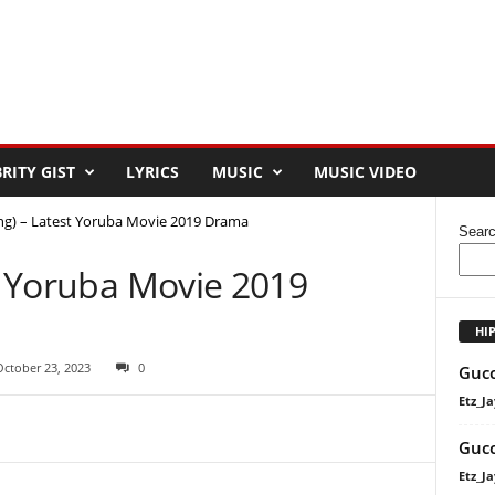
RITY GIST
LYRICS
MUSIC
MUSIC VIDEO
ing) – Latest Yoruba Movie 2019 Drama
Sear
st Yoruba Movie 2019
HI
October 23, 2023
0
Gucc
Etz_Ja
Gucc
Etz_Ja