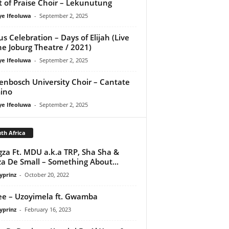
it of Praise Choir – Lekunutung
ye Ifeoluwa
-
September 2, 2025
us Celebration – Days of Elijah (Live
he Joburg Theatre / 2021)
ye Ifeoluwa
-
September 2, 2025
lenbosch University Choir – Cantate
ino
ye Ifeoluwa
-
September 2, 2025
th Africa
za Ft. MDU a.k.a TRP, Sha Sha &
a De Small – Something About...
yprinz
-
October 20, 2022
e – Uzoyimela ft. Gwamba
yprinz
-
February 16, 2023