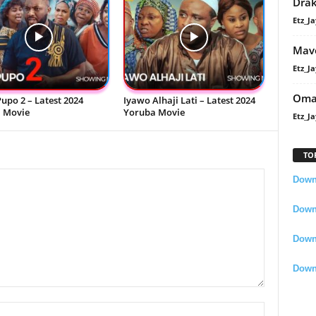
Dra
Etz_Ja
Mavo
Etz_Ja
Oma
upo 2 – Latest 2024
Iyawo Alhaji Lati – Latest 2024
 Movie
Yoruba Movie
Etz_Ja
TO
Downl
Downl
Down
Down