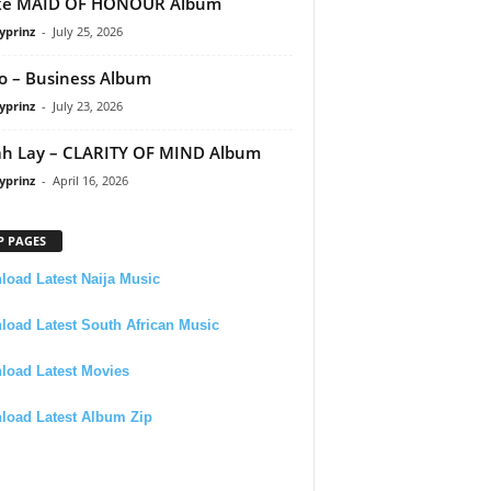
ke MAID OF HONOUR Album
yprinz
-
July 25, 2026
 – Business Album
yprinz
-
July 23, 2026
h Lay – CLARITY OF MIND Album
yprinz
-
April 16, 2026
P PAGES
oad Latest Naija Music
oad Latest South African Music
load Latest Movies
load Latest Album Zip