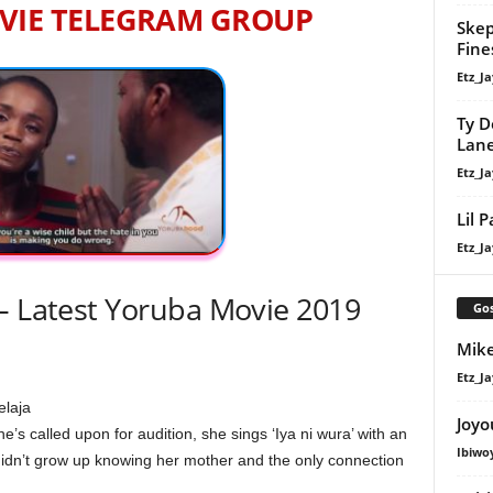
VIE TELEGRAM GROUP
Skep
Fine
Etz_Ja
Ty D
Lan
Etz_Ja
Lil 
Etz_Ja
– Latest Yoruba Movie 2019
Gos
Mike
Etz_Ja
elaja
Joyo
’s called upon for audition, she sings ‘Iya ni wura’ with an
Ibiwo
didn’t grow up knowing her mother and the only connection