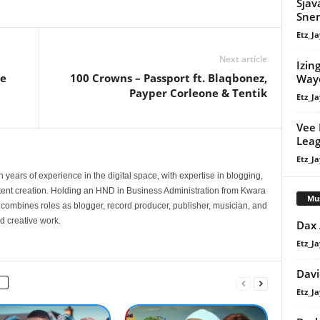
Sjav
Sne
Etz_Ja
Next article
Izin
ie
100 Crowns – Passport ft. Blaqbonez,
Way
Payper Corleone & Tentik
Etz_Ja
Vee 
Leag
Etz_Ja
 years of experience in the digital space, with expertise in blogging,
nt creation. Holding an HND in Business Administration from Kwara
Mu
e combines roles as blogger, record producer, publisher, musician, and
d creative work.
Dax
Etz_Ja
Davi
Etz_Ja