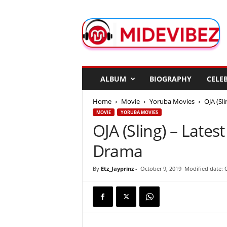
M
i
d
e
V
i
b
ALBUM
BIOGRAPHY
CELEB
e
z
Home
Movie
Yoruba Movies
OJA (Sl
MOVIE
YORUBA MOVIES
OJA (Sling) – Late
Drama
By
Etz_Jayprinz
-
October 9, 2019
Modified date: 