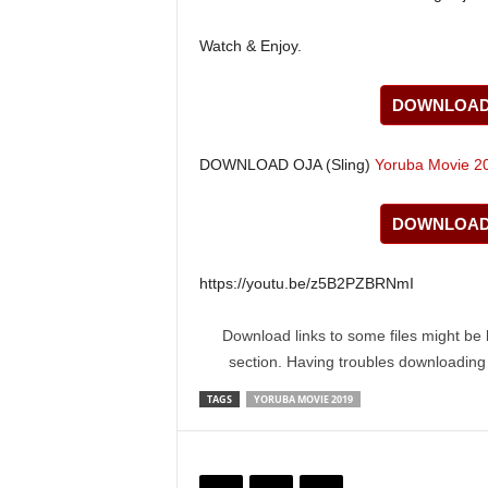
Watch & Enjoy.
DOWNLOAD 
DOWNLOAD OJA (Sling)
Yoruba Movie 2
DOWNLOAD 
https://youtu.be/z5B2PZBRNmI
Download links to some files might be 
section. Having troubles downloadin
TAGS
YORUBA MOVIE 2019