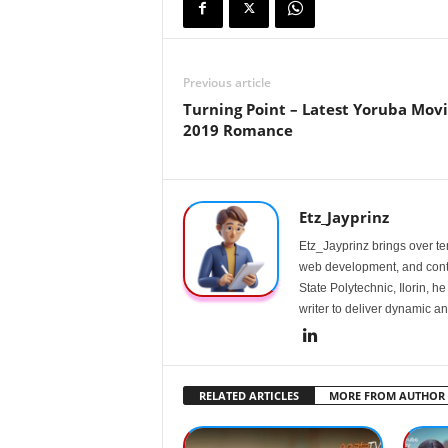
Previous article
Turning Point – Latest Yoruba Mov
2019 Romance
Etz_Jayprinz
Etz_Jayprinz brings over ten
web development, and conte
State Polytechnic, Ilorin, h
writer to deliver dynamic an
RELATED ARTICLES
MORE FROM AUTHOR