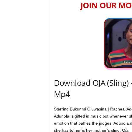
JOIN OUR MO
Download OJA (Sling) 
Mp4
Starring Bukunmi Oluwasina | Racheal Ad
Adunola is gifted in music but whenever she
emotion that baffles the judges. Adunola 
she has to her is her mother’s sling. Oja.