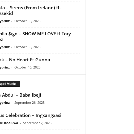
ta – Sirens (From Ireland) ft.
ssekid
yprinz
-
October 16, 2025
olla $ign – SHOW ME LOVE ft Tory
ez
yprinz
-
October 16, 2025
Pak – No Heart Ft Gunna
yprinz
-
October 16, 2025
pel Music
 Abdul – Baba Ibeji
yprinz
-
September 26, 2025
us Celebration – Ingxangxasi
ye Ifeoluwa
-
September 2, 2025