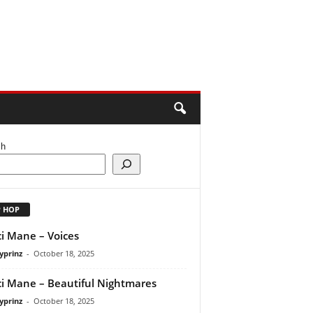
ch
P HOP
i Mane – Voices
yprinz
-
October 18, 2025
i Mane – Beautiful Nightmares
yprinz
-
October 18, 2025