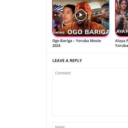
Ogo Bariga – Yoruba Movie
Alaya P
2024
Yoruba
LEAVE A REPLY