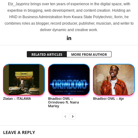
Etz_Jayprinz brings over ten years of experience in the digital space, with
expertise in blogging, web development, and content creation. Holding an
HND in Business Administration from Kwara State Polytechnic, Ilorin, he
combines roles as blogger, record producer, publisher, musician, and writer to
deliver dynamic and creative work.
RELATED ARTICLES
MORE FROM AUTHOR
Zlatan – ITALAWA
Bhadboi OML –
Bhadboi OML – Aje
Orindowo ft. Naira
Marley
LEAVE A REPLY