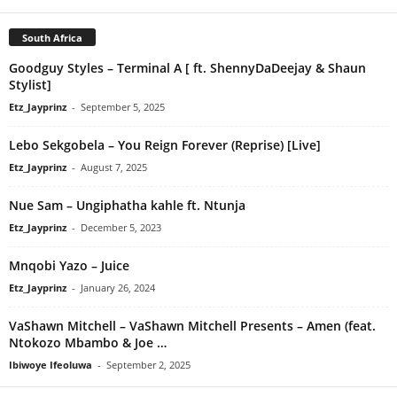
South Africa
Goodguy Styles – Terminal A [ ft. ShennyDaDeejay & Shaun
Stylist]
Etz_Jayprinz
-
September 5, 2025
Lebo Sekgobela – You Reign Forever (Reprise) [Live]
Etz_Jayprinz
-
August 7, 2025
Nue Sam – Ungiphatha kahle ft. Ntunja
Etz_Jayprinz
-
December 5, 2023
Mnqobi Yazo – Juice
Etz_Jayprinz
-
January 26, 2024
VaShawn Mitchell – VaShawn Mitchell Presents – Amen (feat.
Ntokozo Mbambo & Joe …
Ibiwoye Ifeoluwa
-
September 2, 2025