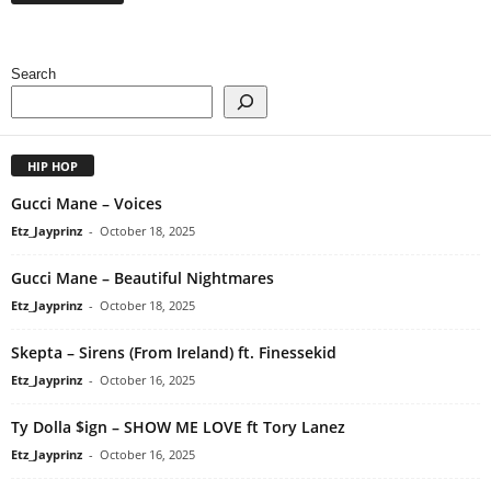
Search
HIP HOP
Gucci Mane – Voices
Etz_Jayprinz
-
October 18, 2025
Gucci Mane – Beautiful Nightmares
Etz_Jayprinz
-
October 18, 2025
Skepta – Sirens (From Ireland) ft. Finessekid
Etz_Jayprinz
-
October 16, 2025
Ty Dolla $ign – SHOW ME LOVE ft Tory Lanez
Etz_Jayprinz
-
October 16, 2025