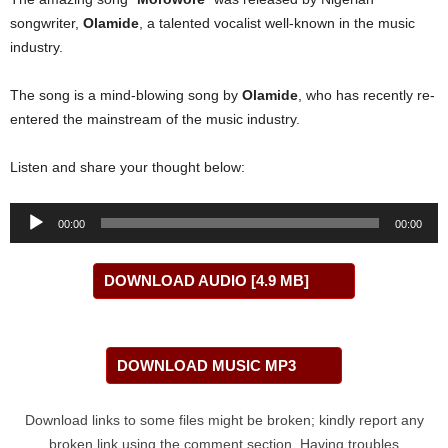
songwriter,
Olamide
, a talented vocalist well-known in the music
industry.
The song is a mind-blowing song by
Olamide
, who has recently re-
entered the mainstream of the music industry.
Listen and share your thought below:
Audio
00:00
00:00
Player
DOWNLOAD AUDIO [4.9 MB]
DOWNLOAD MUSIC MP3
Download links to some files might be broken; kindly report any
broken link using the comment section. Having troubles