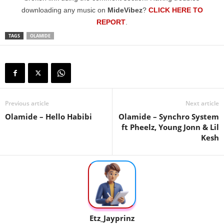
downloading any music on
MideVibez
?
CLICK HERE TO
REPORT
.
TAGS
OLAMIDE
Previous article
Next article
Olamide – Hello Habibi
Olamide – Synchro System
ft Pheelz, Young Jonn & Lil
Kesh
Etz_Jayprinz