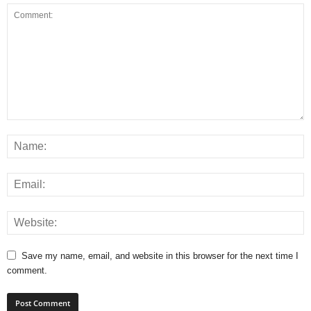
Save my name, email, and website in this browser for the next time I
comment.