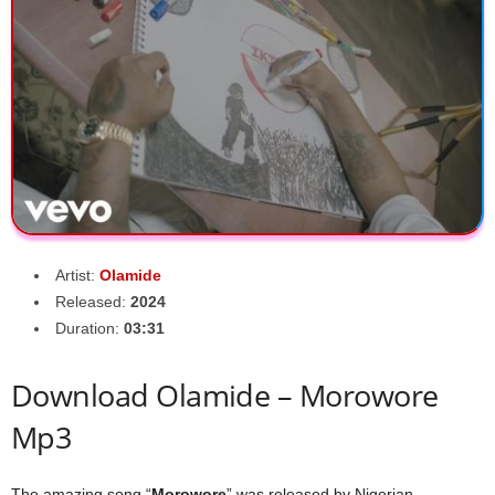
Artist:
Olamide
Released:
2024
Duration:
03:31
Download Olamide – Morowore
Mp3
The amazing song “
Morowore
” was released by Nigerian