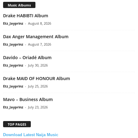
Music Albums
Drake HABIBTI Album
Etz_Jayprinz
-
August 8, 2026
Dax Anger Management Album
Etz_Jayprinz
-
August 7, 2026
Davido – Oriadé Album
Etz_Jayprinz
-
July 30, 2026
Drake MAID OF HONOUR Album
Etz_Jayprinz
-
July 25, 2026
Mavo – Business Album
Etz_Jayprinz
-
July 23, 2026
TOP PAGES
Download Latest Naija Music