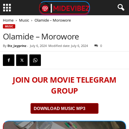
Home
Music
Olamide – Morowore
MUSIC
Olamide – Morowore
By
Etz_Jayprinz
-
July 6, 2024
Modified date: July 6, 2024
0
JOIN OUR MOVIE TELEGRAM
GROUP
DOWNLOAD MUSIC MP3