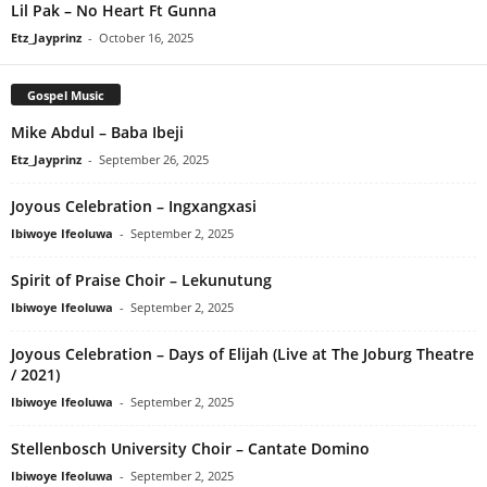
Lil Pak – No Heart Ft Gunna
Etz_Jayprinz
-
October 16, 2025
Gospel Music
Mike Abdul – Baba Ibeji
Etz_Jayprinz
-
September 26, 2025
Joyous Celebration – Ingxangxasi
Ibiwoye Ifeoluwa
-
September 2, 2025
Spirit of Praise Choir – Lekunutung
Ibiwoye Ifeoluwa
-
September 2, 2025
Joyous Celebration – Days of Elijah (Live at The Joburg Theatre
/ 2021)
Ibiwoye Ifeoluwa
-
September 2, 2025
Stellenbosch University Choir – Cantate Domino
Ibiwoye Ifeoluwa
-
September 2, 2025