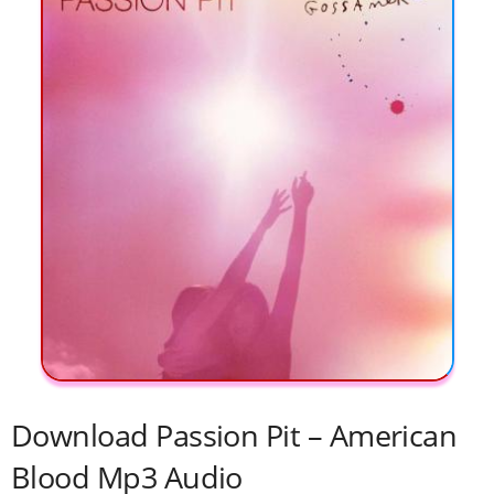
Download Passion Pit – American
Blood Mp3 Audio