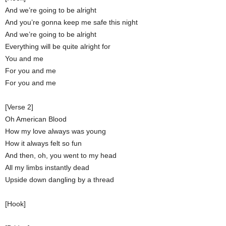
And we’re going to be alright
And you’re gonna keep me safe this night
And we’re going to be alright
Everything will be quite alright for
You and me
For you and me
For you and me
[Verse 2]
Oh American Blood
How my love always was young
How it always felt so fun
And then, oh, you went to my head
All my limbs instantly dead
Upside down dangling by a thread
[Hook]