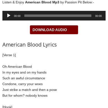
Listen & Enjoy
American Blood Mp3
by Passion Pit Below:-
Audio
00:00
00:00
Player
DOWNLOAD AUDIO
American Blood Lyrics
[Verse 1]
Oh American Blood
In my eyes and on my hands
Such an awful circumstance
Condone, carry your woes
Just strike a match and then a pose
But for whom? nobody knows
[Hook]