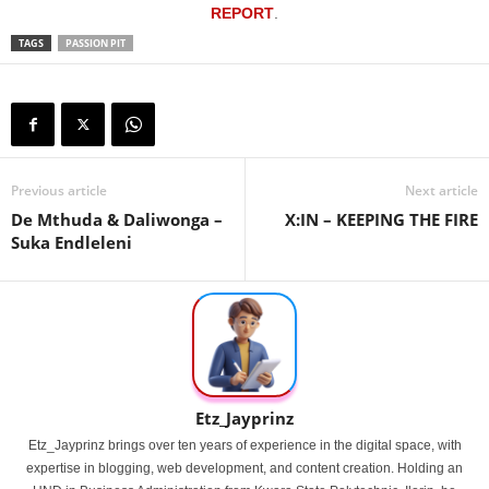
REPORT
.
TAGS
PASSION PIT
Previous article
Next article
De Mthuda & Daliwonga –
X:IN – KEEPING THE FIRE
Suka Endleleni
Etz_Jayprinz
Etz_Jayprinz brings over ten years of experience in the digital space, with
expertise in blogging, web development, and content creation. Holding an