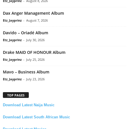
Etz_Jayprinz
-
August 8, 2026
Dax Anger Management Album
Etz_Jayprinz
-
August 7, 2026
Davido – Oriadé Album
Etz_Jayprinz
-
July 30, 2026
Drake MAID OF HONOUR Album
Etz_Jayprinz
-
July 25, 2026
Mavo – Business Album
Etz_Jayprinz
-
July 23, 2026
TOP PAGES
Download Latest Naija Music
Download Latest South African Music