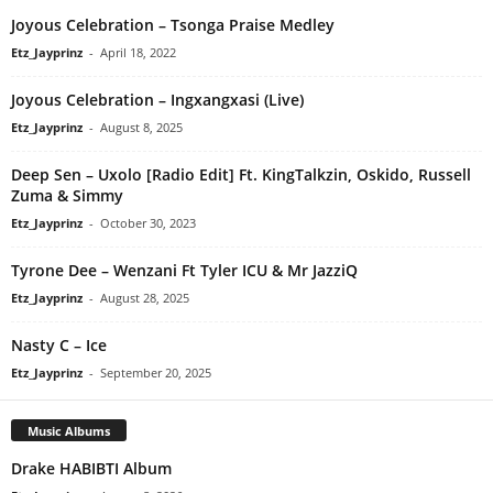
Joyous Celebration – Tsonga Praise Medley
Etz_Jayprinz
-
April 18, 2022
Joyous Celebration – Ingxangxasi (Live)
Etz_Jayprinz
-
August 8, 2025
Deep Sen – Uxolo [Radio Edit] Ft. KingTalkzin, Oskido, Russell
Zuma & Simmy
Etz_Jayprinz
-
October 30, 2023
Tyrone Dee – Wenzani Ft Tyler ICU & Mr JazziQ
Etz_Jayprinz
-
August 28, 2025
Nasty C – Ice
Etz_Jayprinz
-
September 20, 2025
Music Albums
Drake HABIBTI Album