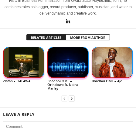
HND in Business Administration from Kwara State Polytechnic, Ilorin, he
combines roles as blogger, record producer, publisher, musician, and writer to
deliver dynamic and creative work.
RELATED ARTICLES
MORE FROM AUTHOR
Zlatan – ITALAWA
Bhadboi OML –
Bhadboi OML – Aje
Orindowo ft. Naira
Marley
LEAVE A REPLY