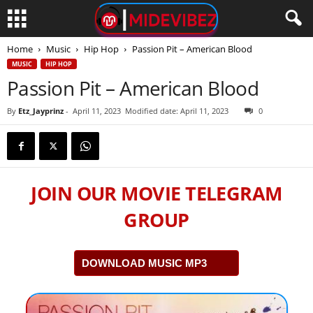
Home
Music
Hip Hop
Passion Pit – American Blood
MUSIC
HIP HOP
Passion Pit – American Blood
By
Etz_Jayprinz
-
April 11, 2023
Modified date: April 11, 2023
0
JOIN OUR MOVIE TELEGRAM
GROUP
DOWNLOAD MUSIC MP3