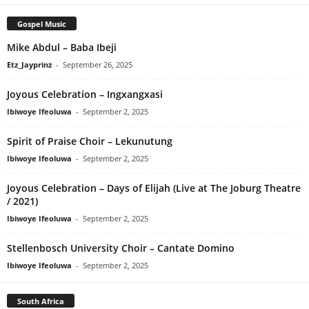
Gospel Music
Mike Abdul – Baba Ibeji
Etz_Jayprinz
-
September 26, 2025
Joyous Celebration – Ingxangxasi
Ibiwoye Ifeoluwa
-
September 2, 2025
Spirit of Praise Choir – Lekunutung
Ibiwoye Ifeoluwa
-
September 2, 2025
Joyous Celebration – Days of Elijah (Live at The Joburg Theatre
/ 2021)
Ibiwoye Ifeoluwa
-
September 2, 2025
Stellenbosch University Choir – Cantate Domino
Ibiwoye Ifeoluwa
-
September 2, 2025
South Africa