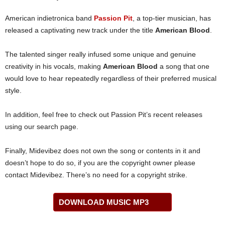
American indietronica band
Passion Pit
, a top-tier musician, has
released a captivating new track under the title
American Blood
.
The talented singer really infused some unique and genuine
creativity in his vocals, making
American Blood
a song that one
would love to hear repeatedly regardless of their preferred musical
style.
In addition, feel free to check out Passion Pit’s recent releases
using our search page.
Finally, Midevibez does not own the song or contents in it and
doesn’t hope to do so, if you are the copyright owner please
contact Midevibez. There’s no need for a copyright strike.
DOWNLOAD MUSIC MP3