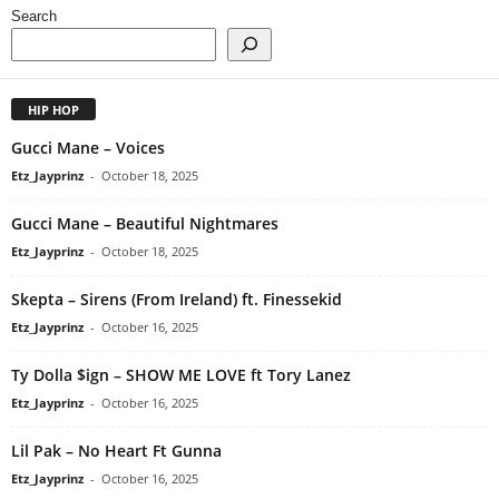
Search
HIP HOP
Gucci Mane – Voices
Etz_Jayprinz
-
October 18, 2025
Gucci Mane – Beautiful Nightmares
Etz_Jayprinz
-
October 18, 2025
Skepta – Sirens (From Ireland) ft. Finessekid
Etz_Jayprinz
-
October 16, 2025
Ty Dolla $ign – SHOW ME LOVE ft Tory Lanez
Etz_Jayprinz
-
October 16, 2025
Lil Pak – No Heart Ft Gunna
Etz_Jayprinz
-
October 16, 2025