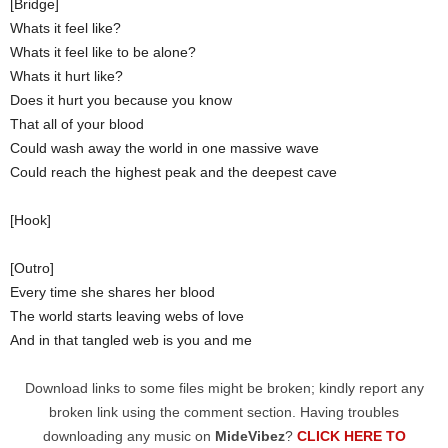
[Bridge]
Whats it feel like?
Whats it feel like to be alone?
Whats it hurt like?
Does it hurt you because you know
That all of your blood
Could wash away the world in one massive wave
Could reach the highest peak and the deepest cave
[Hook]
[Outro]
Every time she shares her blood
The world starts leaving webs of love
And in that tangled web is you and me
Download links to some files might be broken; kindly report any
broken link using the comment section. Having troubles
downloading any music on
MideVibez
?
CLICK HERE TO