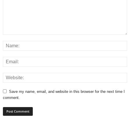
Save my name, email, and website in this browser for the next time I
comment.