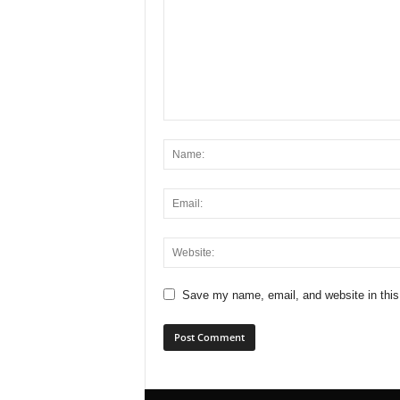
Save my name, email, and website in this