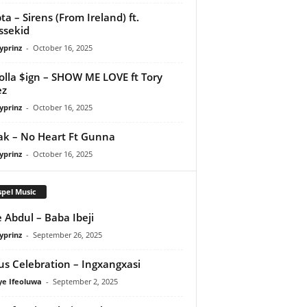
ta – Sirens (From Ireland) ft.
ssekid
yprinz
-
October 16, 2025
olla $ign – SHOW ME LOVE ft Tory
ez
yprinz
-
October 16, 2025
Pak – No Heart Ft Gunna
yprinz
-
October 16, 2025
pel Music
 Abdul – Baba Ibeji
yprinz
-
September 26, 2025
us Celebration – Ingxangxasi
ye Ifeoluwa
-
September 2, 2025