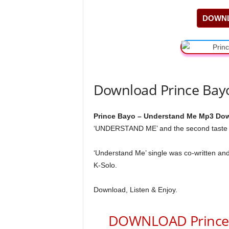
DOWNL
Download Prince Bay
Prince Bayo – Understand Me Mp3 Dow
‘UNDERSTAND ME’ and the second taste o
‘Understand Me’ single was co-written an
K-Solo.
Download, Listen & Enjoy.
DOWNLOAD Prince 