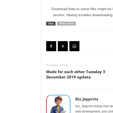
Download links to some files might be 
section. Having troubles downloadin
TAGS
PRINCE BAYO
Previous article
Made for each other Tuesday 3
December 2019 update
Etz_Jayprinz
Etz_Jayprinz brings over ten
web development, and conte