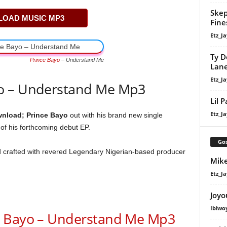
Skep
OAD MUSIC MP3
Fine
Etz_Ja
Ty D
Prince Bayo
– Understand Me
Lan
Etz_Ja
o – Understand Me Mp3
Lil 
Etz_Ja
nload; Prince Bayo
out with his brand new single
f his forthcoming debut EP.
Gos
d crafted with revered Legendary Nigerian-based producer
Mike
Etz_Ja
Joyo
Ibiwo
Bayo – Understand Me Mp3