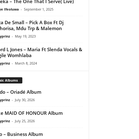
eka – The One That I Serve( Live)
ye Ifeoluwa
-
September 1, 2025
a De Small – Pick A Box Ft Dj
orisa, Mdu Trp & Malemon
yprinz
-
May 19, 2023
rd L Jones – Maria Ft Slenda Vocals &
gile Womhlaba
yprinz
-
March 8, 2024
sic Albums
do – Oriadé Album
yprinz
-
July 30, 2026
ke MAID OF HONOUR Album
yprinz
-
July 25, 2026
 – Business Album