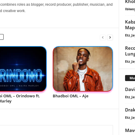
Khol
e combines roles as blogger, record producer, publisher, musician, and
Ibiwo
d creative work.
Kabz
Maph
Etz_Ja
Reco
Lun
Etz_Ja
Mu
Davi
i OML – Orindowo ft.
Bhadboi OML – Aje
Etz_Ja
Marley
Dra
Etz_Ja
Mavo