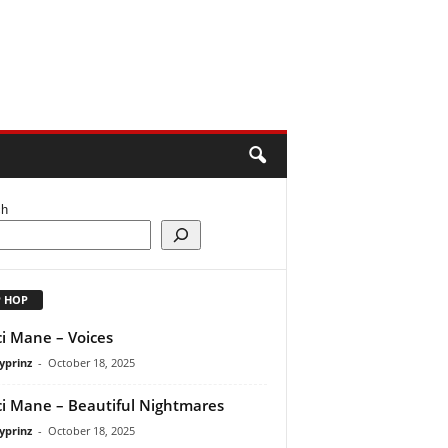
ch
P HOP
i Mane – Voices
yprinz
-
October 18, 2025
i Mane – Beautiful Nightmares
yprinz
-
October 18, 2025