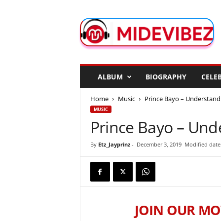
M
i
d
e
V
i
b
ALBUM
BIOGRAPHY
CELEB
e
z
Home
Music
Prince Bayo – Understan
MUSIC
Prince Bayo – Un
By
Etz_Jayprinz
-
December 3, 2019
Modified date
JOIN OUR MO