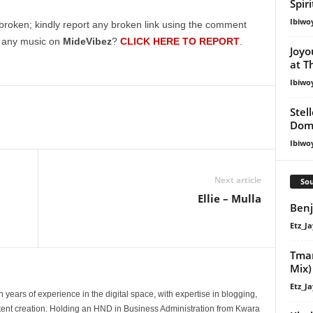
Spir
Ibiwo
broken; kindly report any broken link using the comment
g any music on
MideVibez
?
CLICK HERE TO REPORT
.
Joyo
at T
Ibiwo
Stel
Dom
Ibiwo
Next article
Sou
Ellie – Mulla
Benj
Etz_Ja
Tman
Mix)
Etz_Ja
 years of experience in the digital space, with expertise in blogging,
nt creation. Holding an HND in Business Administration from Kwara