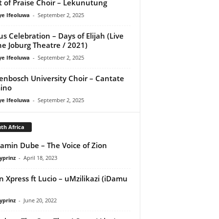
it of Praise Choir – Lekunutung
ye Ifeoluwa
-
September 2, 2025
us Celebration – Days of Elijah (Live
he Joburg Theatre / 2021)
ye Ifeoluwa
-
September 2, 2025
lenbosch University Choir – Cantate
ino
ye Ifeoluwa
-
September 2, 2025
th Africa
amin Dube – The Voice of Zion
yprinz
-
April 18, 2023
 Xpress ft Lucio – uMzilikazi (iDamu
yprinz
-
June 20, 2022