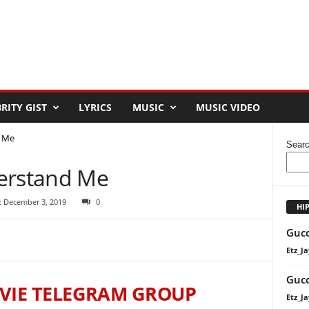
RITY GIST
LYRICS
MUSIC
MUSIC VIDEO
d Me
Sear
derstand Me
: December 3, 2019
0
HI
Gucc
Etz_Ja
Gucc
VIE TELEGRAM GROUP
Etz_Ja