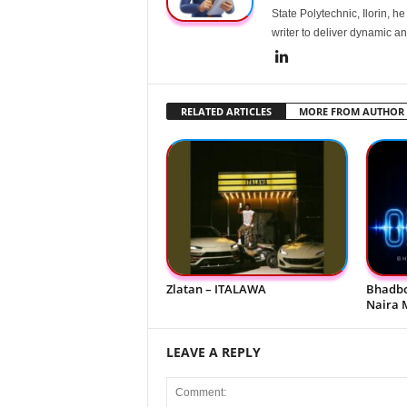
State Polytechnic, Ilorin, h
writer to deliver dynamic an
RELATED ARTICLES
MORE FROM AUTHOR
Zlatan – ITALAWA
Bhadbo
Naira 
LEAVE A REPLY