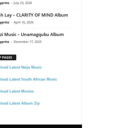
yprinz
-
July 23, 2026
h Lay – CLARITY OF MIND Album
yprinz
-
April 16, 2026
zi Music – Unamagqubu Album
yprinz
-
December 17, 2025
P PAGES
oad Latest Naija Music
oad Latest South African Music
load Latest Movies
load Latest Album Zip