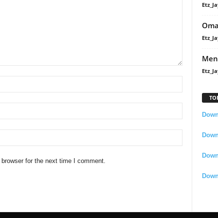
Etz_Ja
Oma
Etz_Ja
Men
Etz_Ja
TO
Downl
Downl
Down
 browser for the next time I comment.
Down