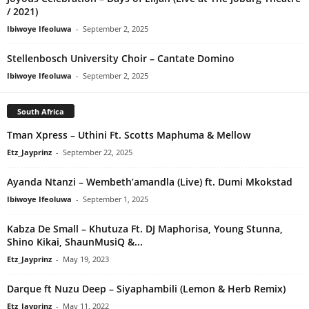
/ 2021)
Ibiwoye Ifeoluwa
-
September 2, 2025
Stellenbosch University Choir – Cantate Domino
Ibiwoye Ifeoluwa
-
September 2, 2025
South Africa
Tman Xpress – Uthini Ft. Scotts Maphuma & Mellow
Etz_Jayprinz
-
September 22, 2025
Ayanda Ntanzi – Wembeth’amandla (Live) ft. Dumi Mkokstad
Ibiwoye Ifeoluwa
-
September 1, 2025
Kabza De Small – Khutuza Ft. DJ Maphorisa, Young Stunna,
Shino Kikai, ShaunMusiQ &...
Etz_Jayprinz
-
May 19, 2023
Darque ft Nuzu Deep – Siyaphambili (Lemon & Herb Remix)
Etz_Jayprinz
-
May 11, 2022