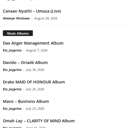
Canaan Nyathi – Umusa (Live)
Ibiwoye Ifeoluwa
-
August 28, 2025
Music Albums
Dax Anger Management Album
Etz_Jayprinz
-
August 7, 2026
Davido – Oriadé Album
Etz_Jayprinz
-
July 30, 2026
Drake MAID OF HONOUR Album
Etz_Jayprinz
-
July 25, 2026
Mavo – Business Album
Etz_Jayprinz
-
July 23, 2026
Omah Lay – CLARITY OF MIND Album
Etz_Jayprinz
-
April 16, 2026