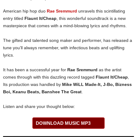
American hip hop duo
Rae Sremmurd
unravels this scintillating
entry titled
Flaunt It/Cheap
, this wonderful soundtrack is a new
masterpiece that comes with a mind-blowing lyrics and rhythms.
The gifted and talented song maker and performer, has released a
tune you’ll always remember, with infectious beats and uplifting
lyrics.
It has been a successful year for
Rae Sremmurd
as the artist
comes through with this dazzling record tagged
Flaunt It/Cheap
,
Its production was handled by
Mike WiLL Made-It, J-Bo, Bizness
Boi, Keanu Beats, Banshee The Great
.
Listen and share your thought below:
DOWNLOAD MUSIC MP3