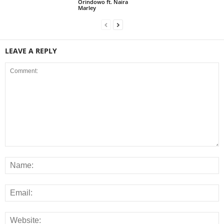
Orindowo ft. Naira
Marley
LEAVE A REPLY