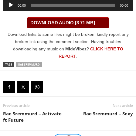
Audio
00:00
00:00
Player
DOWNLOAD AUDIO [3.71 MB]
Download links to some files might be broken; kindly report any
broken link using the comment section. Having troubles
downloading any music on
MideVibez
?
CLICK HERE TO
REPORT
.
TAGS
RAE SREMMURD
Previous article
Next article
Rae Sremmurd – Activate
Rae Sremmurd – Sexy
ft Future