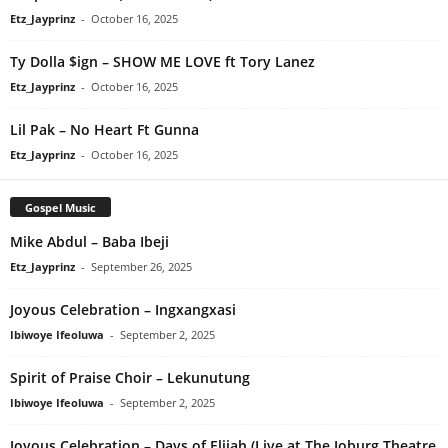
Etz_Jayprinz
-
October 16, 2025
Ty Dolla $ign – SHOW ME LOVE ft Tory Lanez
Etz_Jayprinz
-
October 16, 2025
Lil Pak – No Heart Ft Gunna
Etz_Jayprinz
-
October 16, 2025
Gospel Music
Mike Abdul – Baba Ibeji
Etz_Jayprinz
-
September 26, 2025
Joyous Celebration – Ingxangxasi
Ibiwoye Ifeoluwa
-
September 2, 2025
Spirit of Praise Choir – Lekunutung
Ibiwoye Ifeoluwa
-
September 2, 2025
Joyous Celebration – Days of Elijah (Live at The Joburg Theatre