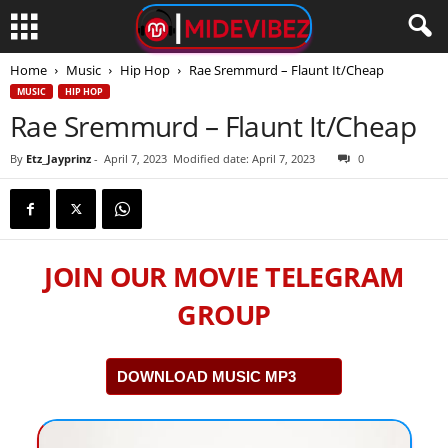
Home
Music
Hip Hop
Rae Sremmurd – Flaunt It/Cheap
MUSIC
HIP HOP
Rae Sremmurd – Flaunt It/Cheap
By
Etz_Jayprinz
-
April 7, 2023
Modified date: April 7, 2023
0
JOIN OUR MOVIE TELEGRAM
GROUP
DOWNLOAD MUSIC MP3