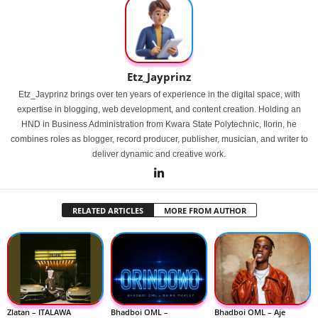
Etz_Jayprinz
Etz_Jayprinz brings over ten years of experience in the digital space, with
expertise in blogging, web development, and content creation. Holding an
HND in Business Administration from Kwara State Polytechnic, Ilorin, he
combines roles as blogger, record producer, publisher, musician, and writer to
deliver dynamic and creative work.
RELATED ARTICLES
MORE FROM AUTHOR
Zlatan – ITALAWA
Bhadboi OML –
Bhadboi OML – Aje