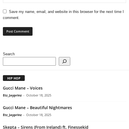
Save my name, email, and website in this browser for the next time I
comment.
Search
HIP HOP
Gucci Mane – Voices
Etz_Jayprinz
-
October 18, 2025
Gucci Mane – Beautiful Nightmares
Etz_Jayprinz
-
October 18, 2025
Skepta – Sirens (From Ireland) ft. Finessekid