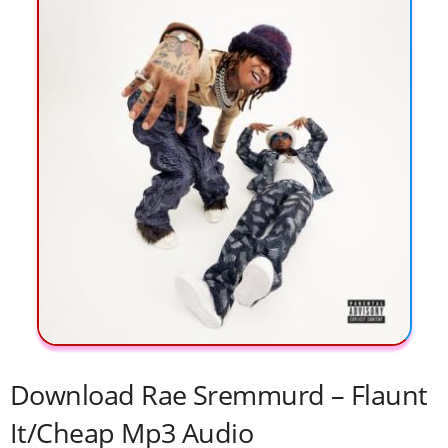
Download Rae Sremmurd – Flaunt
It/Cheap Mp3 Audio