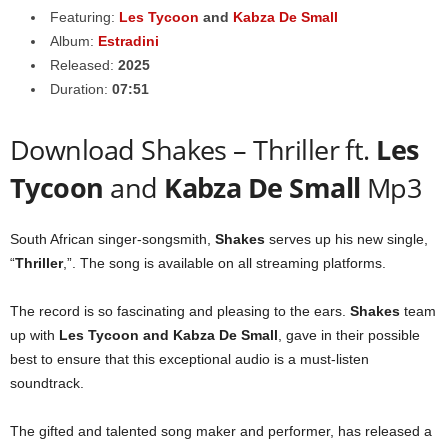
Featuring:
Les Tycoon
and
Kabza De Small
Album:
Estradini
Released:
2025
Duration:
07:51
Download Shakes – Thriller ft.
Les
Tycoon
and
Kabza De Small
Mp3
South African singer-songsmith,
Shakes
serves up his new single,
“
Thriller
,”. The song is available on all streaming platforms.
The record is so fascinating and pleasing to the ears.
Shakes
team
up with
Les Tycoon
and
Kabza De Small
, gave in their possible
best to ensure that this exceptional audio is a must-listen
soundtrack.
The gifted and talented song maker and performer, has released a