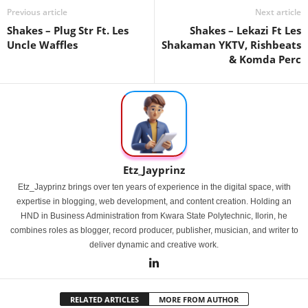
Previous article
Next article
Shakes – Plug Str Ft. Les
Shakes – Lekazi Ft Les
Uncle Waffles
Shakaman YKTV, Rishbeats
& Komda Perc
Etz_Jayprinz
Etz_Jayprinz brings over ten years of experience in the digital space, with
expertise in blogging, web development, and content creation. Holding an
HND in Business Administration from Kwara State Polytechnic, Ilorin, he
combines roles as blogger, record producer, publisher, musician, and writer to
deliver dynamic and creative work.
RELATED ARTICLES
MORE FROM AUTHOR