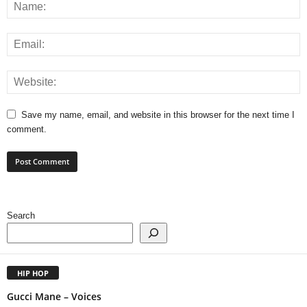
Save my name, email, and website in this browser for the next time I
comment.
Search
HIP HOP
Gucci Mane – Voices