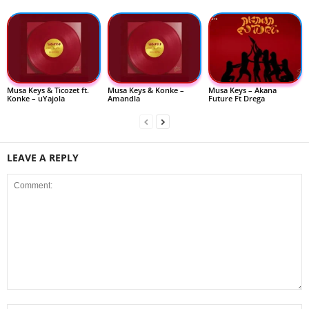
Musa Keys & Ticozet ft.
Musa Keys & Konke –
Musa Keys – Akana
Konke – uYajola
Amandla
Future Ft Drega
LEAVE A REPLY