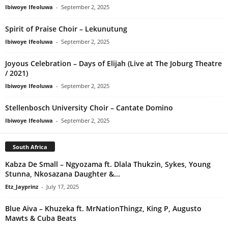
Ibiwoye Ifeoluwa
-
September 2, 2025
Spirit of Praise Choir – Lekunutung
Ibiwoye Ifeoluwa
-
September 2, 2025
Joyous Celebration – Days of Elijah (Live at The Joburg Theatre
/ 2021)
Ibiwoye Ifeoluwa
-
September 2, 2025
Stellenbosch University Choir – Cantate Domino
Ibiwoye Ifeoluwa
-
September 2, 2025
South Africa
Kabza De Small – Ngyozama ft. Dlala Thukzin, Sykes, Young
Stunna, Nkosazana Daughter &...
Etz_Jayprinz
-
July 17, 2025
Blue Aiva – Khuzeka ft. MrNationThingz, King P, Augusto
Mawts & Cuba Beats