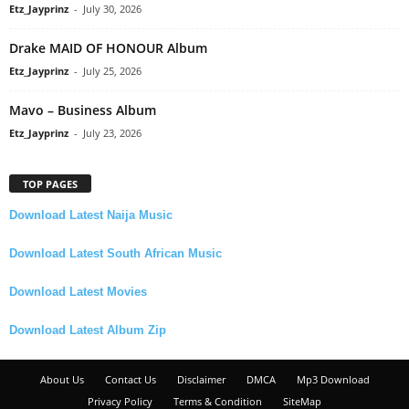
Etz_Jayprinz
-
July 30, 2026
Drake MAID OF HONOUR Album
Etz_Jayprinz
-
July 25, 2026
Mavo – Business Album
Etz_Jayprinz
-
July 23, 2026
TOP PAGES
Download Latest Naija Music
Download Latest South African Music
Download Latest Movies
Download Latest Album Zip
About Us
Contact Us
Disclaimer
DMCA
Mp3 Download
Privacy Policy
Terms & Condition
SiteMap