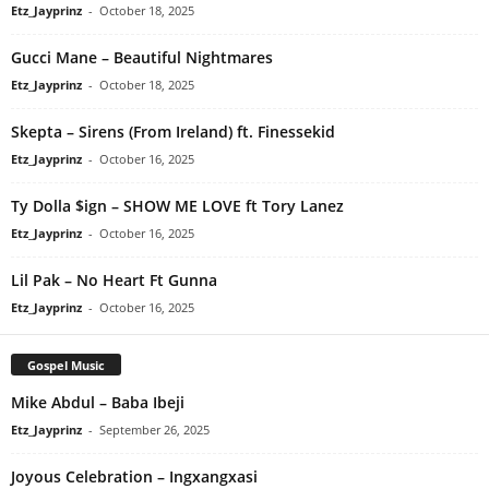
Etz_Jayprinz
-
October 18, 2025
Gucci Mane – Beautiful Nightmares
Etz_Jayprinz
-
October 18, 2025
Skepta – Sirens (From Ireland) ft. Finessekid
Etz_Jayprinz
-
October 16, 2025
Ty Dolla $ign – SHOW ME LOVE ft Tory Lanez
Etz_Jayprinz
-
October 16, 2025
Lil Pak – No Heart Ft Gunna
Etz_Jayprinz
-
October 16, 2025
Gospel Music
Mike Abdul – Baba Ibeji
Etz_Jayprinz
-
September 26, 2025
Joyous Celebration – Ingxangxasi