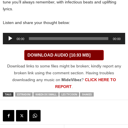
tune you’ll always remember, with infectious beats and uplifting
lyrics.
Listen and share your thought below:
Audio
00:00
00:00
Player
DOWNLOAD AUDIO [10.93 MB]
Download links to some files might be broken; kindly report any
broken link using the comment section. Having troubles
downloading any music on
MideVibez
?
CLICK HERE TO
REPORT
.
TAGS
ESTRADINI
KABZA DE SMALL
LES TYCOON
SHAKES