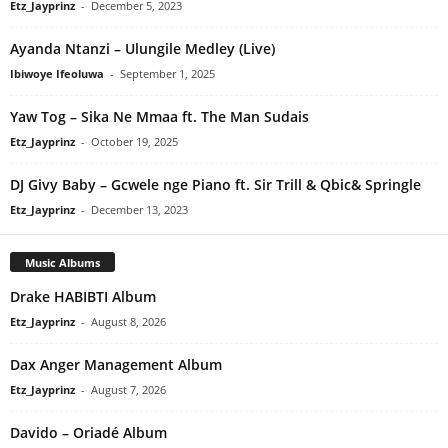
Etz_Jayprinz
-
December 5, 2023
Ayanda Ntanzi – Ulungile Medley (Live)
Ibiwoye Ifeoluwa
-
September 1, 2025
Yaw Tog – Sika Ne Mmaa ft. The Man Sudais
Etz_Jayprinz
-
October 19, 2025
DJ Givy Baby – Gcwele nge Piano ft. Sir Trill & Qbic& Springle
Etz_Jayprinz
-
December 13, 2023
Music Albums
Drake HABIBTI Album
Etz_Jayprinz
-
August 8, 2026
Dax Anger Management Album
Etz_Jayprinz
-
August 7, 2026
Davido – Oriadé Album