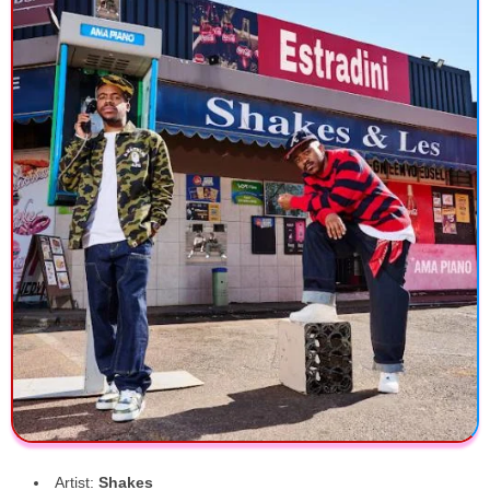
Artist:
Shakes