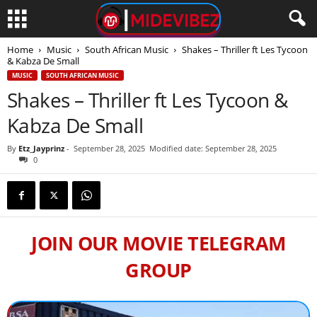
Home
Music
South African Music
Shakes – Thriller ft Les Tycoon
& Kabza De Small
MUSIC
SOUTH AFRICAN MUSIC
Shakes – Thriller ft Les Tycoon &
Kabza De Small
By
Etz_Jayprinz
-
September 28, 2025
Modified date: September 28, 2025
0
JOIN OUR MOVIE TELEGRAM
GROUP