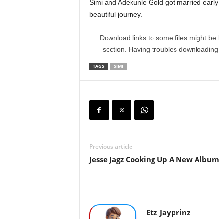
Simi and Adekunle Gold got married early 
beautiful journey.
Download links to some files might be 
section. Having troubles downloadin
TAGS
SIMI
Previous article
Jesse Jagz Cooking Up A New Album
Etz_Jayprinz