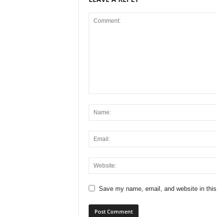
Save my name, email, and website in this