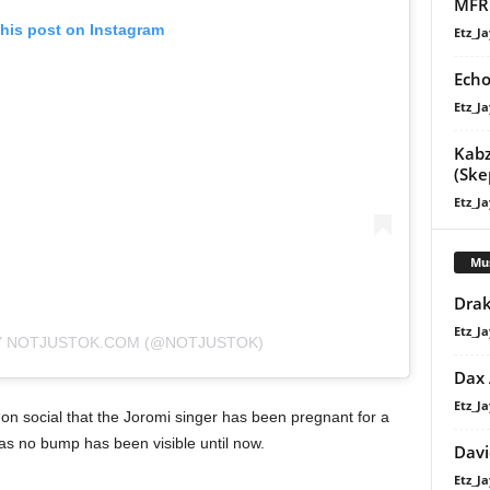
MFR 
this post on Instagram
Etz_Ja
Echo
Etz_Ja
Kabz
(Ske
Etz_Ja
Mu
Drak
Etz_Ja
Y NOTJUSTOK.COM (@NOTJUSTOK)
Dax
Etz_Ja
on social that the Joromi singer has been pregnant for a
as no bump has been visible until now.
Davi
Etz_Ja