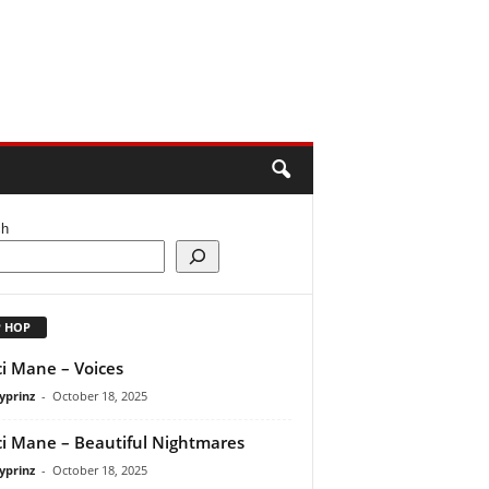
ch
P HOP
i Mane – Voices
yprinz
-
October 18, 2025
i Mane – Beautiful Nightmares
yprinz
-
October 18, 2025