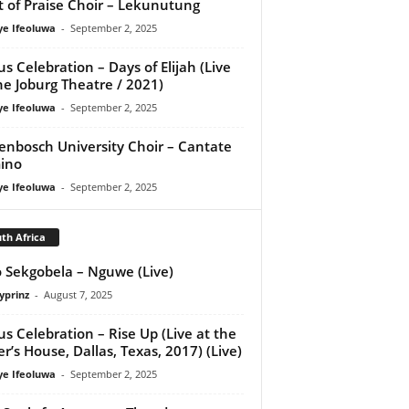
it of Praise Choir – Lekunutung
ye Ifeoluwa
-
September 2, 2025
us Celebration – Days of Elijah (Live
he Joburg Theatre / 2021)
ye Ifeoluwa
-
September 2, 2025
lenbosch University Choir – Cantate
ino
ye Ifeoluwa
-
September 2, 2025
th Africa
 Sekgobela – Nguwe (Live)
yprinz
-
August 7, 2025
us Celebration – Rise Up (Live at the
er’s House, Dallas, Texas, 2017) (Live)
ye Ifeoluwa
-
September 2, 2025