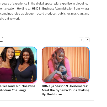
 years of experience in the digital space, with expertise in blogging,
nt creation. Holding an HND in Business Administration from Kwara
e combines roles as blogger, record producer, publisher, musician, and
d creative work.
a Season9: NdiNne wins
BBNaija Season 9 Housemates:
ustodian Challenge
Meet the Dynamic Duos Shaking
Up the House!