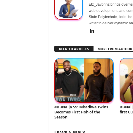
Etz_Jayprinz brings over ten
web development, and conte
State Polytechnic, Ilorin, h
writer to deliver dynamic an
RELATED ARTICLES
MORE FROM AUTHOR
#BBNaija S9: Mbadiwe Twins
BBNaij
Becomes First Hoh of the
first C
Season
LEAVE A REPLY