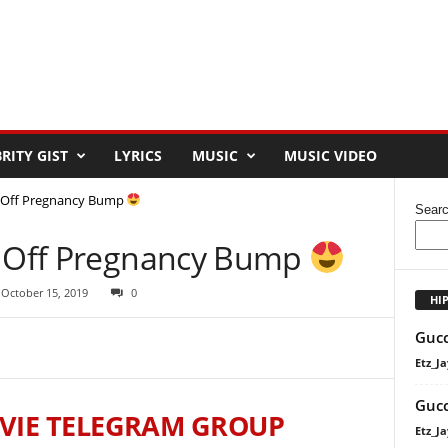
RITY GIST
LYRICS
MUSIC
MUSIC VIDEO
s Off Pregnancy Bump
Sear
s Off Pregnancy Bump
 October 15, 2019
0
HI
Gucc
Etz_Ja
Gucc
VIE TELEGRAM GROUP
Etz_Ja