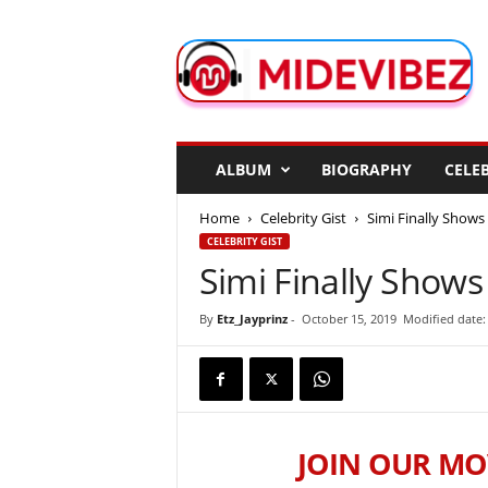
M
i
d
e
V
i
b
ALBUM
BIOGRAPHY
CELEB
e
z
Home
Celebrity Gist
Simi Finally Show
CELEBRITY GIST
Simi Finally Show
By
Etz_Jayprinz
-
October 15, 2019
Modified date:
JOIN OUR MO