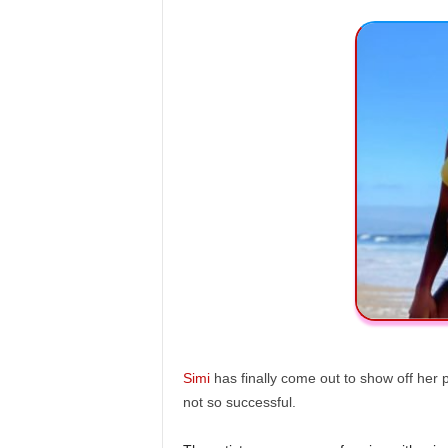
Simi
has finally come out to show off her p
not so successful.