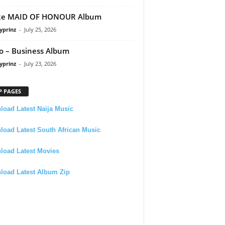
ke MAID OF HONOUR Album
yprinz
-
July 25, 2026
 – Business Album
yprinz
-
July 23, 2026
P PAGES
oad Latest Naija Music
oad Latest South African Music
load Latest Movies
load Latest Album Zip