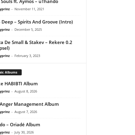
Souls ft. Aymos – uThando
yprinz
-
November 11, 2021
 Deep – Spirits And Groove (Intro)
yprinz
-
December 5, 2025
a De Small & Stakev – Rekere 0.2
psel)
yprinz
-
February 3, 2023
sic Albums
e HABIBTI Album
yprinz
-
August 8, 2026
 Anger Management Album
yprinz
-
August 7, 2026
do – Oriadé Album
yprinz
-
July 30, 2026