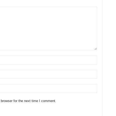
 browser for the next time I comment.