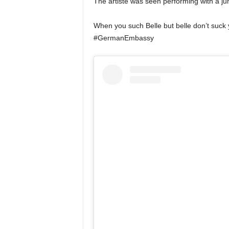
The artiste was seen performing with a j
When you such Belle but belle don’t suck
#GermanEmbassy