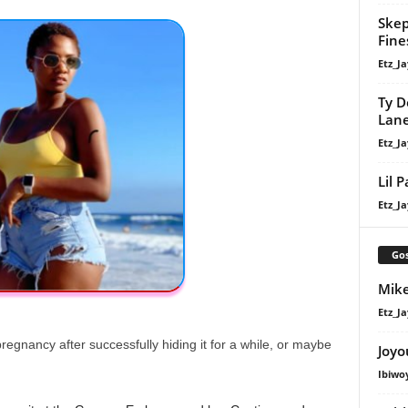
Skep
Fine
Etz_Ja
Ty D
Lan
Etz_Ja
Lil 
Etz_Ja
Gos
Mike
Etz_Ja
regnancy after successfully hiding it for a while, or maybe
Joyo
Ibiwo