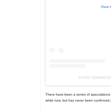
View 
A POST SHARED B
There have been a series of speculations 
while now, but has never been confirmed 