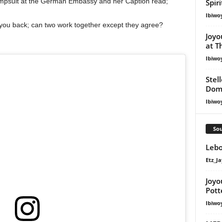
umpsuit at the German Embassy and her Caption read;
Spir
Ibiwo
 you back; can two work together except they agree?
Joyo
at T
Ibiwo
Stel
Dom
Ibiwo
Sou
Lebo
Etz_Ja
Joyo
Pott
Ibiwo