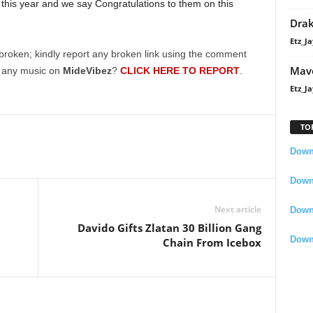
this year and we say Congratulations to them on this
Dra
Etz_Ja
broken; kindly report any broken link using the comment
Mavo
g any music on
MideVibez
?
CLICK HERE TO REPORT
.
Etz_Ja
TO
Downl
Downl
Next article
Down
Davido Gifts Zlatan 30 Billion Gang
Down
Chain From Icebox