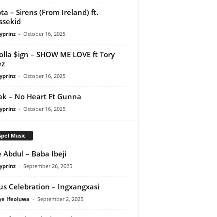
ta – Sirens (From Ireland) ft.
ssekid
yprinz
-
October 16, 2025
olla $ign – SHOW ME LOVE ft Tory
ez
yprinz
-
October 16, 2025
Pak – No Heart Ft Gunna
yprinz
-
October 16, 2025
pel Music
 Abdul – Baba Ibeji
yprinz
-
September 26, 2025
us Celebration – Ingxangxasi
ye Ifeoluwa
-
September 2, 2025