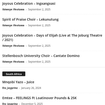
Joyous Celebration – Ingxangxasi
Ibiwoye Ifeoluwa
-
September 2, 2025
Spirit of Praise Choir – Lekunutung
Ibiwoye Ifeoluwa
-
September 2, 2025
Joyous Celebration – Days of Elijah (Live at The Joburg Theatre
/ 2021)
Ibiwoye Ifeoluwa
-
September 2, 2025
Stellenbosch University Choir – Cantate Domino
Ibiwoye Ifeoluwa
-
September 2, 2025
South Africa
Mnqobi Yazo – Juice
Etz_Jayprinz
-
January 26, 2024
Emtee – FEELINGS Ft Loatinover Pounds & 25K
Etz_Jayprinz
-
December 5, 2025