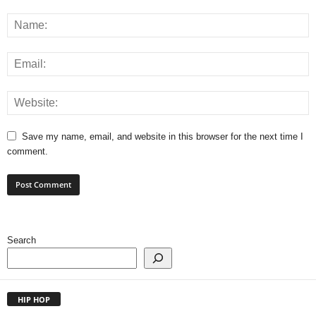
Save my name, email, and website in this browser for the next time I
comment.
Search
HIP HOP