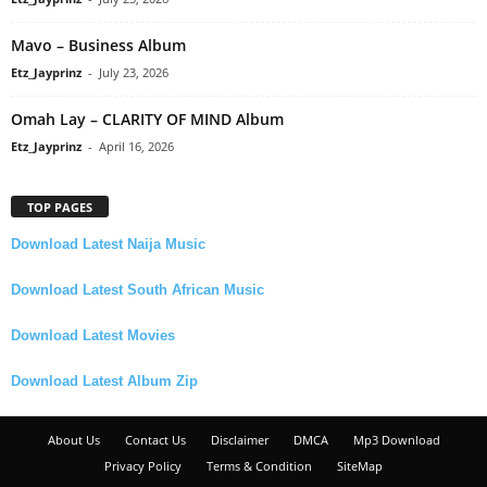
Mavo – Business Album
Etz_Jayprinz
-
July 23, 2026
Omah Lay – CLARITY OF MIND Album
Etz_Jayprinz
-
April 16, 2026
TOP PAGES
Download Latest Naija Music
Download Latest South African Music
Download Latest Movies
Download Latest Album Zip
About Us
Contact Us
Disclaimer
DMCA
Mp3 Download
Privacy Policy
Terms & Condition
SiteMap