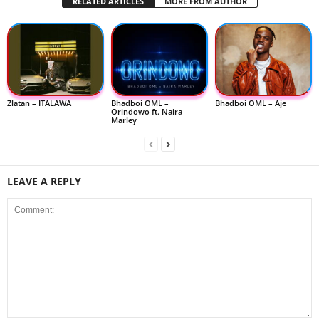
RELATED ARTICLES
MORE FROM AUTHOR
Zlatan – ITALAWA
Bhadboi OML –
Bhadboi OML – Aje
Orindowo ft. Naira
Marley
LEAVE A REPLY