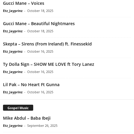
Gucci Mane – Voices
Etz_Jayprinz
-
October 18, 2025
Gucci Mane – Beautiful Nightmares
Etz_Jayprinz
-
October 18, 2025
Skepta – Sirens (From Ireland) ft. Finessekid
Etz_Jayprinz
-
October 16, 2025
Ty Dolla $ign – SHOW ME LOVE ft Tory Lanez
Etz_Jayprinz
-
October 16, 2025
Lil Pak – No Heart Ft Gunna
Etz_Jayprinz
-
October 16, 2025
Gospel Music
Mike Abdul – Baba Ibeji
Etz_Jayprinz
-
September 26, 2025