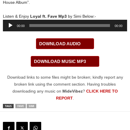
House Album”.
Listen & Enjoy
Loyal ft. Fave Mp3
by Simi Below:-
Audio
00:00
00:00
Player
DOWNLOAD AUDIO
DOWNLOAD MUSIC MP3
Download links to some files might be broken; kindly report any
broken link using the comment section. Having troubles
downloading any music on
MideVibez
?
CLICK HERE TO
REPORT
.
TAGS
FAVE
SIMI