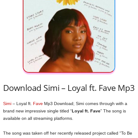
Download Simi – Loyal ft. Fave Mp3
Simi
– Loyal ft.
Fave
Mp3 Download; Simi comes through with a
brand new impressive single titled “
Loyal ft. Fave
” The song is
available on all streaming platforms.
The song was taken off her recently released project called “To Be