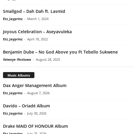
Smallgod – Dah Dah ft. Lasmid
Etz_Jayprinz
-
March 1, 2024
Joyous Celebration – Aseyavuleka
Etz_Jayprinz
-
April 18, 2022
Benjamin Dube – No God Above you Ft Tebello Sukwene
Ibiwoye Ifeoluwa
-
August 28, 2025
Music Albums
Dax Anger Management Album
Etz_Jayprinz
-
August 7, 2026
Davido – Oriadé Album
Etz_Jayprinz
-
July 30, 2026
Drake MAID OF HONOUR Album
Etz_Jayprinz
-
July 25, 2026