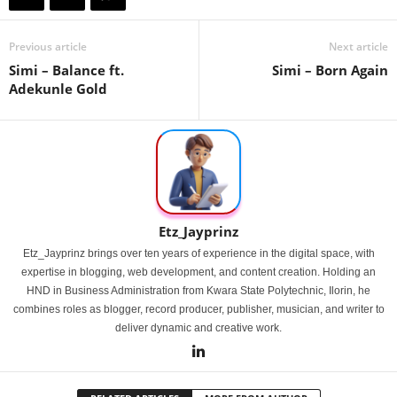
Previous article
Next article
Simi – Balance ft.
Simi – Born Again
Adekunle Gold
Etz_Jayprinz
Etz_Jayprinz brings over ten years of experience in the digital space, with
expertise in blogging, web development, and content creation. Holding an
HND in Business Administration from Kwara State Polytechnic, Ilorin, he
combines roles as blogger, record producer, publisher, musician, and writer to
deliver dynamic and creative work.