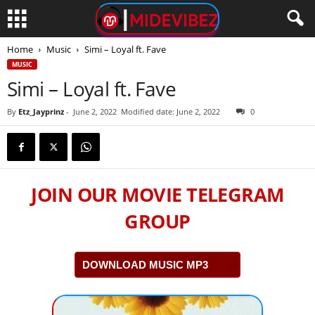
Home
Music
Simi – Loyal ft. Fave
MUSIC
Simi – Loyal ft. Fave
By
Etz_Jayprinz
-
June 2, 2022
Modified date: June 2, 2022
0
JOIN OUR MOVIE TELEGRAM
GROUP
DOWNLOAD MUSIC MP3