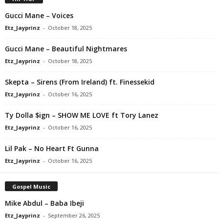
Gucci Mane – Voices
Etz_Jayprinz
-
October 18, 2025
Gucci Mane – Beautiful Nightmares
Etz_Jayprinz
-
October 18, 2025
Skepta – Sirens (From Ireland) ft. Finessekid
Etz_Jayprinz
-
October 16, 2025
Ty Dolla $ign – SHOW ME LOVE ft Tory Lanez
Etz_Jayprinz
-
October 16, 2025
Lil Pak – No Heart Ft Gunna
Etz_Jayprinz
-
October 16, 2025
Gospel Music
Mike Abdul – Baba Ibeji
Etz_Jayprinz
-
September 26, 2025