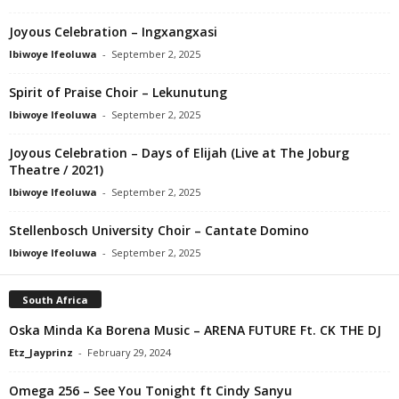
Joyous Celebration – Ingxangxasi
Ibiwoye Ifeoluwa
-
September 2, 2025
Spirit of Praise Choir – Lekunutung
Ibiwoye Ifeoluwa
-
September 2, 2025
Joyous Celebration – Days of Elijah (Live at The Joburg
Theatre / 2021)
Ibiwoye Ifeoluwa
-
September 2, 2025
Stellenbosch University Choir – Cantate Domino
Ibiwoye Ifeoluwa
-
September 2, 2025
South Africa
Oska Minda Ka Borena Music – ARENA FUTURE Ft. CK THE DJ
Etz_Jayprinz
-
February 29, 2024
Omega 256 – See You Tonight ft Cindy Sanyu