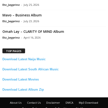
Etz_Jayprinz
-
July 25, 2026
Mavo – Business Album
Etz_Jayprinz
-
July 23, 2026
Omah Lay – CLARITY OF MIND Album
Etz_Jayprinz
-
April 16, 2026
TOP PAGES
Download Latest Naija Music
Download Latest South African Music
Download Latest Movies
Download Latest Album Zip
About Us
Contact Us
Disclaimer
DMCA
Mp3 Download