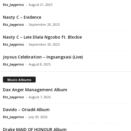
Etz_Jayprinz
-
August 21, 2025
Nasty C – Evidence
Etz_Jayprinz
-
September 20, 2025
Nasty C – Leie Dlala Ngcobo ft. Blxckie
Etz_Jayprinz
-
September 20, 2025
Joyous Celebration – Ingxangxasi (Live)
Etz_Jayprinz
-
August 8, 2025
Music Albums
Dax Anger Management Album
Etz_Jayprinz
-
August 7, 2026
Davido – Oriadé Album
Etz_Jayprinz
-
July 30, 2026
Drake MAID OF HONOUR Album