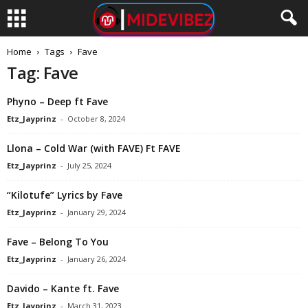
Home
Tags
Fave
Tag: Fave
Phyno – Deep ft Fave
Etz_Jayprinz
-
October 8, 2024
Llona – Cold War (with FAVE) Ft FAVE
Etz_Jayprinz
-
July 25, 2024
“Kilotufe” Lyrics by Fave
Etz_Jayprinz
-
January 29, 2024
Fave – Belong To You
Etz_Jayprinz
-
January 26, 2024
Davido – Kante ft. Fave
Etz_Jayprinz
-
March 31, 2023