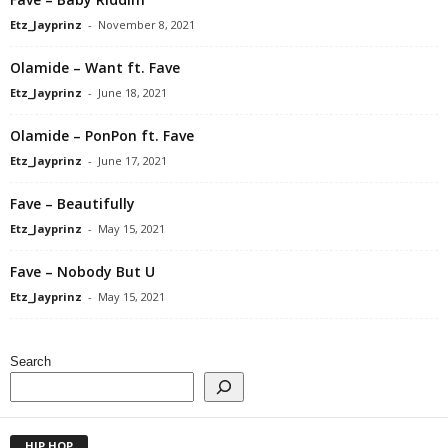
Etz_Jayprinz
-
November 8, 2021
Olamide – Want ft. Fave
Etz_Jayprinz
-
June 18, 2021
Olamide – PonPon ft. Fave
Etz_Jayprinz
-
June 17, 2021
Fave – Beautifully
Etz_Jayprinz
-
May 15, 2021
Fave – Nobody But U
Etz_Jayprinz
-
May 15, 2021
Search
HIP HOP