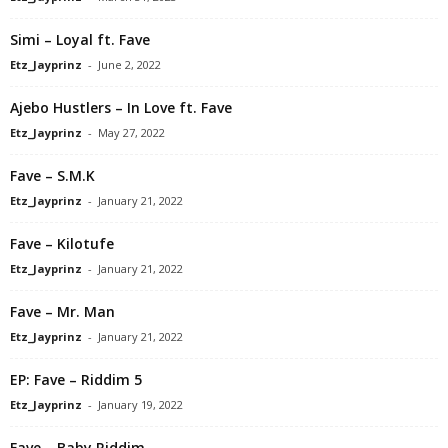
Simi – Loyal ft. Fave
Etz_Jayprinz
-
June 2, 2022
Ajebo Hustlers – In Love ft. Fave
Etz_Jayprinz
-
May 27, 2022
Fave – S.M.K
Etz_Jayprinz
-
January 21, 2022
Fave – Kilotufe
Etz_Jayprinz
-
January 21, 2022
Fave – Mr. Man
Etz_Jayprinz
-
January 21, 2022
EP: Fave – Riddim 5
Etz_Jayprinz
-
January 19, 2022
Fave – Baby Riddim