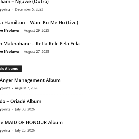
Sam – Nguwe (Outro)
yprinz
-
December 5, 2023
a Hamilton – Wani Ku Me Ho (Live)
ye Ifeoluwa
-
August 29, 2025
o Makhabane – Ketla Kele Fela Fela
ye Ifeoluwa
-
August 27, 2025
sic Albums
 Anger Management Album
yprinz
-
August 7, 2026
do – Oriadé Album
yprinz
-
July 30, 2026
ke MAID OF HONOUR Album
yprinz
-
July 25, 2026