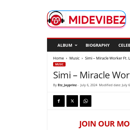
M
i
d
e
V
i
b
ALBUM
BIOGRAPHY
CELEB
e
z
Home
Music
Simi – Miracle Worker Ft. 
MUSIC
Simi – Miracle Wor
By
Etz_Jayprinz
-
July 6, 2024
Modified date: July 6
JOIN OUR MO