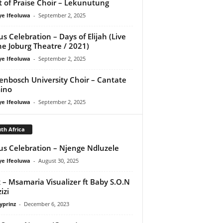
it of Praise Choir – Lekunutung
ye Ifeoluwa
-
September 2, 2025
us Celebration – Days of Elijah (Live
he Joburg Theatre / 2021)
ye Ifeoluwa
-
September 2, 2025
lenbosch University Choir – Cantate
ino
ye Ifeoluwa
-
September 2, 2025
th Africa
us Celebration – Njenge Ndluzele
ye Ifeoluwa
-
August 30, 2025
x – Msamaria Visualizer ft Baby S.O.N
izi
yprinz
-
December 6, 2023