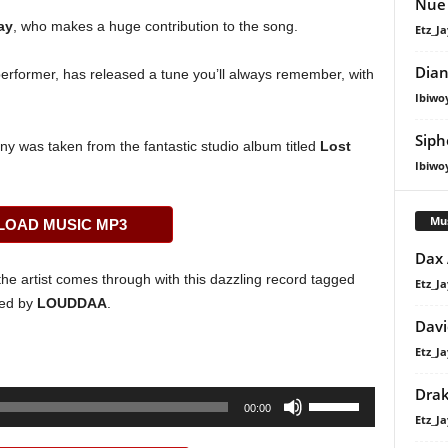
Nue 
ay
, who makes a huge contribution to the song.
Etz_Ja
Dian
erformer, has released a tune you’ll always remember, with
Ibiwo
Siph
y was taken from the fantastic studio album titled
Lost
Ibiwo
Mu
OAD MUSIC MP3
Dax
he artist comes through with this dazzling record tagged
Etz_Ja
led by
LOUDDAA
.
Davi
Etz_Ja
Dra
Use
00:00
Etz_Ja
Up/Down
Arrow