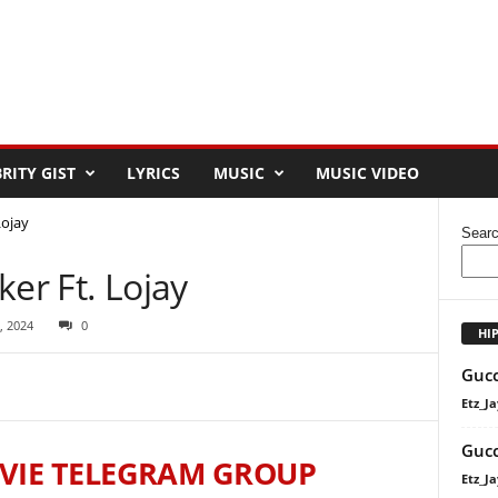
RITY GIST
LYRICS
MUSIC
MUSIC VIDEO
Lojay
Sear
ker Ft. Lojay
, 2024
0
HI
Gucc
Etz_Ja
Gucc
VIE TELEGRAM GROUP
Etz_Ja