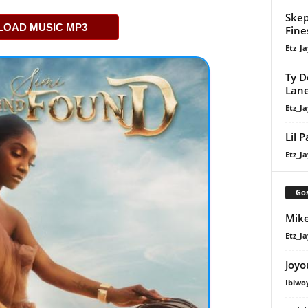
Skep
OAD MUSIC MP3
Fine
Etz_Ja
Ty D
Lan
Etz_Ja
Lil 
Etz_Ja
Gos
Mike
Etz_Ja
Joyo
Ibiwo