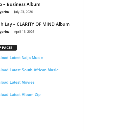
 – Business Album
yprinz
-
July 23, 2026
h Lay – CLARITY OF MIND Album
yprinz
-
April 16, 2026
P PAGES
oad Latest Naija Music
oad Latest South African Music
load Latest Movies
load Latest Album Zip