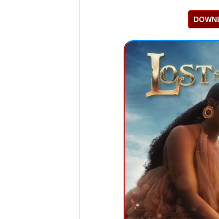
DOWNL