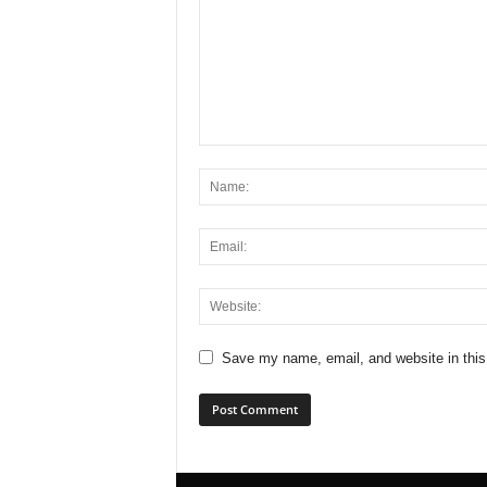
Save my name, email, and website in this