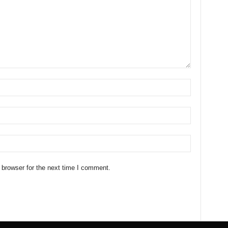
 browser for the next time I comment.