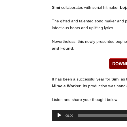
Simi
collaborates with serial hitmaker
Loj
The gifted and talented song maker and p
infectious beats and uplifting lyrics.
Nevertheless, this newly presented euphon
and Found
.
DOWNL
It has been a successful year for
Simi
as t
Miracle Worker
, Its production was hand
Listen and share your thought below:
Audio
00:00
Player