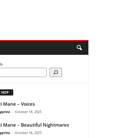
ch
P HOP
i Mane – Voices
yprinz
-
October 18, 2025
i Mane – Beautiful Nightmares
yprinz
-
October 18, 2025