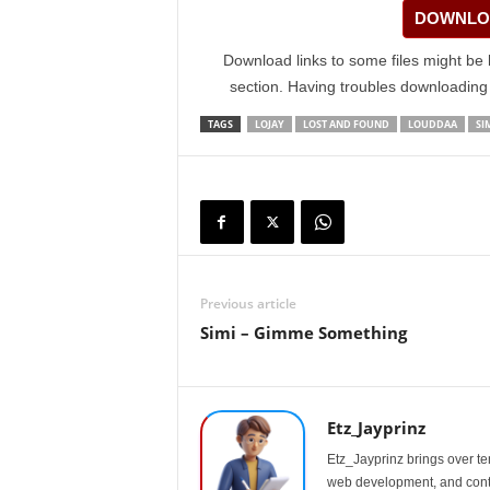
DOWNLOA
Download links to some files might be 
section. Having troubles downloadin
TAGS
LOJAY
LOST AND FOUND
LOUDDAA
SI
Previous article
Simi – Gimme Something
Etz_Jayprinz
Etz_Jayprinz brings over ten
web development, and conte