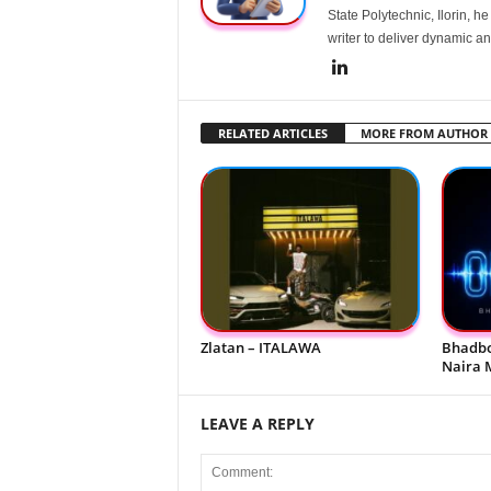
State Polytechnic, Ilorin, h
writer to deliver dynamic an
RELATED ARTICLES
MORE FROM AUTHOR
Zlatan – ITALAWA
Bhadbo
Naira 
LEAVE A REPLY