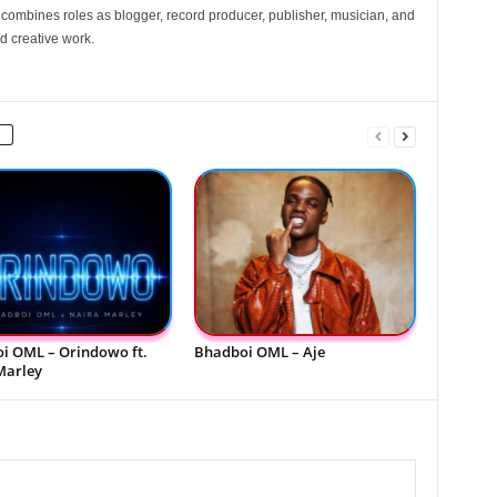
e combines roles as blogger, record producer, publisher, musician, and
d creative work.
i OML – Orindowo ft.
Bhadboi OML – Aje
Marley