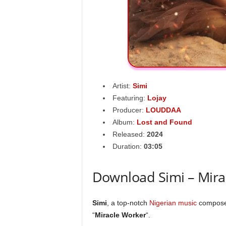
Artist:
Simi
Featuring:
Lojay
Producer:
LOUDDAA
Album:
Lost and Found
Released:
2024
Duration:
03:05
Download Simi – Mira
Simi
, a top-notch
Nigerian music
composer
“
Miracle Worker
“.