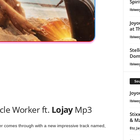
Spir
Ibiwo
Joyo
at T
Ibiwo
Stel
Dom
Ibiwo
Sou
Joyo
Ibiwo
cle Worker ft.
Lojay
Mp3
Stix
& Mz
 comes through with a new impressive track named,
Etz_Ja