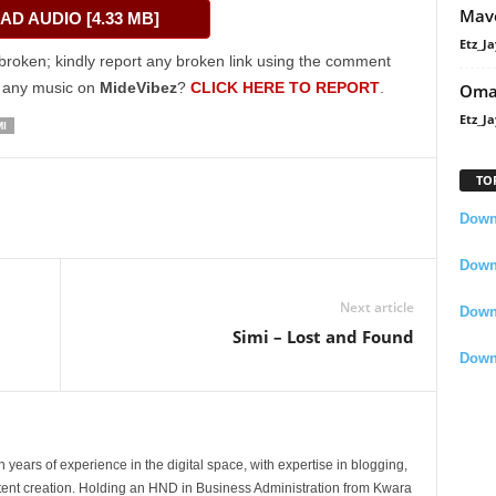
Mavo
D AUDIO [4.33 MB]
keys
Etz_Ja
to
broken; kindly report any broken link using the comment
increase
g any music on
MideVibez
?
CLICK HERE TO REPORT
.
Oma
or
Etz_Ja
MI
decrease
volume.
TO
Downl
Downl
Next article
Down
Simi – Lost and Found
Down
 years of experience in the digital space, with expertise in blogging,
nt creation. Holding an HND in Business Administration from Kwara