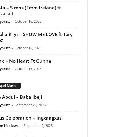
ta – Sirens (From Ireland) ft.
ssekid
yprinz
-
October 16, 2025
olla $ign – SHOW ME LOVE ft Tory
ez
yprinz
-
October 16, 2025
Pak – No Heart Ft Gunna
yprinz
-
October 16, 2025
pel Music
 Abdul – Baba Ibeji
yprinz
-
September 26, 2025
us Celebration – Ingxangxasi
ye Ifeoluwa
-
September 2, 2025