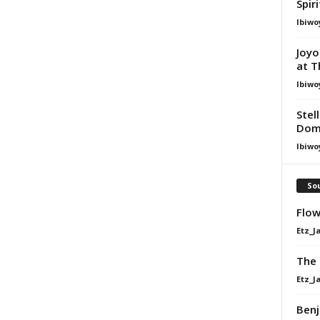
Spir
Ibiwo
Joyo
at T
Ibiwo
Stel
Dom
Ibiwo
Sou
Flow
Etz_J
The 
Etz_J
Benj