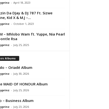
ayprinz
-
April 18, 2023
kzin Da DJay & DJ 787 Ft. Sizwe
ne, Kid X & M.J –...
ayprinz
-
October 1, 2023
M – Mhlobo Wam ft. Yuppe, Nia Pearl
ontle Rsa
ayprinz
-
July 25, 2025
sic Albums
do – Oriadé Album
ayprinz
-
July 30, 2026
ke MAID OF HONOUR Album
ayprinz
-
July 25, 2026
 – Business Album
ayprinz
-
July 23, 2026