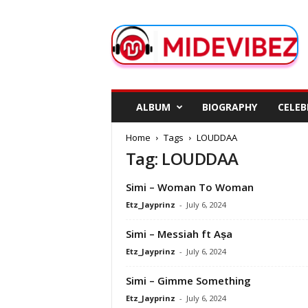
M
i
d
e
V
i
b
ALBUM
BIOGRAPHY
CELEB
e
z
Home
Tags
LOUDDAA
Tag: LOUDDAA
Simi – Woman To Woman
Etz_Jayprinz
-
July 6, 2024
Simi – Messiah ft Aṣa
Etz_Jayprinz
-
July 6, 2024
Simi – Gimme Something
Etz_Jayprinz
-
July 6, 2024