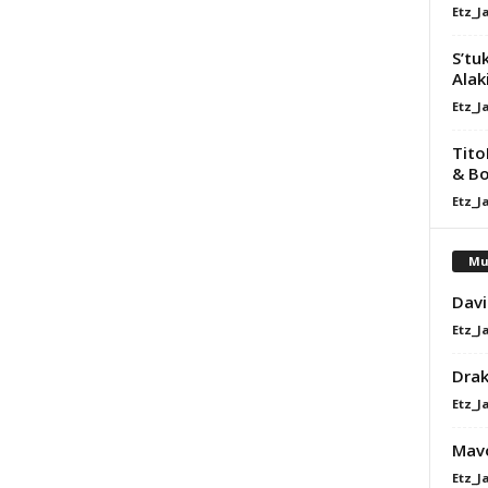
Etz_J
S’tu
Alaki
Etz_J
Tito
& Bo
Etz_J
Mu
Davi
Etz_J
Dra
Etz_J
Mavo
Etz_J