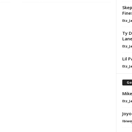
Skep
Fine
Etz_J
Ty D
Lan
Etz_J
Lil 
Etz_J
Go
Mike
Etz_J
Joyo
Ibiwo