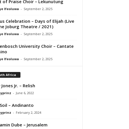
it of Praise Choir – Lekunutung
ye Ifeoluwa
-
September 2, 2025
us Celebration – Days of Elijah (Live
he Joburg Theatre / 2021)
ye Ifeoluwa
-
September 2, 2025
lenbosch University Choir – Cantate
ino
ye Ifeoluwa
-
September 2, 2025
th Africa
 Jones Jr. – Relish
ayprinz
-
June 6, 2022
Soil – Andinanto
ayprinz
-
February 2, 2024
amin Dube – Jerusalem