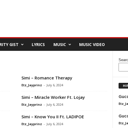
RITY GIST
LYRICS
MUSIC
MUSIC VIDEO
Sear
Simi – Romance Therapy
Etz_Jayprinz
-
July 6, 2024
HI
Gucc
Simi – Miracle Worker Ft. Lojay
Etz_J
Etz_Jayprinz
-
July 6, 2024
Gucc
Simi – Know You II Ft. LADIPOE
Etz_J
Etz_Jayprinz
-
July 6, 2024