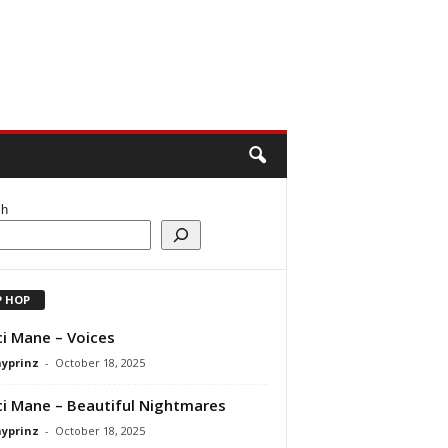
ch
P HOP
i Mane – Voices
ayprinz
-
October 18, 2025
i Mane – Beautiful Nightmares
ayprinz
-
October 18, 2025