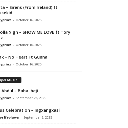
ta – Sirens (From Ireland) ft.
ssekid
ayprinz
-
October 16, 2025
olla $ign – SHOW ME LOVE ft Tory
ez
ayprinz
-
October 16, 2025
Pak – No Heart Ft Gunna
ayprinz
-
October 16, 2025
spel Music
 Abdul – Baba Ibeji
ayprinz
-
September 26, 2025
us Celebration – Ingxangxasi
ye Ifeoluwa
-
September 2, 2025