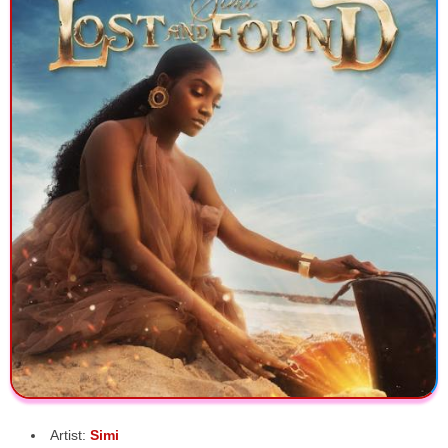
Artist:
Simi