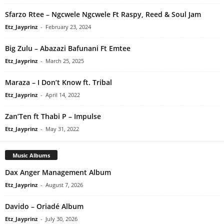
Sfarzo Rtee – Ngcwele Ngcwele Ft Raspy, Reed & Soul Jam
Etz_Jayprinz
-
February 23, 2024
Big Zulu – Abazazi Bafunani Ft Emtee
Etz_Jayprinz
-
March 25, 2025
Maraza – I Don’t Know ft. Tribal
Etz_Jayprinz
-
April 14, 2022
Zan’Ten ft Thabi P – Impulse
Etz_Jayprinz
-
May 31, 2022
Music Albums
Dax Anger Management Album
Etz_Jayprinz
-
August 7, 2026
Davido – Oriadé Album
Etz_Jayprinz
-
July 30, 2026