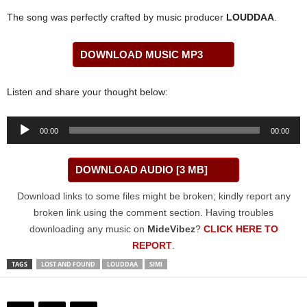
The song was perfectly crafted by music producer
LOUDDAA
.
DOWNLOAD MUSIC MP3
Listen and share your thought below:
Audio
00:00
00:00
Player
DOWNLOAD AUDIO [3 MB]
Download links to some files might be broken; kindly report any
broken link using the comment section. Having troubles
downloading any music on
MideVibez
?
CLICK HERE TO
REPORT
.
TAGS
LOST AND FOUND
LOUDDAA
SIMI