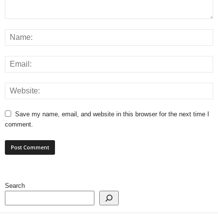
Save my name, email, and website in this browser for the next time I
comment.
Search