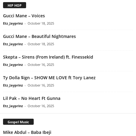
HIP HOP
Gucci Mane – Voices
Etz_Jayprinz
-
October 18, 2025
Gucci Mane – Beautiful Nightmares
Etz_Jayprinz
-
October 18, 2025
Skepta – Sirens (From Ireland) ft. Finessekid
Etz_Jayprinz
-
October 16, 2025
Ty Dolla $ign – SHOW ME LOVE ft Tory Lanez
Etz_Jayprinz
-
October 16, 2025
Lil Pak – No Heart Ft Gunna
Etz_Jayprinz
-
October 16, 2025
Gospel Music
Mike Abdul – Baba Ibeji