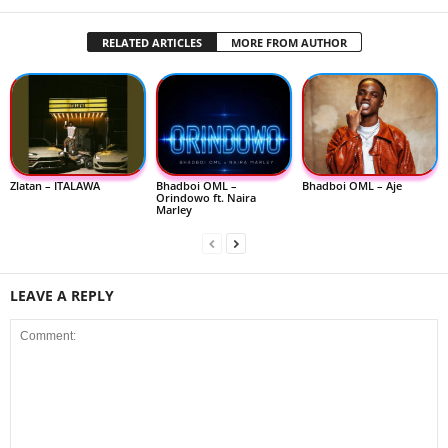
RELATED ARTICLES
MORE FROM AUTHOR
Zlatan – ITALAWA
Bhadboi OML –
Bhadboi OML – Aje
Orindowo ft. Naira
Marley
LEAVE A REPLY