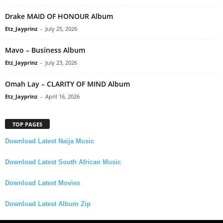
Drake MAID OF HONOUR Album
Etz_Jayprinz
-
July 25, 2026
Mavo – Business Album
Etz_Jayprinz
-
July 23, 2026
Omah Lay – CLARITY OF MIND Album
Etz_Jayprinz
-
April 16, 2026
TOP PAGES
Download Latest Naija Music
Download Latest South African Music
Download Latest Movies
Download Latest Album Zip