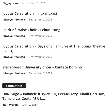
Etz_Jayprinz
-
September 26, 2025
Joyous Celebration – Ingxangxasi
Ibiwoye Ifeoluwa
-
September 2, 2025
Spirit of Praise Choir – Lekunutung
Ibiwoye Ifeoluwa
-
September 2, 2025
Joyous Celebration – Days of Elijah (Live at The Joburg Theatre
/ 2021)
Ibiwoye Ifeoluwa
-
September 2, 2025
Stellenbosch University Choir – Cantate Domino
Ibiwoye Ifeoluwa
-
September 2, 2025
South Africa
DBN Gogo – Balimele ft Tyler ICU, LeeMcKrazy, Khalil Harrison,
Tumelo_za, Ceeka RSA &...
Etz_Jayprinz
-
July 10, 2024