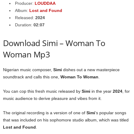
Producer:
LOUDDAA
Album:
Lost and Found
Released:
2024
Duration:
02:07
Download Simi – Woman To
Woman Mp3
Nigerian music composer,
Simi
dishes out a new masterpiece
soundtrack and calls this one,
Woman To Woman
.
You can cop this fresh music released by
Simi
in the year
2024
, for
music audience to derive pleasure and vibes from it.
The original recording is a version of one of
Simi
‘s popular songs
that was included on his sophomore studio album, which was titled
Lost and Found
.