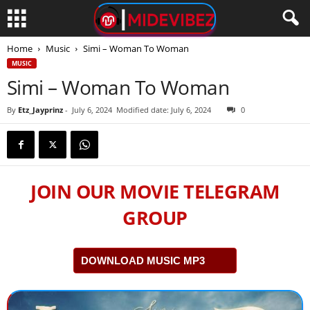
Home
Music
Simi – Woman To Woman
MUSIC
Simi – Woman To Woman
By
Etz_Jayprinz
-
July 6, 2024
Modified date: July 6, 2024
0
JOIN OUR MOVIE TELEGRAM
GROUP
DOWNLOAD MUSIC MP3