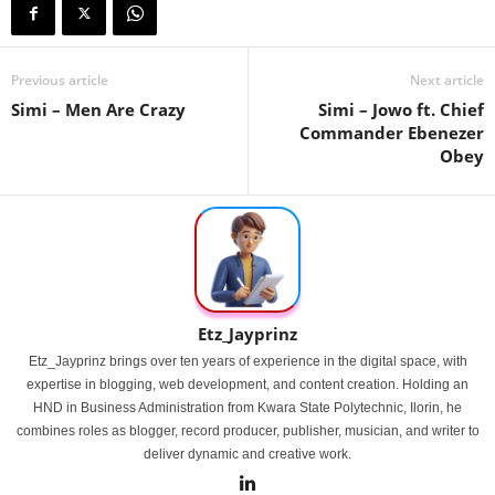
Previous article
Next article
Simi – Men Are Crazy
Simi – Jowo ft. Chief
Commander Ebenezer
Obey
Etz_Jayprinz
Etz_Jayprinz brings over ten years of experience in the digital space, with
expertise in blogging, web development, and content creation. Holding an
HND in Business Administration from Kwara State Polytechnic, Ilorin, he
combines roles as blogger, record producer, publisher, musician, and writer to
deliver dynamic and creative work.