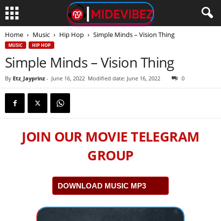
Home
Music
Hip Hop
Simple Minds – Vision Thing
MUSIC
HIP HOP
Simple Minds – Vision Thing
By
Etz_Jayprinz
-
June 16, 2022
Modified date: June 16, 2022
0
JOIN OUR MOVIE TELEGRAM
GROUP
DOWNLOAD MUSIC MP3