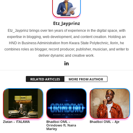
Etz_Jayprinz
Etz_Jayprinz brings over ten years of experience in the digital space, with
expertise in blogging, web development, and content creation. Holding an
HND in Business Administration from Kwara State Polytechnic, Ilorin, he
combines roles as blogger, record producer, publisher, musician, and writer to
deliver dynamic and creative work.
RELATED ARTICLES
MORE FROM AUTHOR
Zlatan – ITALAWA
Bhadboi OML –
Bhadboi OML – Aje
Orindowo ft. Naira
Marley