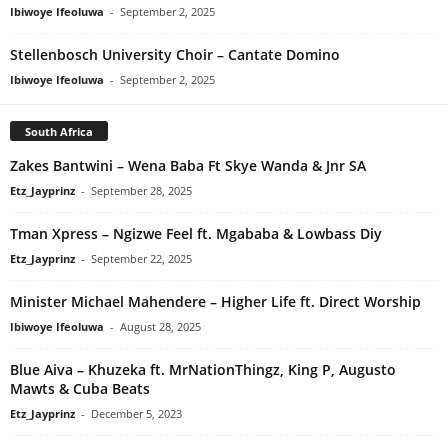
Ibiwoye Ifeoluwa
-
September 2, 2025
Stellenbosch University Choir – Cantate Domino
Ibiwoye Ifeoluwa
-
September 2, 2025
South Africa
Zakes Bantwini – Wena Baba Ft Skye Wanda & Jnr SA
Etz_Jayprinz
-
September 28, 2025
Tman Xpress – Ngizwe Feel ft. Mgababa & Lowbass Diy
Etz_Jayprinz
-
September 22, 2025
Minister Michael Mahendere – Higher Life ft. Direct Worship
Ibiwoye Ifeoluwa
-
August 28, 2025
Blue Aiva – Khuzeka ft. MrNationThingz, King P, Augusto
Mawts & Cuba Beats
Etz_Jayprinz
-
December 5, 2023