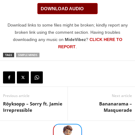
DOWNLOAD AUDIO
Download links to some files might be broken; kindly report any
broken link using the comment section. Having troubles
downloading any music on
MideVibez
?
CLICK HERE TO
REPORT
.
TAGS
SIMPLE MINDS
Previous article
Next article
Röyksopp – Sorry ft. Jamie
Bananarama –
Irrepressible
Masquerade