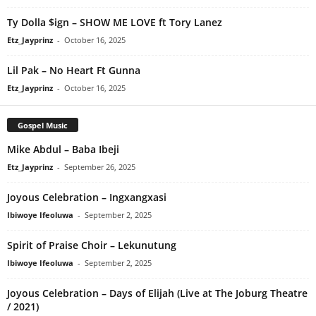
Ty Dolla $ign – SHOW ME LOVE ft Tory Lanez
Etz_Jayprinz
-
October 16, 2025
Lil Pak – No Heart Ft Gunna
Etz_Jayprinz
-
October 16, 2025
Gospel Music
Mike Abdul – Baba Ibeji
Etz_Jayprinz
-
September 26, 2025
Joyous Celebration – Ingxangxasi
Ibiwoye Ifeoluwa
-
September 2, 2025
Spirit of Praise Choir – Lekunutung
Ibiwoye Ifeoluwa
-
September 2, 2025
Joyous Celebration – Days of Elijah (Live at The Joburg Theatre
/ 2021)