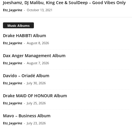
Joeshamz, DJ Malibu, King Cee & SoulDeep – Good Vibes Only
Etz_Jayprinz
-
October 13, 2021
Music Albums
Drake HABIBTI Album
Etz_Jayprinz
-
August 8, 2026
Dax Anger Management Album
Etz_Jayprinz
-
August 7, 2026
Davido – Oriadé Album
Etz_Jayprinz
-
July 30, 2026
Drake MAID OF HONOUR Album
Etz_Jayprinz
-
July 25, 2026
Mavo – Business Album
Etz_Jayprinz
-
July 23, 2026