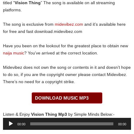
titled “
Vision Thing
” The song is available on all streaming
platforms.
The song is exclusive from
midevibez.com
and it’s available here
for free and fast download.midevibez.com
Have you been on the lookout for the greatest place to obtain new
naija music
? You’ve arrived at the correct location.
Midevibez does not own the song or contents in it and doesn’t hope
to do so, if you are the copyright owner please contact Midevibez.
There’s no need for a copyright strike.
DOWNLOAD MUSIC MP3
Listen & Enjoy
Vision Thing Mp3
by Simple Minds Below:-
Audio
00:00
00:00
Player