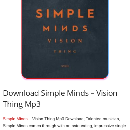
Download Simple Minds – Vision
Thing Mp3
Simple Minds
– Vision Thing Mp3 Download; Talented musician,
Simple Minds comes through with an astounding, impressive single