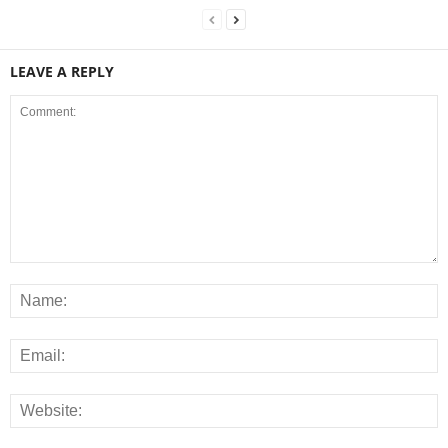
LEAVE A REPLY