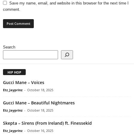
Save my name, email, and website in this browser for the next time I
comment.
Search
HIP HOP
Gucci Mane – Voices
Etz_Jayprinz
-
October 18, 2025
Gucci Mane – Beautiful Nightmares
Etz_Jayprinz
-
October 18, 2025
Skepta – Sirens (From Ireland) ft. Finessekid
Etz_Jayprinz
-
October 16, 2025