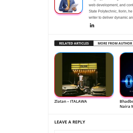
web development, and conte
State Polytechnic, Ilorin, h
writer to deliver dynamic an
RELATED ARTICLES
MORE FROM AUTHOR
Zlatan – ITALAWA
Bhadbo
Naira 
LEAVE A REPLY