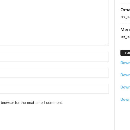
Oma
Etz_Ja
Men
Etz_Ja
TO
Downl
Downl
Down
Down
 browser for the next time I comment.