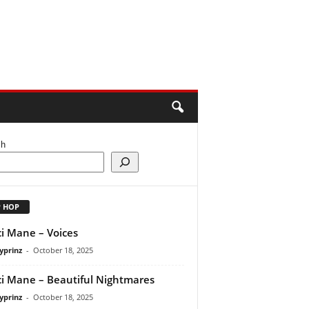
ch
P HOP
i Mane – Voices
yprinz
-
October 18, 2025
i Mane – Beautiful Nightmares
yprinz
-
October 18, 2025