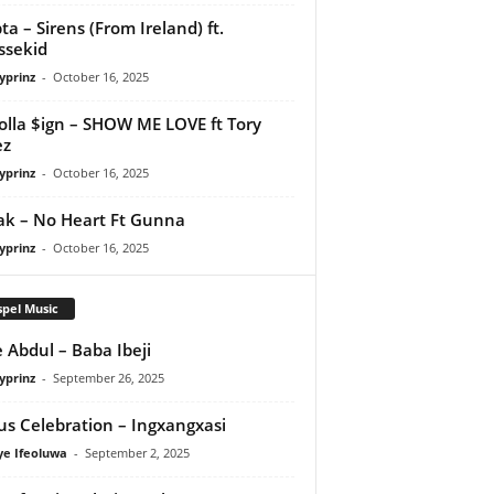
ta – Sirens (From Ireland) ft.
ssekid
yprinz
-
October 16, 2025
olla $ign – SHOW ME LOVE ft Tory
ez
yprinz
-
October 16, 2025
Pak – No Heart Ft Gunna
yprinz
-
October 16, 2025
pel Music
 Abdul – Baba Ibeji
yprinz
-
September 26, 2025
us Celebration – Ingxangxasi
ye Ifeoluwa
-
September 2, 2025