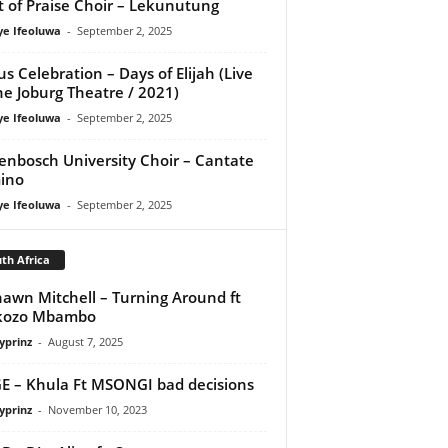
it of Praise Choir – Lekunutung
ye Ifeoluwa
-
September 2, 2025
us Celebration – Days of Elijah (Live
he Joburg Theatre / 2021)
ye Ifeoluwa
-
September 2, 2025
lenbosch University Choir – Cantate
ino
ye Ifeoluwa
-
September 2, 2025
th Africa
awn Mitchell – Turning Around ft
kozo Mbambo
yprinz
-
August 7, 2025
E – Khula Ft MSONGI bad decisions
yprinz
-
November 10, 2023