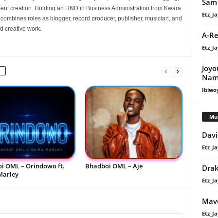
Sam 
nt creation. Holding an HND in Business Administration from Kwara
Etz_Ja
e combines roles as blogger, record producer, publisher, musician, and
d creative work.
A-Re
Etz_Ja
Joyo
Nam
Ibiwo
Mu
Davi
Etz_Ja
i OML – Orindowo ft.
Bhadboi OML – Aje
Dra
Marley
Etz_Ja
Mavo
Etz_Ja