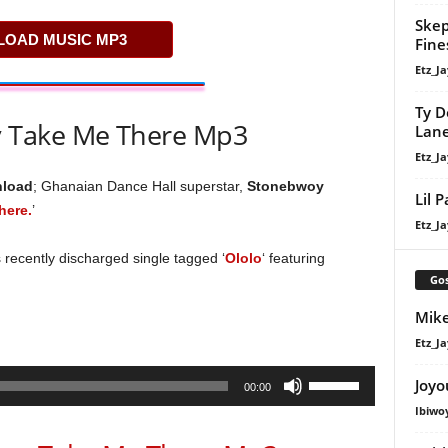
Skep
OAD MUSIC MP3
Fine
Etz_Ja
Ty D
 Take Me There Mp3
Lan
Etz_Ja
nload
; Ghanaian Dance Hall superstar,
Stonebwoy
Lil 
here.
’
Etz_Ja
 recently discharged single tagged ‘
Ololo
‘ featuring
Gos
Mike
Etz_Ja
Use
Joyo
00:00
Up/Down
Ibiwo
Arrow