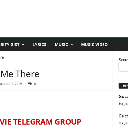
RITY GIST
LYRICS
MUSIC
MUSIC VIDEO
re
Sear
 Me There
October 4, 2019
0
HI
Gucc
Etz_Ja
Gucc
VIE TELEGRAM GROUP
Etz_Ja