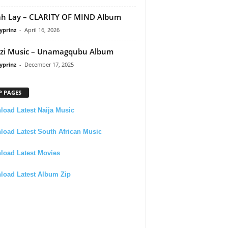
h Lay – CLARITY OF MIND Album
yprinz
-
April 16, 2026
zi Music – Unamagqubu Album
yprinz
-
December 17, 2025
P PAGES
oad Latest Naija Music
oad Latest South African Music
load Latest Movies
load Latest Album Zip