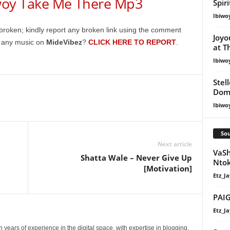
y Take Me There Mp3
keys
Spir
to
Ibiwo
increase
broken; kindly report any broken link using the comment
Joyo
or
g any music on
MideVibez
?
CLICK HERE TO REPORT
.
at T
decrease
Ibiwo
volume.
Stel
Dom
Ibiwo
Sou
Next article
VaSh
Shatta Wale – Never Give Up
Nto
[Motivation]
Etz_Ja
PAIG
Etz_Ja
 years of experience in the digital space, with expertise in blogging,