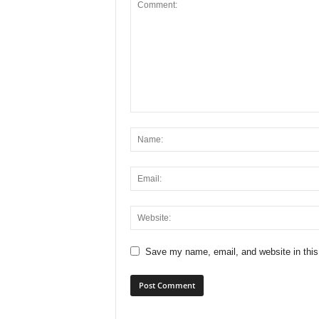
Save my name, email, and website in this