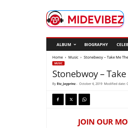
M
i
d
e
V
i
b
ALBUM
BIOGRAPHY
CELEB
e
z
Home
Music
Stonebwoy – Take Me The
MUSIC
Stonebwoy – Take
By
Etz_Jayprinz
-
October 4, 2019
Modified date: 
JOIN OUR MO