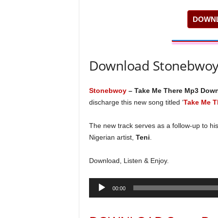
DOWNL
Download Stonebwoy
Stonebwoy
– Take Me There Mp3 Dow
discharge this new song titled ‘
Take Me T
The new track serves as a follow-up to his
Nigerian artist,
Teni
.
Download, Listen & Enjoy.
Audio
00:00
Player