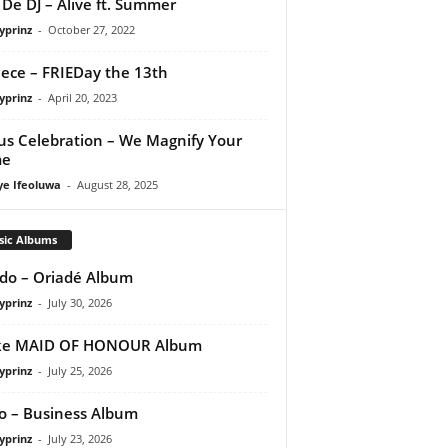
De DJ – Alive ft. Summer
yprinz
-
October 27, 2022
ece – FRIEDay the 13th
yprinz
-
April 20, 2023
us Celebration – We Magnify Your
e
ye Ifeoluwa
-
August 28, 2025
sic Albums
do – Oriadé Album
yprinz
-
July 30, 2026
ke MAID OF HONOUR Album
yprinz
-
July 25, 2026
 – Business Album
yprinz
-
July 23, 2026