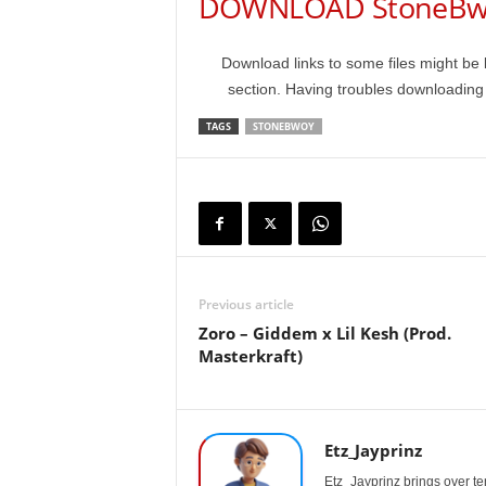
DOWNLOAD StoneBwo
Download links to some files might be 
section. Having troubles downloadin
TAGS
STONEBWOY
Previous article
Zoro – Giddem x Lil Kesh (Prod.
Masterkraft)
Etz_Jayprinz
Etz_Jayprinz brings over ten