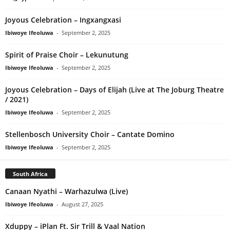
Joyous Celebration – Ingxangxasi
Ibiwoye Ifeoluwa
-
September 2, 2025
Spirit of Praise Choir – Lekunutung
Ibiwoye Ifeoluwa
-
September 2, 2025
Joyous Celebration – Days of Elijah (Live at The Joburg Theatre
/ 2021)
Ibiwoye Ifeoluwa
-
September 2, 2025
Stellenbosch University Choir – Cantate Domino
Ibiwoye Ifeoluwa
-
September 2, 2025
South Africa
Canaan Nyathi – Warhazulwa (Live)
Ibiwoye Ifeoluwa
-
August 27, 2025
Xduppy – iPlan Ft. Sir Trill & Vaal Nation