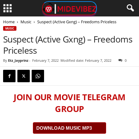
Home
Music
Suspect (Active Gxng) – Freedoms Priceless
MUSIC
Suspect (Active Gxng) – Freedoms
Priceless
By
Etz_Jayprinz
-
February 7, 2022
Modified date: February 7, 2022
0
JOIN OUR MOVIE TELEGRAM
GROUP
DOWNLOAD MUSIC MP3