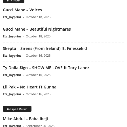
HIP HOP
Gucci Mane – Voices
Etz_Jayprinz
-
October 18, 2025
Gucci Mane – Beautiful Nightmares
Etz_Jayprinz
-
October 18, 2025
Skepta – Sirens (From Ireland) ft. Finessekid
Etz_Jayprinz
-
October 16, 2025
Ty Dolla $ign – SHOW ME LOVE ft Tory Lanez
Etz_Jayprinz
-
October 16, 2025
Lil Pak – No Heart Ft Gunna
Etz_Jayprinz
-
October 16, 2025
Gospel Music
Mike Abdul – Baba Ibeji
Etz_Jayprinz
-
September 26, 2025