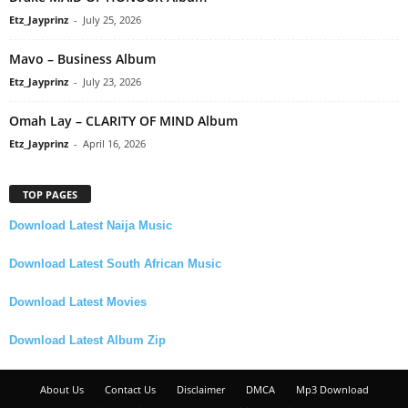
Etz_Jayprinz
-
July 25, 2026
Mavo – Business Album
Etz_Jayprinz
-
July 23, 2026
Omah Lay – CLARITY OF MIND Album
Etz_Jayprinz
-
April 16, 2026
TOP PAGES
Download Latest Naija Music
Download Latest South African Music
Download Latest Movies
Download Latest Album Zip
About Us
Contact Us
Disclaimer
DMCA
Mp3 Download