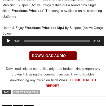
Musician, Suspect (Active Gxng) dishes out a brand new single
titled “
Freedoms Priceless
” The song is available on all streaming
platforms.
Listen & Enjoy
Freedoms Priceless Mp3
by Suspect (Active Gxng)
Below:-
Audio
00:00
00:00
Player
DOWNLOAD AUDIO
Download links to some files might be broken; kindly report any
broken link using the comment section. Having troubles
downloading any music on
MideVibez
?
CLICK HERE TO
REPORT
.
TAGS
SUSPECT ACTIVE GXNG