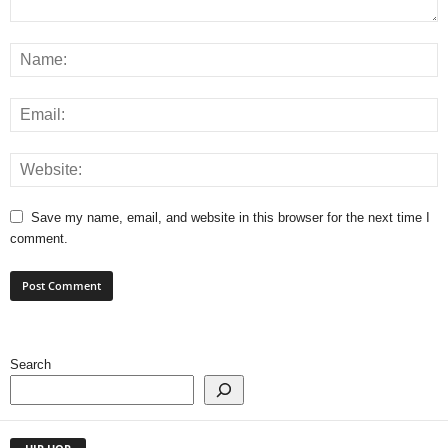
Save my name, email, and website in this browser for the next time I
comment.
Search