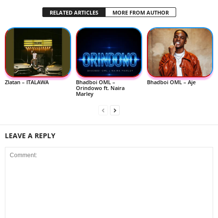
RELATED ARTICLES
MORE FROM AUTHOR
Zlatan – ITALAWA
Bhadboi OML –
Bhadboi OML – Aje
Orindowo ft. Naira
Marley
LEAVE A REPLY