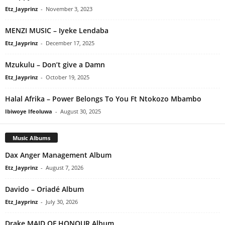
Etz_Jayprinz
-
November 3, 2023
MENZI MUSIC – Iyeke Lendaba
Etz_Jayprinz
-
December 17, 2025
Mzukulu – Don’t give a Damn
Etz_Jayprinz
-
October 19, 2025
Halal Afrika – Power Belongs To You Ft Ntokozo Mbambo
Ibiwoye Ifeoluwa
-
August 30, 2025
Music Albums
Dax Anger Management Album
Etz_Jayprinz
-
August 7, 2026
Davido – Oriadé Album
Etz_Jayprinz
-
July 30, 2026
Drake MAID OF HONOUR Album