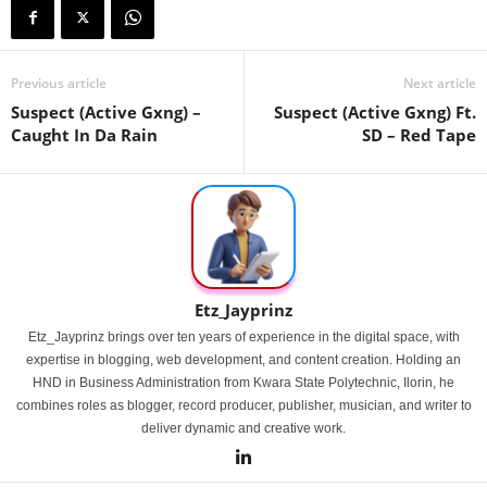
Previous article
Next article
Suspect (Active Gxng) –
Suspect (Active Gxng) Ft.
Caught In Da Rain
SD – Red Tape
Etz_Jayprinz
Etz_Jayprinz brings over ten years of experience in the digital space, with
expertise in blogging, web development, and content creation. Holding an
HND in Business Administration from Kwara State Polytechnic, Ilorin, he
combines roles as blogger, record producer, publisher, musician, and writer to
deliver dynamic and creative work.