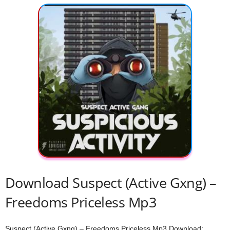
Download Suspect (Active Gxng) –
Freedoms Priceless Mp3
Suspect (Active Gxng) – Freedoms Priceless Mp3 Download;