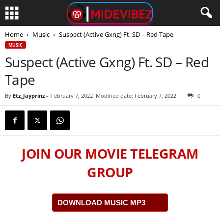
Home
Music
Suspect (Active Gxng) Ft. SD – Red Tape
MUSIC
Suspect (Active Gxng) Ft. SD – Red
Tape
By
Etz_Jayprinz
-
February 7, 2022
Modified date: February 7, 2022
0
JOIN OUR MOVIE TELEGRAM
GROUP
DOWNLOAD MUSIC MP3