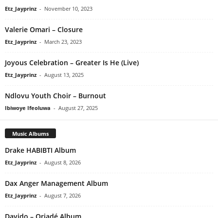
Etz_Jayprinz
-
November 10, 2023
Valerie Omari – Closure
Etz_Jayprinz
-
March 23, 2023
Joyous Celebration – Greater Is He (Live)
Etz_Jayprinz
-
August 13, 2025
Ndlovu Youth Choir – Burnout
Ibiwoye Ifeoluwa
-
August 27, 2025
Music Albums
Drake HABIBTI Album
Etz_Jayprinz
-
August 8, 2026
Dax Anger Management Album
Etz_Jayprinz
-
August 7, 2026
Davido – Oriadé Album