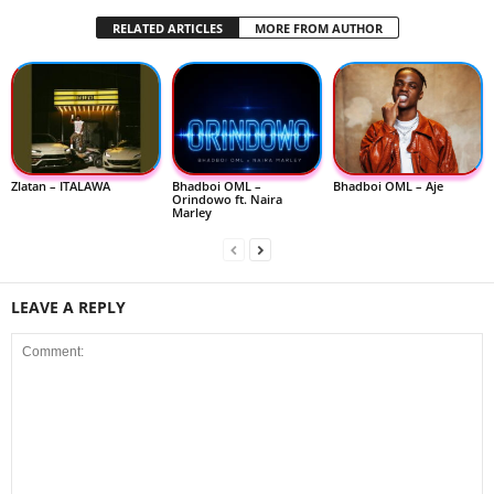
RELATED ARTICLES
MORE FROM AUTHOR
Zlatan – ITALAWA
Bhadboi OML –
Bhadboi OML – Aje
Orindowo ft. Naira
Marley
LEAVE A REPLY