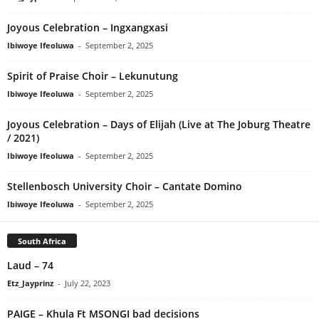
Joyous Celebration – Ingxangxasi
Ibiwoye Ifeoluwa
-
September 2, 2025
Spirit of Praise Choir – Lekunutung
Ibiwoye Ifeoluwa
-
September 2, 2025
Joyous Celebration – Days of Elijah (Live at The Joburg Theatre
/ 2021)
Ibiwoye Ifeoluwa
-
September 2, 2025
Stellenbosch University Choir – Cantate Domino
Ibiwoye Ifeoluwa
-
September 2, 2025
South Africa
Laud – 74
Etz_Jayprinz
-
July 22, 2023
PAIGE – Khula Ft MSONGI bad decisions