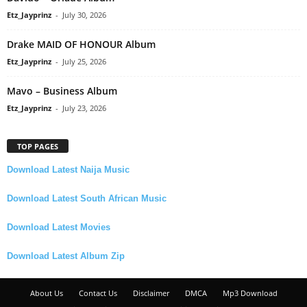
Etz_Jayprinz
-
July 30, 2026
Drake MAID OF HONOUR Album
Etz_Jayprinz
-
July 25, 2026
Mavo – Business Album
Etz_Jayprinz
-
July 23, 2026
TOP PAGES
Download Latest Naija Music
Download Latest South African Music
Download Latest Movies
Download Latest Album Zip
About Us
Contact Us
Disclaimer
DMCA
Mp3 Download