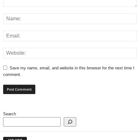
Save my name, email, and website in this browser for the next time I
comment.
Search