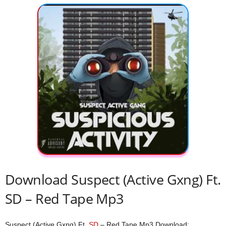
Download Suspect (Active Gxng) Ft.
SD – Red Tape Mp3
Suspect (Active Gxng) Ft.
SD
– Red Tape Mp3 Download;