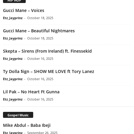
HIP HOP
Gucci Mane – Voices
Etz_Jayprinz
-
October 18, 2025
Gucci Mane – Beautiful Nightmares
Etz_Jayprinz
-
October 18, 2025
Skepta – Sirens (From Ireland) ft. Finessekid
Etz_Jayprinz
-
October 16, 2025
Ty Dolla $ign – SHOW ME LOVE ft Tory Lanez
Etz_Jayprinz
-
October 16, 2025
Lil Pak – No Heart Ft Gunna
Etz_Jayprinz
-
October 16, 2025
Gospel Music
Mike Abdul – Baba Ibeji
Etz_Jayprinz
-
September 26, 2025