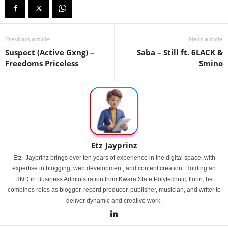
Previous article
Next article
Suspect (Active Gxng) –
Saba – Still ft. 6LACK &
Freedoms Priceless
Smino
Etz_Jayprinz
Etz_Jayprinz brings over ten years of experience in the digital space, with
expertise in blogging, web development, and content creation. Holding an
HND in Business Administration from Kwara State Polytechnic, Ilorin, he
combines roles as blogger, record producer, publisher, musician, and writer to
deliver dynamic and creative work.