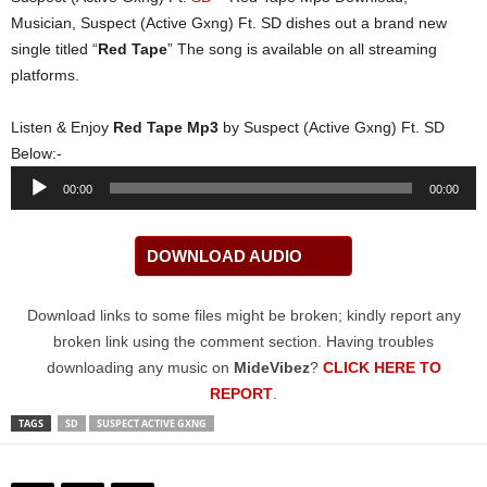
Musician, Suspect (Active Gxng) Ft. SD dishes out a brand new
single titled “
Red Tape
” The song is available on all streaming
platforms.
Listen & Enjoy
Red Tape Mp3
by Suspect (Active Gxng) Ft. SD
Below:-
Audio
00:00
00:00
Player
DOWNLOAD AUDIO
Download links to some files might be broken; kindly report any
broken link using the comment section. Having troubles
downloading any music on
MideVibez
?
CLICK HERE TO
REPORT
.
TAGS
SD
SUSPECT ACTIVE GXNG