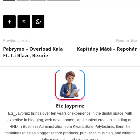
Previous article
Next article
Pabrymo – Overload Kala
Kapitány Máté – Repohár
Ft. T.i Blaze, Rexxie
Etz_Jayprinz
Etz_Jayprinz brings over ten years of experience in the digital space, with
expertise in blogging, web development, and content creation. Holding an
HND in Business Administration from Kwara State Polytechnic, Ilorin, he
combines roles as blogger, record producer, publisher, musician, and writer to
deliver dynamic and creative work.