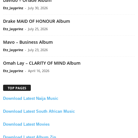
Davido – Oriadé Album
Etz_Jayprinz
-
July 30, 2026
Drake MAID OF HONOUR Album
Etz_Jayprinz
-
July 25, 2026
Mavo – Business Album
Etz_Jayprinz
-
July 23, 2026
Omah Lay – CLARITY OF MIND Album
Etz_Jayprinz
-
April 16, 2026
TOP PAGES
Download Latest Naija Music
Download Latest South African Music
Download Latest Movies
Download Latest Album Zip