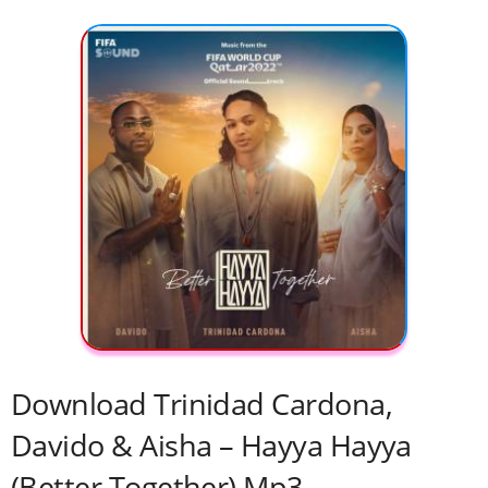
Download Trinidad Cardona,
Davido & Aisha – Hayya Hayya
(Better Together) Mp3