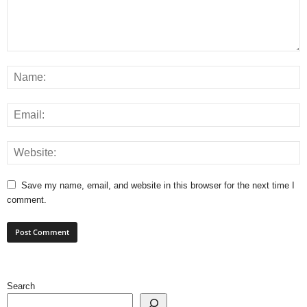
Save my name, email, and website in this browser for the next time I
comment.
Search