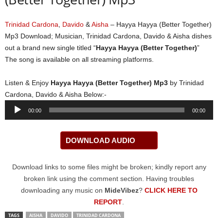
Trinidad Cardona
,
Davido
&
Aisha
– Hayya Hayya (Better Together)
Mp3 Download; Musician, Trinidad Cardona, Davido & Aisha dishes
out a brand new single titled “
Hayya Hayya (Better Together)
”
The song is available on all streaming platforms.
Listen & Enjoy
Hayya Hayya (Better Together) Mp3
by Trinidad
Cardona, Davido & Aisha Below:-
Audio
00:00
00:00
Player
DOWNLOAD AUDIO
Download links to some files might be broken; kindly report any
broken link using the comment section. Having troubles
downloading any music on
MideVibez
?
CLICK HERE TO
REPORT
.
TAGS
AISHA
DAVIDO
TRINIDAD CARDONA