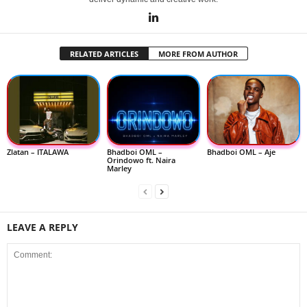
RELATED ARTICLES
MORE FROM AUTHOR
Zlatan – ITALAWA
Bhadboi OML –
Bhadboi OML – Aje
Orindowo ft. Naira
Marley
LEAVE A REPLY