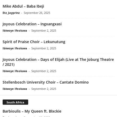
Mike Abdul – Baba Ibeji
Etz_Jayprinz
-
September 26, 2025
Joyous Celebration – Ingxangxasi
Ibiwoye Ifeoluwa
-
September 2, 2025
Spirit of Praise Choir – Lekunutung
Ibiwoye Ifeoluwa
-
September 2, 2025
Joyous Celebration – Days of Elijah (Live at The Joburg Theatre
/ 2021)
Ibiwoye Ifeoluwa
-
September 2, 2025
Stellenbosch University Choir – Cantate Domino
Ibiwoye Ifeoluwa
-
September 2, 2025
South Africa
Barbioulis – My Queen ft. Blxckie