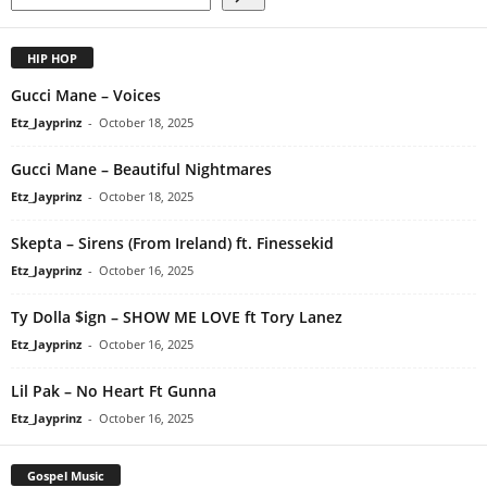
HIP HOP
Gucci Mane – Voices
Etz_Jayprinz
-
October 18, 2025
Gucci Mane – Beautiful Nightmares
Etz_Jayprinz
-
October 18, 2025
Skepta – Sirens (From Ireland) ft. Finessekid
Etz_Jayprinz
-
October 16, 2025
Ty Dolla $ign – SHOW ME LOVE ft Tory Lanez
Etz_Jayprinz
-
October 16, 2025
Lil Pak – No Heart Ft Gunna
Etz_Jayprinz
-
October 16, 2025
Gospel Music