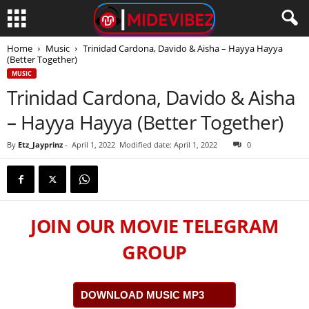
Home
Music
Trinidad Cardona, Davido & Aisha – Hayya Hayya
(Better Together)
MUSIC
Trinidad Cardona, Davido & Aisha
– Hayya Hayya (Better Together)
By
Etz_Jayprinz
-
April 1, 2022
Modified date: April 1, 2022
0
JOIN OUR MOVIE TELEGRAM
GROUP
DOWNLOAD MUSIC MP3