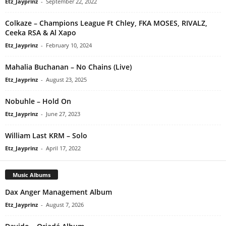
Etz_Jayprinz
-
September 22, 2022
Colkaze – Champions League Ft Chley, FKA MOSES, RIVALZ,
Ceeka RSA & Al Xapo
Etz_Jayprinz
-
February 10, 2024
Mahalia Buchanan – No Chains (Live)
Etz_Jayprinz
-
August 23, 2025
Nobuhle – Hold On
Etz_Jayprinz
-
June 27, 2023
William Last KRM – Solo
Etz_Jayprinz
-
April 17, 2022
Music Albums
Dax Anger Management Album
Etz_Jayprinz
-
August 7, 2026