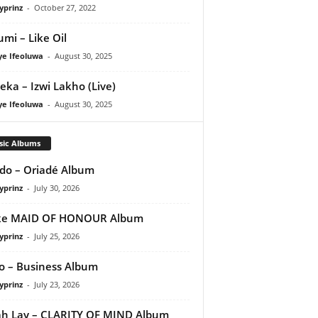
yprinz
-
October 27, 2022
umi – Like Oil
ye Ifeoluwa
-
August 30, 2025
eka – Izwi Lakho (Live)
ye Ifeoluwa
-
August 30, 2025
sic Albums
do – Oriadé Album
yprinz
-
July 30, 2026
ke MAID OF HONOUR Album
yprinz
-
July 25, 2026
 – Business Album
yprinz
-
July 23, 2026
h Lay – CLARITY OF MIND Album