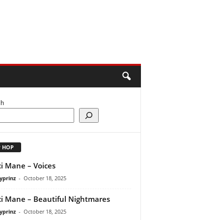
ch
P HOP
i Mane – Voices
yprinz
-
October 18, 2025
i Mane – Beautiful Nightmares
yprinz
-
October 18, 2025