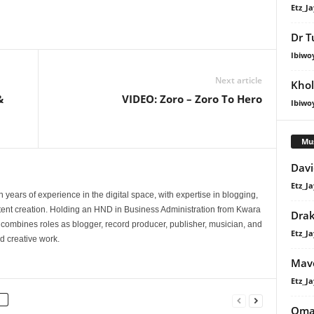
Etz_Ja
Dr T
Ibiwo
Next article
Khol
&
VIDEO: Zoro – Zoro To Hero
Ibiwo
Mu
Davi
Etz_Ja
 years of experience in the digital space, with expertise in blogging,
nt creation. Holding an HND in Business Administration from Kwara
Dra
e combines roles as blogger, record producer, publisher, musician, and
Etz_Ja
d creative work.
Mavo
Etz_Ja
Oma