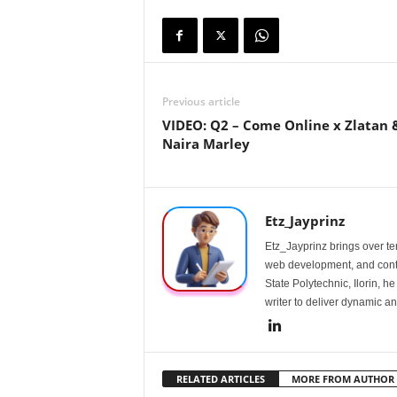
Previous article
VIDEO: Q2 – Come Online x Zlatan 
Naira Marley
Etz_Jayprinz
Etz_Jayprinz brings over ten
web development, and conte
State Polytechnic, Ilorin, h
writer to deliver dynamic an
RELATED ARTICLES
MORE FROM AUTHOR