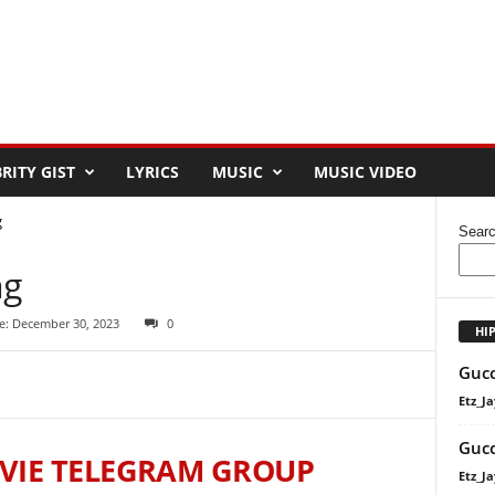
RITY GIST
LYRICS
MUSIC
MUSIC VIDEO
g
Sear
ng
e: December 30, 2023
0
HI
Gucc
Etz_Ja
Gucc
VIE TELEGRAM GROUP
Etz_Ja