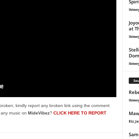
Spir
Ibiwo
Joyo
at T
Ibiwo
Stel
Dom
Ibiwo
Sou
Rebe
Ibiwo
broken; kindly report any broken link using the comment
Mawh
g any music on
MideVibez
?
CLICK HERE TO REPORT
.
Etz_Ja
Sam 