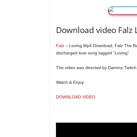
Download video Falz 
Falz
– Loving Mp4 Download; Falz The Bahd
discharged love song tagged “Loving”.
The video was directed by Dammy Twitch
Watch & Enjoy.
DOWNLOAD VIDEO