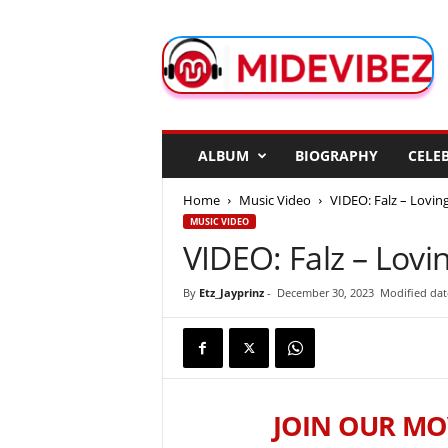
M
i
d
e
V
i
b
ALBUM
BIOGRAPHY
CELEB
e
z
Home
Music Video
VIDEO: Falz – Lovin
MUSIC VIDEO
VIDEO: Falz – Lovi
By
Etz_Jayprinz
-
December 30, 2023
Modified dat
JOIN OUR MO