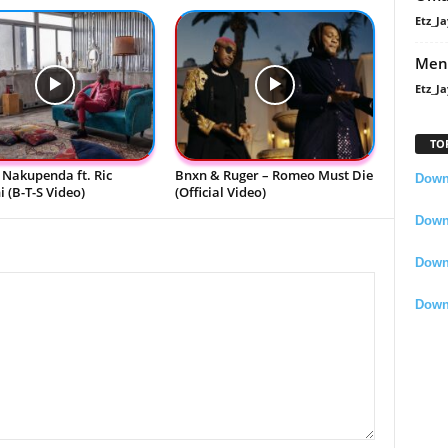
Etz_Ja
Men
Etz_Ja
TO
 Nakupenda ft. Ric
Bnxn & Ruger – Romeo Must Die
Downl
 (B-T-S Video)
(Official Video)
Downl
Down
Down