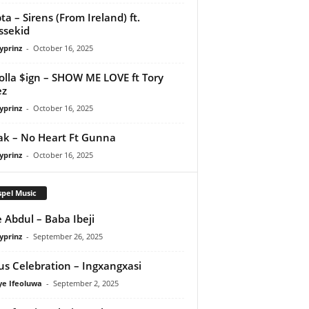
ta – Sirens (From Ireland) ft.
ssekid
yprinz
-
October 16, 2025
olla $ign – SHOW ME LOVE ft Tory
ez
yprinz
-
October 16, 2025
Pak – No Heart Ft Gunna
yprinz
-
October 16, 2025
pel Music
 Abdul – Baba Ibeji
yprinz
-
September 26, 2025
us Celebration – Ingxangxasi
ye Ifeoluwa
-
September 2, 2025