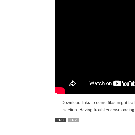
Download links to some files might be 
section. Having troubles downloadin
TAGS
FALZ