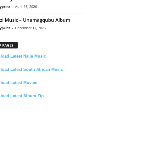
yprinz
-
April 16, 2026
zi Music – Unamagqubu Album
yprinz
-
December 17, 2025
P PAGES
oad Latest Naija Music
oad Latest South African Music
load Latest Movies
load Latest Album Zip