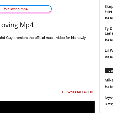
Skep
Fine
Etz_Ja
Loving Mp4
Ty D
Lan
 Guy premiers the official music video for his newly
Etz_Ja
Lil 
.
Etz_Ja
Gos
Mike
Etz_Ja
DOWNLOAD AUDIO
Joyo
Ibiwo