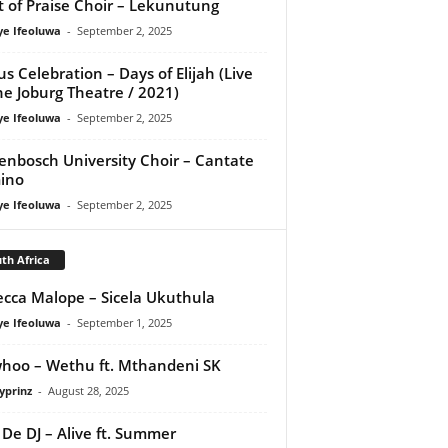
it of Praise Choir – Lekunutung
ye Ifeoluwa
-
September 2, 2025
us Celebration – Days of Elijah (Live
he Joburg Theatre / 2021)
ye Ifeoluwa
-
September 2, 2025
lenbosch University Choir – Cantate
ino
ye Ifeoluwa
-
September 2, 2025
th Africa
cca Malope – Sicela Ukuthula
ye Ifeoluwa
-
September 1, 2025
oo – Wethu ft. Mthandeni SK
yprinz
-
August 28, 2025
De DJ – Alive ft. Summer