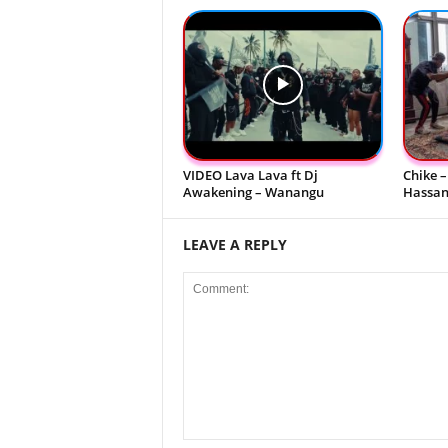
VIDEO Lava Lava ft Dj
Chike –
Awakening – Wanangu
Hassani
LEAVE A REPLY