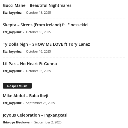
Gucci Mane – Beautiful Nightmares
Etz_Jayprinz
-
October 18, 2025
Skepta – Sirens (From Ireland) ft. Finessekid
Etz_Jayprinz
-
October 16, 2025
Ty Dolla $ign – SHOW ME LOVE ft Tory Lanez
Etz_Jayprinz
-
October 16, 2025
Lil Pak – No Heart Ft Gunna
Etz_Jayprinz
-
October 16, 2025
Gospel Music
Mike Abdul – Baba Ibeji
Etz_Jayprinz
-
September 26, 2025
Joyous Celebration – Ingxangxasi
Ibiwoye Ifeoluwa
-
September 2, 2025