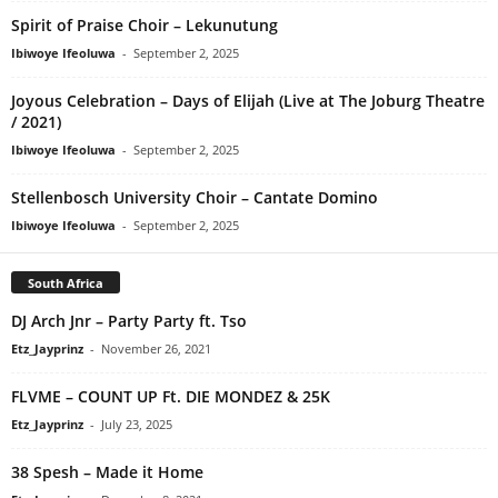
Spirit of Praise Choir – Lekunutung
Ibiwoye Ifeoluwa
-
September 2, 2025
Joyous Celebration – Days of Elijah (Live at The Joburg Theatre
/ 2021)
Ibiwoye Ifeoluwa
-
September 2, 2025
Stellenbosch University Choir – Cantate Domino
Ibiwoye Ifeoluwa
-
September 2, 2025
South Africa
DJ Arch Jnr – Party Party ft. Tso
Etz_Jayprinz
-
November 26, 2021
FLVME – COUNT UP Ft. DIE MONDEZ & 25K
Etz_Jayprinz
-
July 23, 2025
38 Spesh – Made it Home