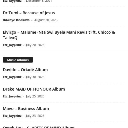
Etz_Jayprinz
-
December 8, 2021
Dr Tumi – Because of Jesus
Ibiwoye Ifeoluwa
-
August 30, 2025
Elvirgo – Malume (Nta Swi Byela Mani Revisit) ft. Chicco &
TallexQ
Etz_Jayprinz
-
July 20, 2023
Music Albums
Davido – Oriadé Album
Etz_Jayprinz
-
July 30, 2026
Drake MAID OF HONOUR Album
Etz_Jayprinz
-
July 25, 2026
Mavo – Business Album
Etz_Jayprinz
-
July 23, 2026
Omah Lay – CLARITY OF MIND Album