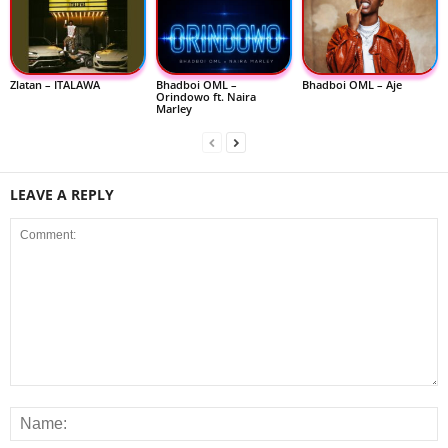
Zlatan – ITALAWA
Bhadboi OML –
Bhadboi OML – Aje
Orindowo ft. Naira
Marley
LEAVE A REPLY