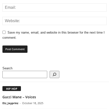
Save my name, email, and website in this browser for the next time I
comment.
Search
HIP HOP
Gucci Mane – Voices
Etz_Jayprinz
-
October 18, 2025