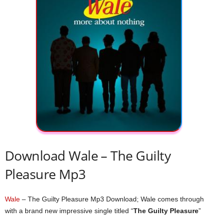
Download Wale – The Guilty
Pleasure Mp3
Wale
– The Guilty Pleasure Mp3 Download; Wale comes through
with a brand new impressive single titled “
The Guilty Pleasure
”