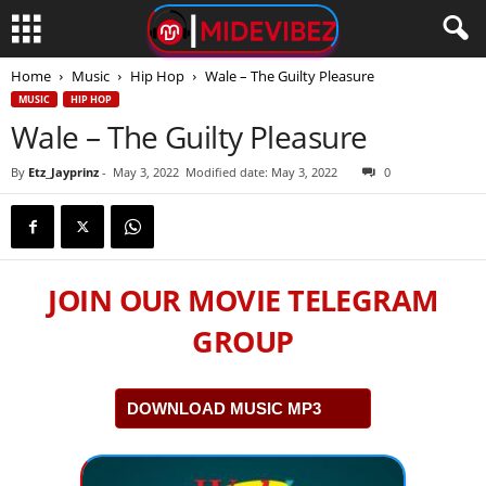
Home
Music
Hip Hop
Wale – The Guilty Pleasure
MUSIC
HIP HOP
Wale – The Guilty Pleasure
By
Etz_Jayprinz
-
May 3, 2022
Modified date: May 3, 2022
0
JOIN OUR MOVIE TELEGRAM
GROUP
DOWNLOAD MUSIC MP3