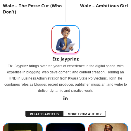
Wale – The Posse Cut (Who
Wale – Ambitious Girl
Don’t)
Etz_Jayprinz
Etz_Jayprinz brings over ten years of experience in the digital space, with
expertise in blogging, web development, and content creation. Holding an
HND in Business Administration from Kwara State Polytechnic, Ilorin, he
combines roles as blogger, record producer, publisher, musician, and writer to
deliver dynamic and creative work.
RELATED ARTICLES
MORE FROM AUTHOR