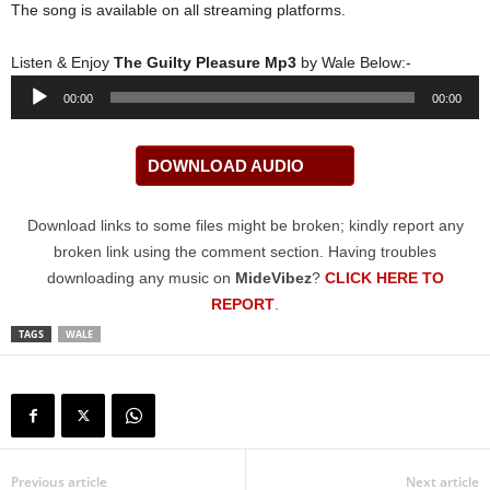
The song is available on all streaming platforms.
Listen & Enjoy
The Guilty Pleasure Mp3
by Wale Below:-
Audio
00:00
00:00
Player
DOWNLOAD AUDIO
Download links to some files might be broken; kindly report any
broken link using the comment section. Having troubles
downloading any music on
MideVibez
?
CLICK HERE TO
REPORT
.
TAGS
WALE
Previous article
Next article