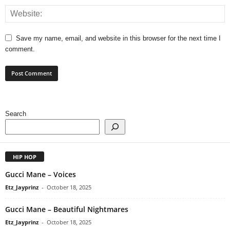
Save my name, email, and website in this browser for the next time I
comment.
Search
HIP HOP
Gucci Mane – Voices
Etz_Jayprinz
-
October 18, 2025
Gucci Mane – Beautiful Nightmares
Etz_Jayprinz
-
October 18, 2025