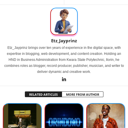
Etz_Jayprinz
Etz_Jayprinz brings over ten years of experience in the digital space, with
expertise in blogging, web development, and content creation. Holding an
HND in Business Administration from Kwara State Polytechnic, Ilorin, he
combines roles as blogger, record producer, publisher, musician, and writer to
deliver dynamic and creative work.
RELATED ARTICLES
MORE FROM AUTHOR