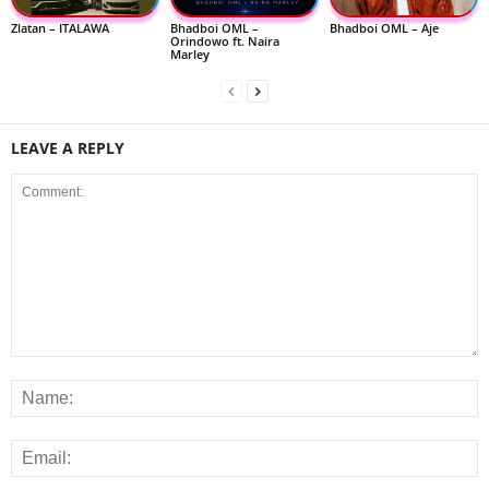
Zlatan – ITALAWA
Bhadboi OML –
Bhadboi OML – Aje
Orindowo ft. Naira
Marley
LEAVE A REPLY