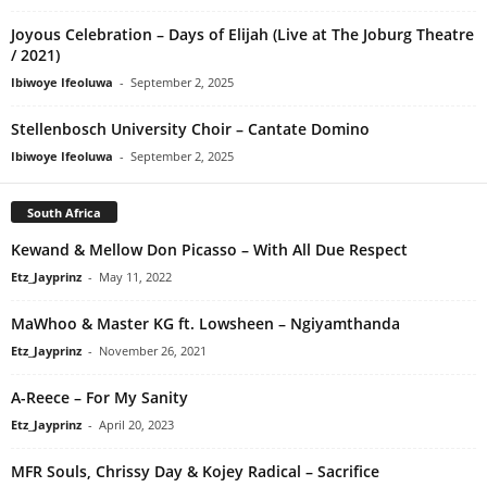
Joyous Celebration – Days of Elijah (Live at The Joburg Theatre
/ 2021)
Ibiwoye Ifeoluwa
-
September 2, 2025
Stellenbosch University Choir – Cantate Domino
Ibiwoye Ifeoluwa
-
September 2, 2025
South Africa
Kewand & Mellow Don Picasso – With All Due Respect
Etz_Jayprinz
-
May 11, 2022
MaWhoo & Master KG ft. Lowsheen – Ngiyamthanda
Etz_Jayprinz
-
November 26, 2021
A-Reece – For My Sanity
Etz_Jayprinz
-
April 20, 2023
MFR Souls, Chrissy Day & Kojey Radical – Sacrifice