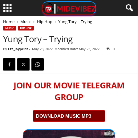
Home
Music
Hip Hop
Yung Tory – Trying
MUSIC
HIP HOP
Yung Tory – Trying
By
Etz_Jayprinz
-
May 23, 2022
Modified date: May 23, 2022
0
JOIN OUR MOVIE TELEGRAM
GROUP
DOWNLOAD MUSIC MP3