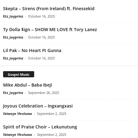
Skepta – Sirens (From Ireland) ft. Finessekid
Etz_Jayprinz
-
October 16, 2025
Ty Dolla $ign – SHOW ME LOVE ft Tory Lanez
Etz_Jayprinz
-
October 16, 2025
Lil Pak – No Heart Ft Gunna
Etz_Jayprinz
-
October 16, 2025
Gospel Music
Mike Abdul – Baba Ibeji
Etz_Jayprinz
-
September 26, 2025
Joyous Celebration – Ingxangxasi
Ibiwoye Ifeoluwa
-
September 2, 2025
Spirit of Praise Choir – Lekunutung
Ibiwoye Ifeoluwa
-
September 2, 2025