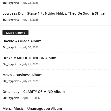
Etz_Jayprinz
-
July 22, 2023
Lowbass Djy – Stage 1 Ft Ndibo Ndibs, Theo De Soul & Stnger
Etz_Jayprinz
-
July 18, 2025
Music Albums
Davido – Oriadé Album
Etz_Jayprinz
-
July 30, 2026
Drake MAID OF HONOUR Album
Etz_Jayprinz
-
July 25, 2026
Mavo – Business Album
Etz_Jayprinz
-
July 23, 2026
Omah Lay – CLARITY OF MIND Album
Etz_Jayprinz
-
April 16, 2026
Menzi Music – Unamagqubu Album