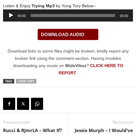
Listen & Enjoy
Trying Mp3
by Yung Tory Below:-
Audio
00:00
00:00
Player
DOWNLOAD AUDIO
Download links to some files might be broken; kindly report any
broken link using the comment section. Having troubles
downloading any music on
MideVibez
?
CLICK HERE TO
REPORT
.
TAGS
YUNG TORY
Previous article
Next article
Rucci & RJmrLA – What If?
Jessie Murph – I Would’ve