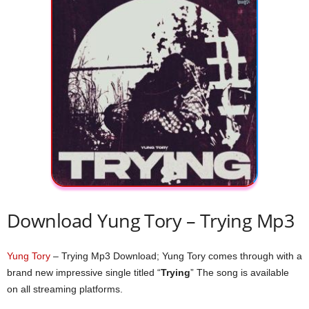
Download Yung Tory – Trying Mp3
Yung Tory
– Trying Mp3 Download; Yung Tory comes through with a
brand new impressive single titled “
Trying
” The song is available
on all streaming platforms.