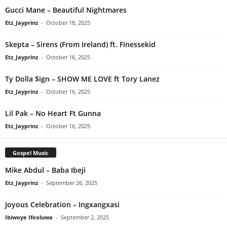
Gucci Mane – Beautiful Nightmares
Etz_Jayprinz
-
October 18, 2025
Skepta – Sirens (From Ireland) ft. Finessekid
Etz_Jayprinz
-
October 16, 2025
Ty Dolla $ign – SHOW ME LOVE ft Tory Lanez
Etz_Jayprinz
-
October 16, 2025
Lil Pak – No Heart Ft Gunna
Etz_Jayprinz
-
October 16, 2025
Gospel Music
Mike Abdul – Baba Ibeji
Etz_Jayprinz
-
September 26, 2025
Joyous Celebration – Ingxangxasi
Ibiwoye Ifeoluwa
-
September 2, 2025