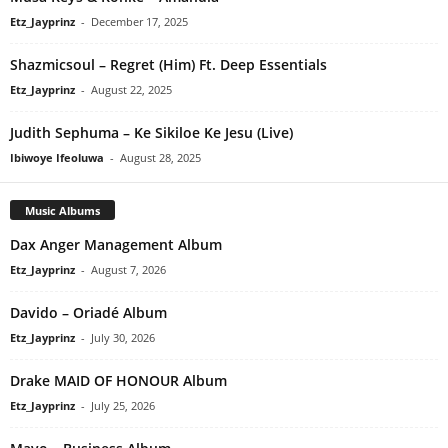
Etz_Jayprinz
-
December 17, 2025
Shazmicsoul – Regret (Him) Ft. Deep Essentials
Etz_Jayprinz
-
August 22, 2025
Judith Sephuma – Ke Sikiloe Ke Jesu (Live)
Ibiwoye Ifeoluwa
-
August 28, 2025
Music Albums
Dax Anger Management Album
Etz_Jayprinz
-
August 7, 2026
Davido – Oriadé Album
Etz_Jayprinz
-
July 30, 2026
Drake MAID OF HONOUR Album
Etz_Jayprinz
-
July 25, 2026