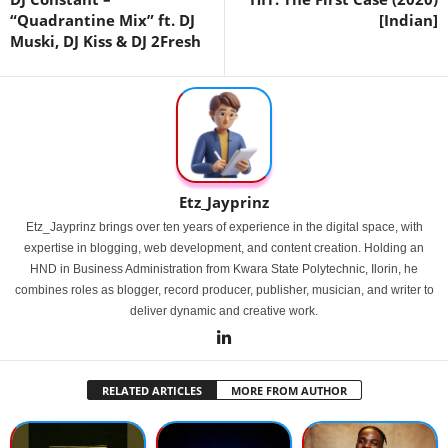
“Quadrantine Mix” ft. DJ
[Indian]
Muski, DJ Kiss & DJ 2Fresh
Etz_Jayprinz
Etz_Jayprinz brings over ten years of experience in the digital space, with
expertise in blogging, web development, and content creation. Holding an
HND in Business Administration from Kwara State Polytechnic, Ilorin, he
combines roles as blogger, record producer, publisher, musician, and writer to
deliver dynamic and creative work.
RELATED ARTICLES
MORE FROM AUTHOR