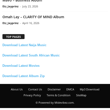
Mavo – Business Album
Etz_Jayprinz
-
July 23, 2026
Omah Lay – CLARITY OF MIND Album
Etz_Jayprinz
-
April 16, 2026
TOP PAGES
Download Latest Naija Music
Download Latest South African Music
Download Latest Movies
Download Latest Album Zip
About Us
Contact Us
Disclaimer
DMCA
Mp3 Download
Privacy Policy
Terms & Condition
SiteMap
© Powered by Midevibez.com.