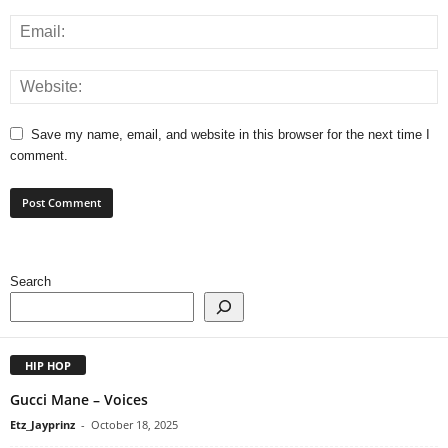
Save my name, email, and website in this browser for the next time I
comment.
Search
HIP HOP
Gucci Mane – Voices
Etz_Jayprinz
-
October 18, 2025