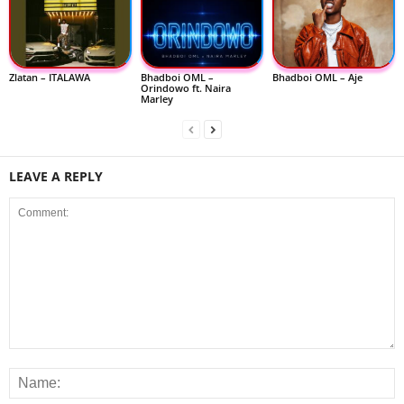
Zlatan – ITALAWA
Bhadboi OML –
Bhadboi OML – Aje
Orindowo ft. Naira
Marley
LEAVE A REPLY