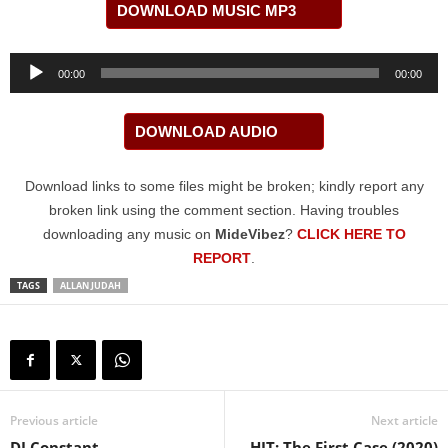
DOWNLOAD MUSIC MP3
Audio
00:00
00:00
Player
DOWNLOAD AUDIO
Download links to some files might be broken; kindly report any
broken link using the comment section. Having troubles
downloading any music on
MideVibez
?
CLICK HERE TO
REPORT
.
TAGS
ALLAN JUDAH
Previous article
Next article
DJ Constant –
HIT: The First Case (2020)