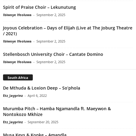
Spirit of Praise Choir – Lekunutung
Ibiwoye Ifeoluwa
-
September 2, 2025
Joyous Celebration – Days of Elijah (Live at The Joburg Theatre
/ 2021)
Ibiwoye Ifeoluwa
-
September 2, 2025
Stellenbosch University Choir – Cantate Domino
Ibiwoye Ifeoluwa
-
September 2, 2025
South Africa
De Mthuda & Loxion Deep – So’phola
Etz_Jayprinz
-
April 6, 2022
Murumba Pitch – Hamba Ngamandla ft. Maeywon &
Nontokozo Mkhize
Etz_Jayprinz
-
September 20, 2025
Musa Keys & Konke – Amandla