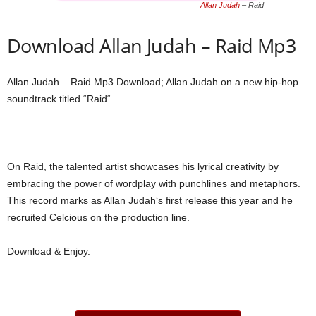
Allan Judah
– Raid
Download Allan Judah – Raid Mp3
Allan Judah – Raid Mp3 Download; Allan Judah on a new hip-hop
soundtrack titled “Raid“.
On Raid, the talented artist showcases his lyrical creativity by
embracing the power of wordplay with punchlines and metaphors.
This record marks as Allan Judah‘s first release this year and he
recruited Celcious on the production line.
Download & Enjoy.