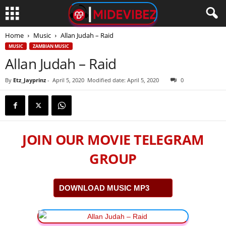
Home
Music
Allan Judah – Raid
MUSIC
ZAMBIAN MUSIC
Allan Judah – Raid
By
Etz_Jayprinz
-
April 5, 2020
Modified date: April 5, 2020
0
JOIN OUR MOVIE TELEGRAM
GROUP
DOWNLOAD MUSIC MP3