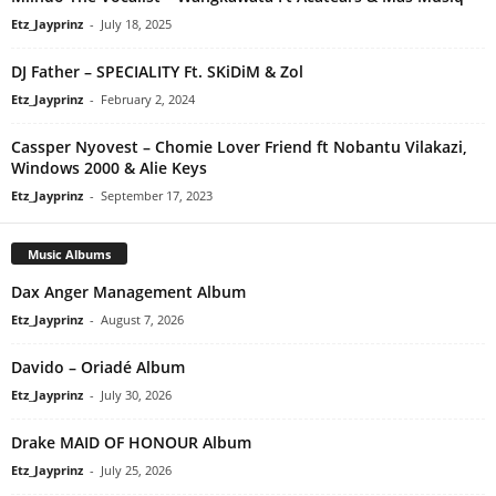
Etz_Jayprinz
-
July 18, 2025
DJ Father – SPECIALITY Ft. SKiDiM & Zol
Etz_Jayprinz
-
February 2, 2024
Cassper Nyovest – Chomie Lover Friend ft Nobantu Vilakazi,
Windows 2000 & Alie Keys
Etz_Jayprinz
-
September 17, 2023
Music Albums
Dax Anger Management Album
Etz_Jayprinz
-
August 7, 2026
Davido – Oriadé Album
Etz_Jayprinz
-
July 30, 2026
Drake MAID OF HONOUR Album
Etz_Jayprinz
-
July 25, 2026