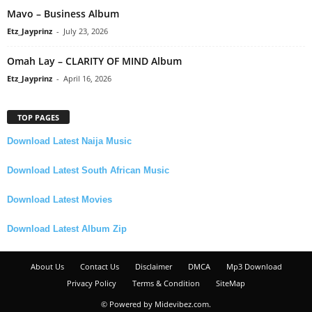
Mavo – Business Album
Etz_Jayprinz
-
July 23, 2026
Omah Lay – CLARITY OF MIND Album
Etz_Jayprinz
-
April 16, 2026
TOP PAGES
Download Latest Naija Music
Download Latest South African Music
Download Latest Movies
Download Latest Album Zip
About Us
Contact Us
Disclaimer
DMCA
Mp3 Download
Privacy Policy
Terms & Condition
SiteMap
© Powered by Midevibez.com.