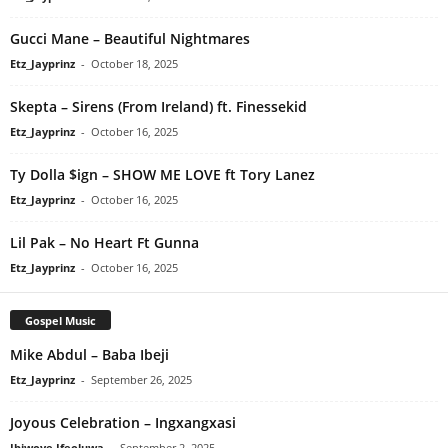
Gucci Mane – Beautiful Nightmares
Etz_Jayprinz
-
October 18, 2025
Skepta – Sirens (From Ireland) ft. Finessekid
Etz_Jayprinz
-
October 16, 2025
Ty Dolla $ign – SHOW ME LOVE ft Tory Lanez
Etz_Jayprinz
-
October 16, 2025
Lil Pak – No Heart Ft Gunna
Etz_Jayprinz
-
October 16, 2025
Gospel Music
Mike Abdul – Baba Ibeji
Etz_Jayprinz
-
September 26, 2025
Joyous Celebration – Ingxangxasi
Ibiwoye Ifeoluwa
-
September 2, 2025