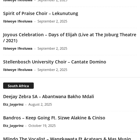
Spirit of Praise Choir – Lekunutung
Ibiwoye Ifeoluwa
-
September 2, 2025
Joyous Celebration – Days of Elijah (Live at The Joburg Theatre
/ 2021)
Ibiwoye Ifeoluwa
-
September 2, 2025
Stellenbosch University Choir – Cantate Domino
Ibiwoye Ifeoluwa
-
September 2, 2025
South Africa
Deejay Zebra SA – Abantwana Bakho Mdali
Etz_Jayprinz
-
August 2, 2025
Bandros – Keep Going Ft. Sizwe Alakine & Ciniso
Etz_Jayprinz
-
October 19, 2025
Mlindo The Vocalist – Wangkawata Ft Acatears & Mas Musiq