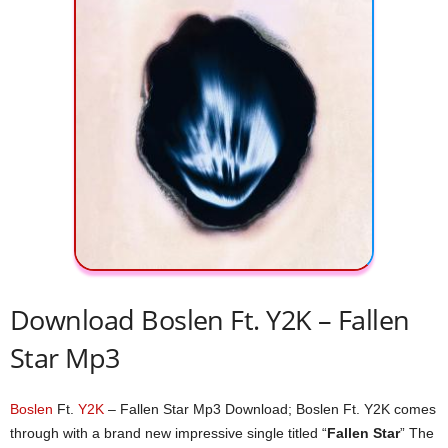
Download Boslen Ft. Y2K – Fallen
Star Mp3
Boslen
Ft.
Y2K
– Fallen Star Mp3 Download; Boslen Ft. Y2K comes
through with a brand new impressive single titled “
Fallen Star
” The