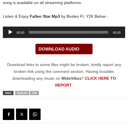
song is available on all streaming platforms.
Listen & Enjoy
Fallen Star Mp3
by Boslen Ft. Y2K Below:-
Audio
00:00
00:00
Player
DOWNLOAD AUDIO
Download links to some files might be broken; kindly report any
broken link using the comment section. Having troubles
downloading any music on
MideVibez
?
CLICK HERE TO
REPORT
.
TAGS
BOSLEN
Y2K