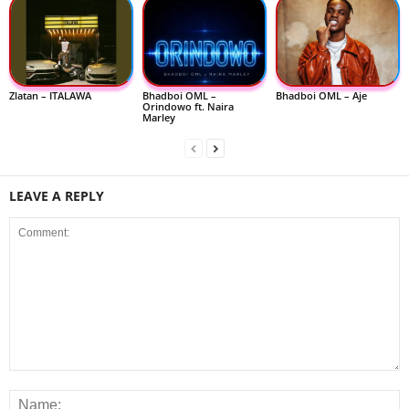
Zlatan – ITALAWA
Bhadboi OML –
Bhadboi OML – Aje
Orindowo ft. Naira
Marley
LEAVE A REPLY