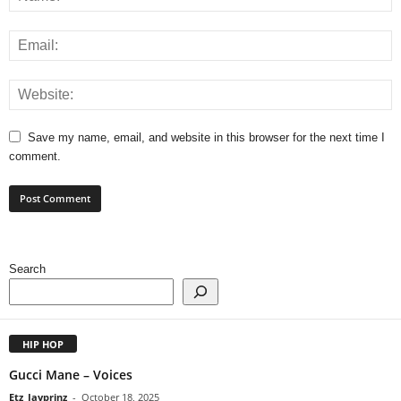
Save my name, email, and website in this browser for the next time I
comment.
Search
HIP HOP
Gucci Mane – Voices
Etz_Jayprinz
-
October 18, 2025