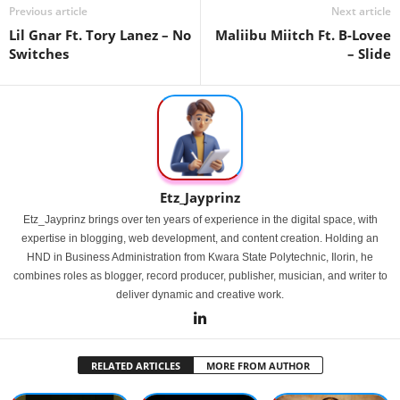
Previous article
Next article
Lil Gnar Ft. Tory Lanez – No
Maliibu Miitch Ft. B-Lovee
Switches
– Slide
Etz_Jayprinz
Etz_Jayprinz brings over ten years of experience in the digital space, with
expertise in blogging, web development, and content creation. Holding an
HND in Business Administration from Kwara State Polytechnic, Ilorin, he
combines roles as blogger, record producer, publisher, musician, and writer to
deliver dynamic and creative work.
RELATED ARTICLES
MORE FROM AUTHOR