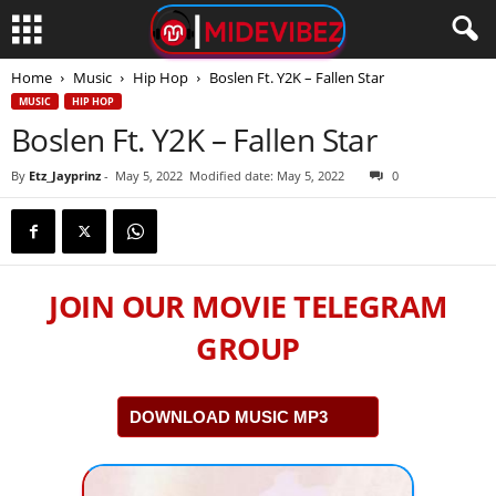
Home
Music
Hip Hop
Boslen Ft. Y2K – Fallen Star
MUSIC
HIP HOP
Boslen Ft. Y2K – Fallen Star
By
Etz_Jayprinz
-
May 5, 2022
Modified date: May 5, 2022
0
JOIN OUR MOVIE TELEGRAM
GROUP
DOWNLOAD MUSIC MP3