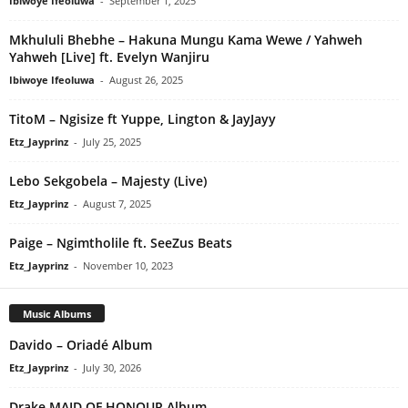
Ibiwoye Ifeoluwa
-
September 1, 2025
Mkhululi Bhebhe – Hakuna Mungu Kama Wewe / Yahweh
Yahweh [Live] ft. Evelyn Wanjiru
Ibiwoye Ifeoluwa
-
August 26, 2025
TitoM – Ngisize ft Yuppe, Lington & JayJayy
Etz_Jayprinz
-
July 25, 2025
Lebo Sekgobela – Majesty (Live)
Etz_Jayprinz
-
August 7, 2025
Paige – Ngimtholile ft. SeeZus Beats
Etz_Jayprinz
-
November 10, 2023
Music Albums
Davido – Oriadé Album
Etz_Jayprinz
-
July 30, 2026
Drake MAID OF HONOUR Album