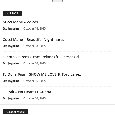
HIP HOP
Gucci Mane – Voices
Etz_Jayprinz
-
October 18, 2025
Gucci Mane – Beautiful Nightmares
Etz_Jayprinz
-
October 18, 2025
Skepta – Sirens (From Ireland) ft. Finessekid
Etz_Jayprinz
-
October 16, 2025
Ty Dolla $ign – SHOW ME LOVE ft Tory Lanez
Etz_Jayprinz
-
October 16, 2025
Lil Pak – No Heart Ft Gunna
Etz_Jayprinz
-
October 16, 2025
Gospel Music