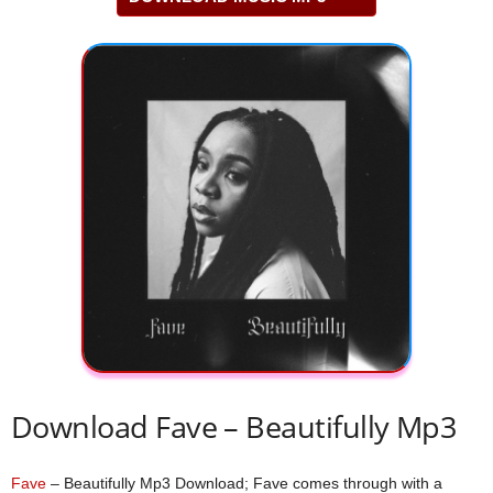
Download Fave – Beautifully Mp3
Fave
– Beautifully Mp3 Download; Fave comes through with a