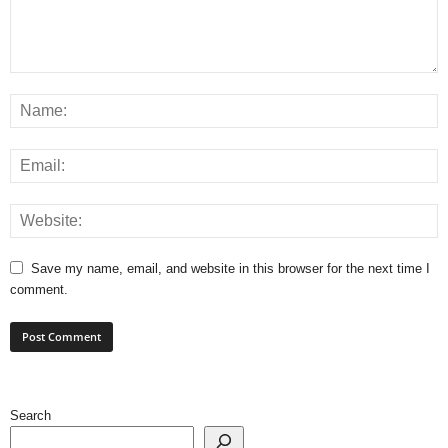
Save my name, email, and website in this browser for the next time I
comment.
Search