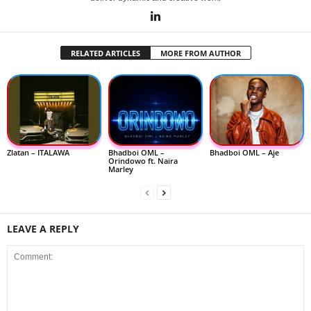
RELATED ARTICLES
MORE FROM AUTHOR
Zlatan – ITALAWA
Bhadboi OML –
Bhadboi OML – Aje
Orindowo ft. Naira
Marley
LEAVE A REPLY