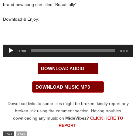
brand new song she titled “Beautifully”.
Download & Enjoy.
Audio
00:00
00:00
Player
DOWNLOAD AUDIO
DOWNLOAD MUSIC MP3
Download links to some files might be broken; kindly report any
broken link using the comment section. Having troubles
downloading any music on
MideVibez
?
CLICK HERE TO
REPORT
.
TAGS
FAVE