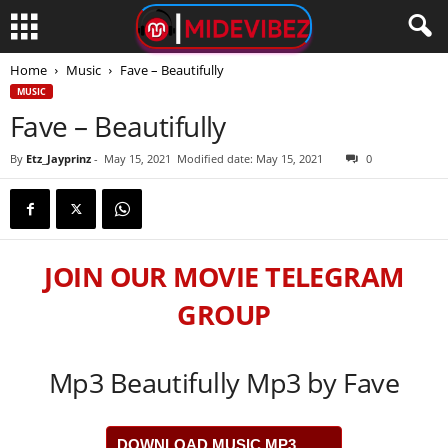
Home
Music
Fave – Beautifully
MUSIC
Fave – Beautifully
By
Etz_Jayprinz
-
May 15, 2021
Modified date: May 15, 2021
0
JOIN OUR MOVIE TELEGRAM
GROUP
Mp3 Beautifully Mp3 by Fave
DOWNLOAD MUSIC MP3