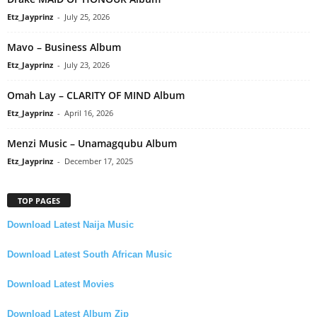
Etz_Jayprinz
-
July 25, 2026
Mavo – Business Album
Etz_Jayprinz
-
July 23, 2026
Omah Lay – CLARITY OF MIND Album
Etz_Jayprinz
-
April 16, 2026
Menzi Music – Unamagqubu Album
Etz_Jayprinz
-
December 17, 2025
TOP PAGES
Download Latest Naija Music
Download Latest South African Music
Download Latest Movies
Download Latest Album Zip