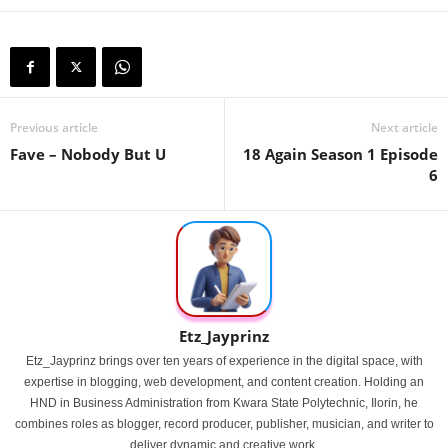
Previous article
Next article
Fave – Nobody But U
18 Again Season 1 Episode
6
Etz_Jayprinz
Etz_Jayprinz brings over ten years of experience in the digital space, with
expertise in blogging, web development, and content creation. Holding an
HND in Business Administration from Kwara State Polytechnic, Ilorin, he
combines roles as blogger, record producer, publisher, musician, and writer to
deliver dynamic and creative work.