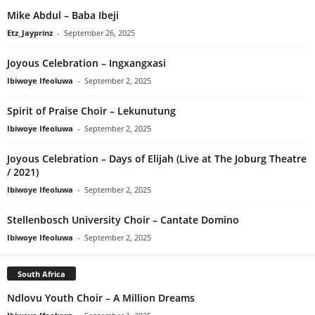
Mike Abdul – Baba Ibeji
Etz_Jayprinz
-
September 26, 2025
Joyous Celebration – Ingxangxasi
Ibiwoye Ifeoluwa
-
September 2, 2025
Spirit of Praise Choir – Lekunutung
Ibiwoye Ifeoluwa
-
September 2, 2025
Joyous Celebration – Days of Elijah (Live at The Joburg Theatre
/ 2021)
Ibiwoye Ifeoluwa
-
September 2, 2025
Stellenbosch University Choir – Cantate Domino
Ibiwoye Ifeoluwa
-
September 2, 2025
South Africa
Ndlovu Youth Choir – A Million Dreams